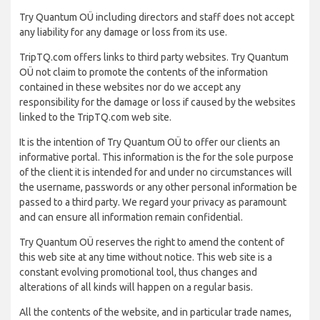
Try Quantum OÜ including directors and staff does not accept
any liability for any damage or loss from its use.
TripTQ.com offers links to third party websites. Try Quantum
OÜ not claim to promote the contents of the information
contained in these websites nor do we accept any
responsibility for the damage or loss if caused by the websites
linked to the TripTQ.com web site.
It is the intention of Try Quantum OÜ to offer our clients an
informative portal. This information is the for the sole purpose
of the client it is intended for and under no circumstances will
the username, passwords or any other personal information be
passed to a third party. We regard your privacy as paramount
and can ensure all information remain confidential.
Try Quantum OÜ reserves the right to amend the content of
this web site at any time without notice. This web site is a
constant evolving promotional tool, thus changes and
alterations of all kinds will happen on a regular basis.
All the contents of the website, and in particular trade names,