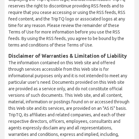
reserves the right to discontinue providing RSS feeds and to
require that you cease accessing or using the RSS feeds, RSS
feed content, and the TripTQ logo or associated logos at any
time for any reason. Please review the remainder of these
Terms of Use for more information before you use the RSS
feeds. By using the RSS feeds, you agree to be bound by the
terms and conditions of these Terms of Use.
Disclaimer of Warranties & Limitation of Liability
The information contained on this Web site and offered
through services accessible from this Web site is for
informational purposes only and it is not intended to meet any
particular user’s need. Documents provided on this Web site
are provided as a service only, and do not constitute official
versions of such documents. This Web site, and all content,
material, information or postings found on or accessed through
this Web site and its services, are provided on an "AS IS" basis.
TripTQ, its affiliates and related companies, and each of their
respective directors, officers, employees, consultants and
agents expressly disclaim any and all representations,
warranties and conditions, express and implied, including,