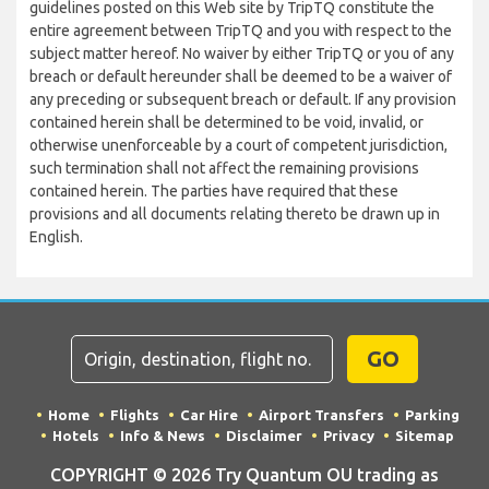
guidelines posted on this Web site by TripTQ constitute the
entire agreement between TripTQ and you with respect to the
subject matter hereof. No waiver by either TripTQ or you of any
breach or default hereunder shall be deemed to be a waiver of
any preceding or subsequent breach or default. If any provision
contained herein shall be determined to be void, invalid, or
otherwise unenforceable by a court of competent jurisdiction,
such termination shall not affect the remaining provisions
contained herein. The parties have required that these
provisions and all documents relating thereto be drawn up in
English.
GO
Home
Flights
Car Hire
Airport Transfers
Parking
Hotels
Info & News
Disclaimer
Privacy
Sitemap
COPYRIGHT © 2026 Try Quantum OU trading as