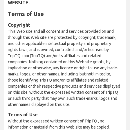
WEBSITE.
Terms of Use
Copyright
This Web site and all content and services provided on and
through this Web site are protected by copyright, trademark,
and other applicable intellectual property and proprietary
rights laws, and is owned, controlled, and/or licensed by
TripTQ.com (TripTQ) and/or its affiliates and related
companies. Nothing contained on this Web site grants, by
implication or otherwise, any licence or right to use any trade-
marks, logos, or other names, including, but not limited to,
those identifying TripTQ and/or its affiliates and related
companies or their respective products and services displayed
on this site, without the expressed written consent of TripTQ
or such third party that may own such trade-marks, logos and
other names displayed on this site.
Terms of Use
Without the expressed written consent of TripTQ , no
information or material from this Web site may be copied,