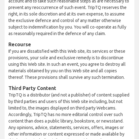
account and to take such reasonable steps as are necessary to
prevent any reoccurrence of such event. TripTQ reserves the
right, in its sole discretion and at its own expense, to assume
the exclusive defence and control of any matter otherwise
subject to indemnification by you. You will co-operate as fully
as reasonably required in the defence of any claim.
Recourse
If you are dissatisfied with this Web site, its services or these
provisions, your sole and exclusive remedy is to discontinue
using this Web site. In such an event, you agree to destroy all
materials obtained by you on this Web site and all copies
thereof. These provisions shall survive any such termination.
Third Party Content
TripTQ is a distributor (and not a publisher) of content supplied
by third parties and users of this Web site including, but not
limited to, the images displayed on third party Webcams.
Accordingly, TripTQ has no more editorial control over such
content than does a public library, bookstore, or newsstand.
Any opinions, advice, statements, services, offers, images or
other information or content expressed or made available by