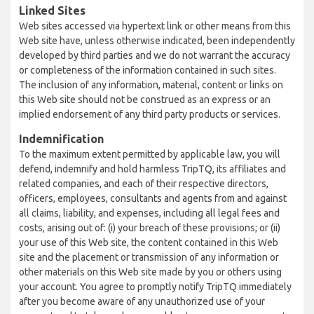
Linked Sites
Web sites accessed via hypertext link or other means from this
Web site have, unless otherwise indicated, been independently
developed by third parties and we do not warrant the accuracy
or completeness of the information contained in such sites.
The inclusion of any information, material, content or links on
this Web site should not be construed as an express or an
implied endorsement of any third party products or services.
Indemnification
To the maximum extent permitted by applicable law, you will
defend, indemnify and hold harmless TripTQ, its affiliates and
related companies, and each of their respective directors,
officers, employees, consultants and agents from and against
all claims, liability, and expenses, including all legal fees and
costs, arising out of: (i) your breach of these provisions; or (ii)
your use of this Web site, the content contained in this Web
site and the placement or transmission of any information or
other materials on this Web site made by you or others using
your account. You agree to promptly notify TripTQ immediately
after you become aware of any unauthorized use of your