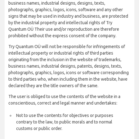
business names, industrial designs, designs, texts,
photographs, graphics, logos, icons, software and any other
signs that may be used in industry and business, are protected
by the industrial property and intellectual rights of Try
Quantum OÜ Their use and/or reproduction are therefore
prohibited without the express consent of the company.
Try Quantum OÜ will not be responsible for infringements of
intellectual property or industrial rights of third parties
originating from the inclusion in the website of trademarks,
business names, industrial designs, patents, designs, texts,
photographs, graphics, logos, icons or software corresponding
to third parties who, when including them in the website, have
declared they are the title owners of the same.
The user is obliged to use the contents of the website in a
conscientious, correct and legal manner and undertakes:
Not to use the contents for objectives or purposes
contrary to the law, to public morals and to normal
customs or public order.