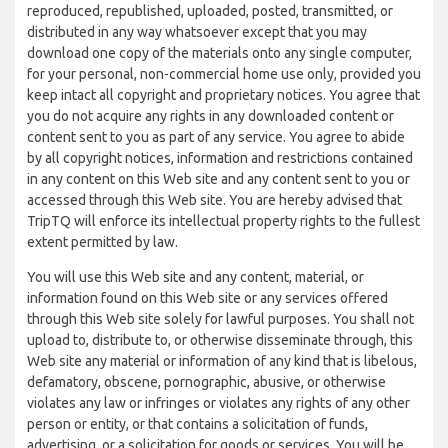
reproduced, republished, uploaded, posted, transmitted, or
distributed in any way whatsoever except that you may
download one copy of the materials onto any single computer,
for your personal, non-commercial home use only, provided you
keep intact all copyright and proprietary notices. You agree that
you do not acquire any rights in any downloaded content or
content sent to you as part of any service. You agree to abide
by all copyright notices, information and restrictions contained
in any content on this Web site and any content sent to you or
accessed through this Web site. You are hereby advised that
TripTQ will enforce its intellectual property rights to the fullest
extent permitted by law.
You will use this Web site and any content, material, or
information found on this Web site or any services offered
through this Web site solely for lawful purposes. You shall not
upload to, distribute to, or otherwise disseminate through, this
Web site any material or information of any kind that is libelous,
defamatory, obscene, pornographic, abusive, or otherwise
violates any law or infringes or violates any rights of any other
person or entity, or that contains a solicitation of funds,
advertising, or a solicitation for goods or services. You will be