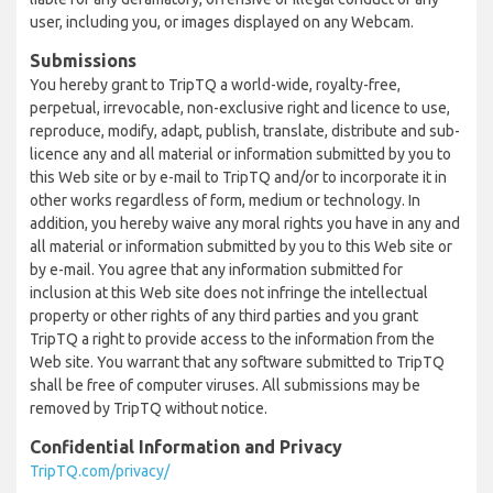
user, including you, or images displayed on any Webcam.
Submissions
You hereby grant to TripTQ a world-wide, royalty-free,
perpetual, irrevocable, non-exclusive right and licence to use,
reproduce, modify, adapt, publish, translate, distribute and sub-
licence any and all material or information submitted by you to
this Web site or by e-mail to TripTQ and/or to incorporate it in
other works regardless of form, medium or technology. In
addition, you hereby waive any moral rights you have in any and
all material or information submitted by you to this Web site or
by e-mail. You agree that any information submitted for
inclusion at this Web site does not infringe the intellectual
property or other rights of any third parties and you grant
TripTQ a right to provide access to the information from the
Web site. You warrant that any software submitted to TripTQ
shall be free of computer viruses. All submissions may be
removed by TripTQ without notice.
Confidential Information and Privacy
TripTQ.com/privacy/