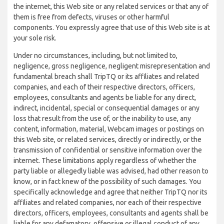
the internet, this Web site or any related services or that any of
them is free from defects, viruses or other harmful
components. You expressly agree that use of this Web site is at
your sole risk.
Under no circumstances, including, but not limited to,
negligence, gross negligence, negligent misrepresentation and
fundamental breach shall TripTQ or its affiliates and related
companies, and each of their respective directors, officers,
employees, consultants and agents be liable for any direct,
indirect, incidental, special or consequential damages or any
loss that result from the use of, or the inability to use, any
content, information, material, Webcam images or postings on
this Web site, or related services, directly or indirectly, or the
transmission of confidential or sensitive information over the
internet. These limitations apply regardless of whether the
party liable or allegedly liable was advised, had other reason to
know, or in fact knew of the possibility of such damages. You
specifically acknowledge and agree that neither TripTQ nor its
affiliates and related companies, nor each of their respective
directors, officers, employees, consultants and agents shall be
liable for any defamatory, offensive or illegal conduct of any