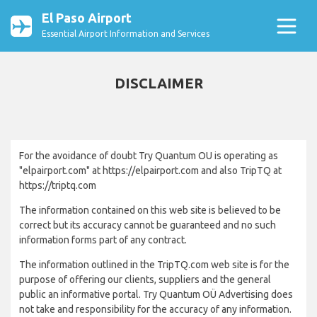
El Paso Airport
Essential Airport Information and Services
DISCLAIMER
For the avoidance of doubt Try Quantum OU is operating as
"elpairport.com" at https://elpairport.com and also TripTQ at
https://triptq.com
The information contained on this web site is believed to be
correct but its accuracy cannot be guaranteed and no such
information forms part of any contract.
The information outlined in the TripTQ.com web site is for the
purpose of offering our clients, suppliers and the general
public an informative portal. Try Quantum OÜ Advertising does
not take and responsibility for the accuracy of any information.