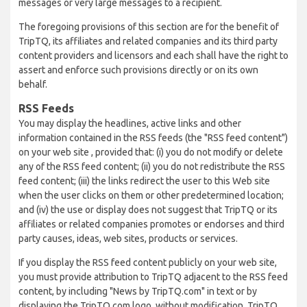
messages or very large messages to a recipient.
The foregoing provisions of this section are for the benefit of
TripTQ, its affiliates and related companies and its third party
content providers and licensors and each shall have the right to
assert and enforce such provisions directly or on its own
behalf.
RSS Feeds
You may display the headlines, active links and other
information contained in the RSS feeds (the "RSS feed content")
on your web site , provided that: (i) you do not modify or delete
any of the RSS feed content; (ii) you do not redistribute the RSS
feed content; (iii) the links redirect the user to this Web site
when the user clicks on them or other predetermined location;
and (iv) the use or display does not suggest that TripTQ or its
affiliates or related companies promotes or endorses and third
party causes, ideas, web sites, products or services.
If you display the RSS feed content publicly on your web site,
you must provide attribution to TripTQ adjacent to the RSS feed
content, by including "News by TripTQ.com" in text or by
displaying the TripTQ.com logo, without modification. TripTQ