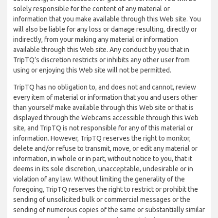
solely responsible for the content of any material or
information that you make available through this Web site. You
will also be liable for any loss or damage resulting, directly or
indirectly, from your making any material or information
available through this Web site. Any conduct by you that in
TripTQ’s discretion restricts or inhibits any other user from
using or enjoying this Web site will not be permitted.
TripTQ has no obligation to, and does not and cannot, review
every item of material or information that you and users other
than yourself make available through this Web site or that is
displayed through the Webcams accessible through this Web
site, and TripTQ is not responsible for any of this material or
information. However, TripTQ reserves the right to monitor,
delete and/or refuse to transmit, move, or edit any material or
information, in whole or in part, without notice to you, that it
deems in its sole discretion, unacceptable, undesirable or in
violation of any law. Without limiting the generality of the
foregoing, TripTQ reserves the right to restrict or prohibit the
sending of unsolicited bulk or commercial messages or the
sending of numerous copies of the same or substantially similar