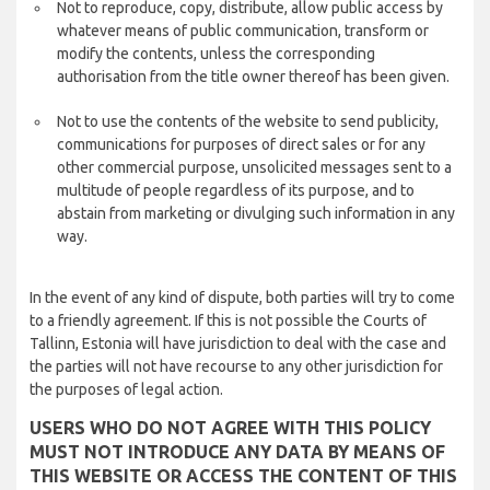
Not to reproduce, copy, distribute, allow public access by
whatever means of public communication, transform or
modify the contents, unless the corresponding
authorisation from the title owner thereof has been given.
Not to use the contents of the website to send publicity,
communications for purposes of direct sales or for any
other commercial purpose, unsolicited messages sent to a
multitude of people regardless of its purpose, and to
abstain from marketing or divulging such information in any
way.
In the event of any kind of dispute, both parties will try to come
to a friendly agreement. If this is not possible the Courts of
Tallinn, Estonia will have jurisdiction to deal with the case and
the parties will not have recourse to any other jurisdiction for
the purposes of legal action.
USERS WHO DO NOT AGREE WITH THIS POLICY
MUST NOT INTRODUCE ANY DATA BY MEANS OF
THIS WEBSITE OR ACCESS THE CONTENT OF THIS