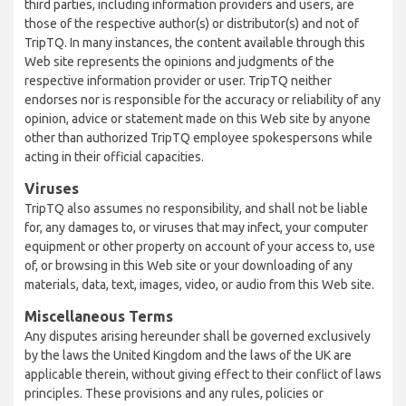
third parties, including information providers and users, are
those of the respective author(s) or distributor(s) and not of
TripTQ. In many instances, the content available through this
Web site represents the opinions and judgments of the
respective information provider or user. TripTQ neither
endorses nor is responsible for the accuracy or reliability of any
opinion, advice or statement made on this Web site by anyone
other than authorized TripTQ employee spokespersons while
acting in their official capacities.
Viruses
TripTQ also assumes no responsibility, and shall not be liable
for, any damages to, or viruses that may infect, your computer
equipment or other property on account of your access to, use
of, or browsing in this Web site or your downloading of any
materials, data, text, images, video, or audio from this Web site.
Miscellaneous Terms
Any disputes arising hereunder shall be governed exclusively
by the laws the United Kingdom and the laws of the UK are
applicable therein, without giving effect to their conflict of laws
principles. These provisions and any rules, policies or