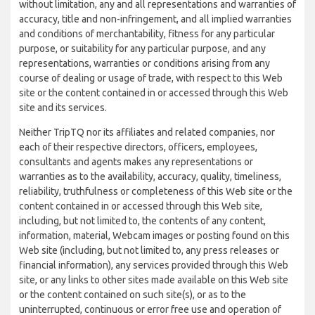
without limitation, any and all representations and warranties of
accuracy, title and non-infringement, and all implied warranties
and conditions of merchantability, fitness for any particular
purpose, or suitability for any particular purpose, and any
representations, warranties or conditions arising from any
course of dealing or usage of trade, with respect to this Web
site or the content contained in or accessed through this Web
site and its services.
Neither TripTQ nor its affiliates and related companies, nor
each of their respective directors, officers, employees,
consultants and agents makes any representations or
warranties as to the availability, accuracy, quality, timeliness,
reliability, truthfulness or completeness of this Web site or the
content contained in or accessed through this Web site,
including, but not limited to, the contents of any content,
information, material, Webcam images or posting found on this
Web site (including, but not limited to, any press releases or
financial information), any services provided through this Web
site, or any links to other sites made available on this Web site
or the content contained on such site(s), or as to the
uninterrupted, continuous or error free use and operation of