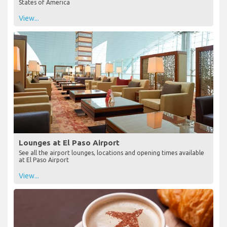
States of America
View...
Lounges at El Paso Airport
See all the airport lounges, locations and opening times available
at El Paso Airport
View...