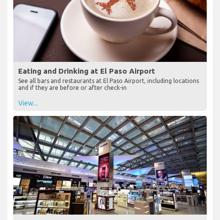
Eating and Drinking at El Paso Airport
See all bars and restaurants at El Paso Airport, including locations
and if they are before or after check-in
View...