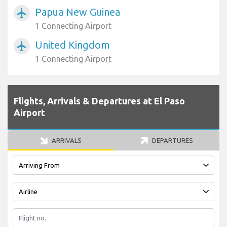
Papua New Guinea
airplanemode_active
1 Connecting Airport
United Kingdom
airplanemode_active
1 Connecting Airport
Flights, Arrivals & Departures at El Paso
Airport
ARRIVALS
DEPARTURES