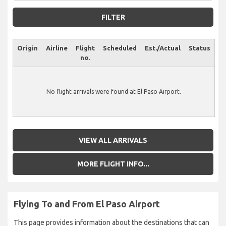
FILTER
Origin
Airline
Flight
Scheduled
Est./Actual
Status
no.
No flight arrivals were found at El Paso Airport.
VIEW ALL ARRIVALS
MORE FLIGHT INFO...
Flying To and From El Paso Airport
This page provides information about the destinations that can