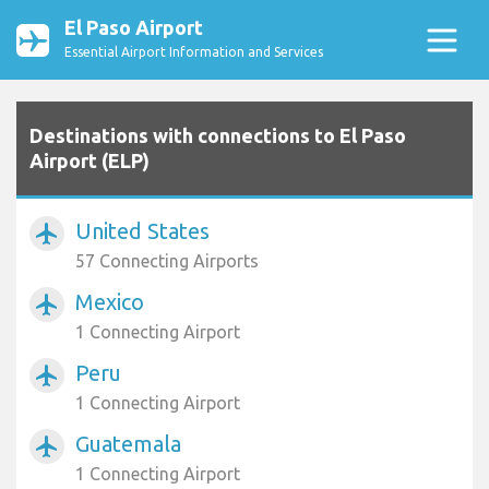
El Paso Airport
Essential Airport Information and Services
Destinations with connections to El Paso
Airport (ELP)
United States
airplanemode_active
57 Connecting Airports
Mexico
airplanemode_active
1 Connecting Airport
Peru
airplanemode_active
1 Connecting Airport
Guatemala
airplanemode_active
1 Connecting Airport