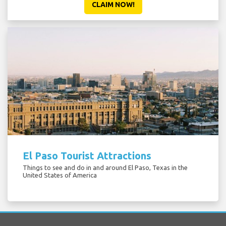
CLAIM NOW!
El Paso Tourist Attractions
Things to see and do in and around El Paso, Texas in the
United States of America