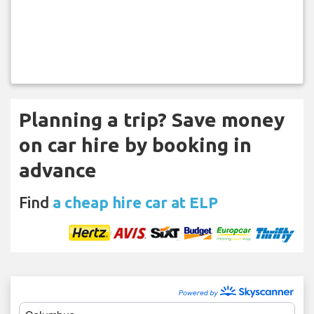
Planning a trip? Save money
on car hire by booking in
advance
Find
a cheap hire car at ELP