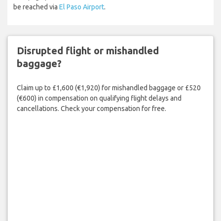
be reached via
El Paso Airport
.
Disrupted flight or mishandled
baggage?
Claim up to £1,600 (€1,920) for mishandled baggage or £520
(€600) in compensation on qualifying flight delays and
cancellations. Check your compensation for free.