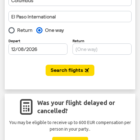
Was your flight delayed or
cancelled?
You may be eligible to receive up to 600 EUR compensation per
person in your party..