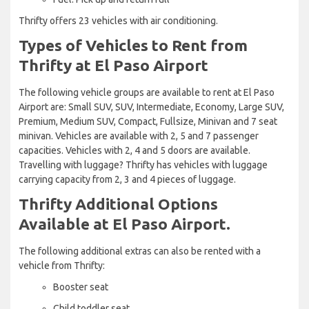
Thrifty offers 23 vehicles with air conditioning.
Types of Vehicles to Rent from
Thrifty at El Paso Airport
The following vehicle groups are available to rent at El Paso
Airport are: Small SUV, SUV, Intermediate, Economy, Large SUV,
Premium, Medium SUV, Compact, Fullsize, Minivan and 7 seat
minivan. Vehicles are available with 2, 5 and 7 passenger
capacities. Vehicles with 2, 4 and 5 doors are available.
Travelling with luggage? Thrifty has vehicles with luggage
carrying capacity from 2, 3 and 4 pieces of luggage.
Thrifty Additional Options
Available at El Paso Airport.
The following additional extras can also be rented with a
vehicle from Thrifty:
Booster seat
Child toddler seat