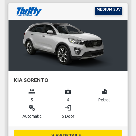
MEDIUM SUV
KIA SORENTO
group
business_center
local_gas_station
5
4
Petrol
miscellaneous_services
login
Automatic
5 Door
VIEW DETAILS...