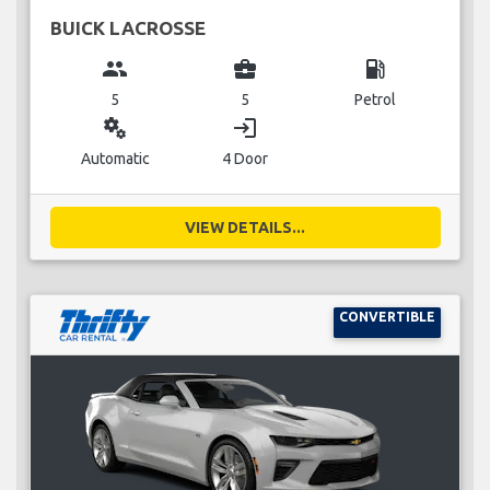
BUICK LACROSSE
group
business_center
local_gas_station
5
5
Petrol
miscellaneous_services
login
Automatic
4 Door
VIEW DETAILS...
CONVERTIBLE