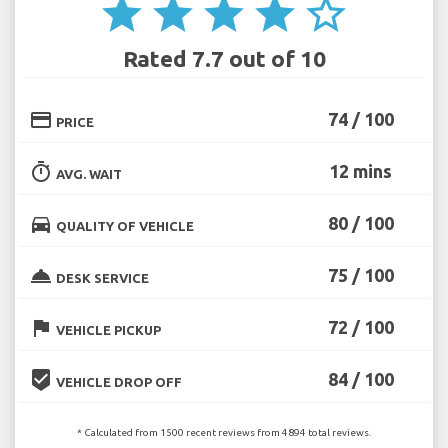
star
star
star
star
star_border
Rated 7.7 out of 10
credit_card
74 / 100
PRICE
timer
12 mins
AVG. WAIT
directions_car
80 / 100
QUALITY OF VEHICLE
room_service
75 / 100
DESK SERVICE
flag
72 / 100
VEHICLE PICKUP
beenhere
84 / 100
VEHICLE DROP OFF
* Calculated from 1500 recent reviews from 4894 total reviews.