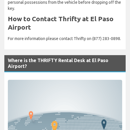
personal possessions from the vehicle before dropping off the
key.
How to Contact Thrifty at El Paso
Airport
For more information please contact Thrifty on (877) 283-0898.
Where is the THRIFTY Rental Desk at El Paso
Airport?