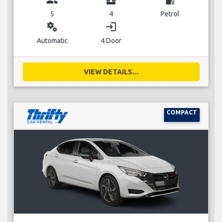
5
4
Petrol
miscellaneous_services
login
Automatic
4 Door
VIEW DETAILS...
COMPACT