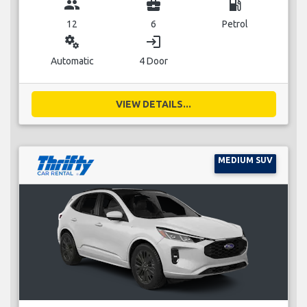
group
business_center
local_gas_station
12
6
Petrol
miscellaneous_services
login
Automatic
4 Door
VIEW DETAILS...
MEDIUM SUV