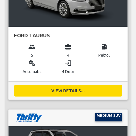
FORD TAURUS
group
business_center
local_gas_station
5
4
Petrol
miscellaneous_services
login
Automatic
4 Door
VIEW DETAILS...
MEDIUM SUV