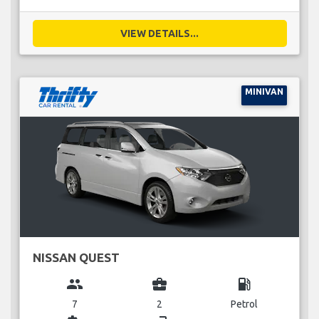
VIEW DETAILS...
MINIVAN
NISSAN QUEST
group
business_center
local_gas_station
7
2
Petrol