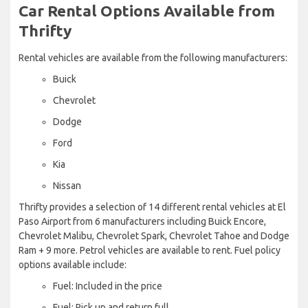
Car Rental Options Available from
Thrifty
Rental vehicles are available from the following manufacturers:
Buick
Chevrolet
Dodge
Ford
Kia
Nissan
Thrifty provides a selection of 14 different rental vehicles at El
Paso Airport from 6 manufacturers including Buick Encore,
Chevrolet Malibu, Chevrolet Spark, Chevrolet Tahoe and Dodge
Ram + 9 more. Petrol vehicles are available to rent. Fuel policy
options available include:
Fuel: Included in the price
Fuel: Pick up and return full