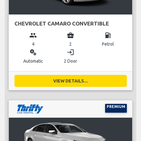
CHEVROLET CAMARO CONVERTIBLE
group
business_center
local_gas_station
4
2
Petrol
miscellaneous_services
login
Automatic
2 Door
VIEW DETAILS...
PREMIUM