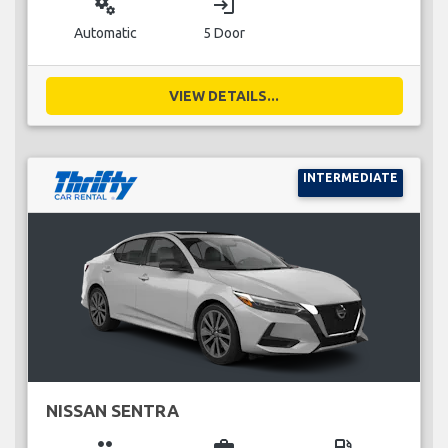
miscellaneous_services
login
Automatic
5 Door
VIEW DETAILS...
INTERMEDIATE
NISSAN SENTRA
group
business_center
local_gas_station