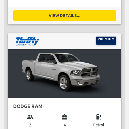
VIEW DETAILS...
PREMIUM
DODGE RAM
group
business_center
local_gas_station
2
4
Petrol