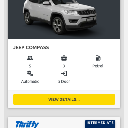
JEEP COMPASS
group
business_center
local_gas_station
5
3
Petrol
miscellaneous_services
login
Automatic
5 Door
VIEW DETAILS...
INTERMEDIATE