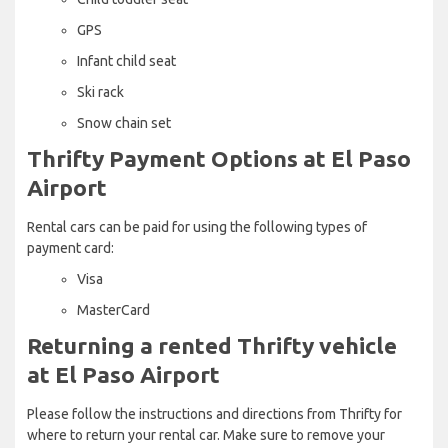
GPS
Infant child seat
Ski rack
Snow chain set
Thrifty Payment Options at El Paso
Airport
Rental cars can be paid for using the following types of
payment card:
Visa
MasterCard
Returning a rented Thrifty vehicle
at El Paso Airport
Please follow the instructions and directions from Thrifty for
where to return your rental car. Make sure to remove your