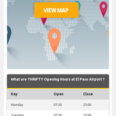
What are THRIFTY Opening Hours at El Paso Airport ?
Day
Open
Close
Monday
07:30
23:00
Tuesday
07:30
23:00