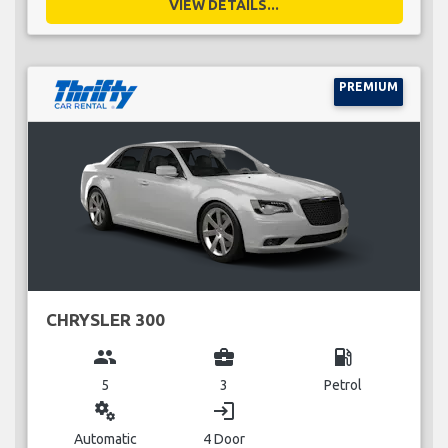
VIEW DETAILS...
PREMIUM
CHRYSLER 300
group
business_center
local_gas_station
5
3
Petrol
miscellaneous_services
login
Automatic
4 Door