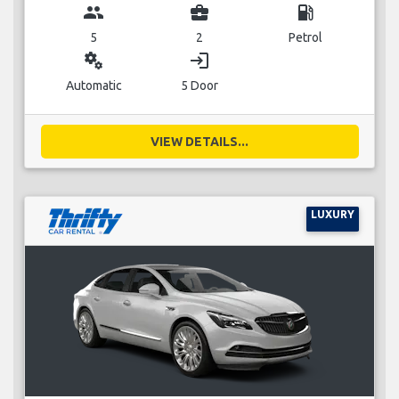
group
business_center
local_gas_station
5
2
Petrol
miscellaneous_services
login
Automatic
5 Door
VIEW DETAILS...
LUXURY