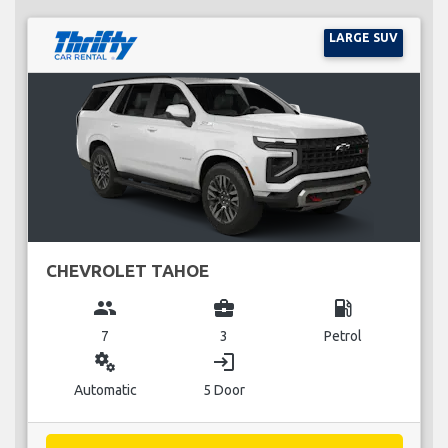
LARGE SUV
CHEVROLET TAHOE
group
business_center
local_gas_station
7
3
Petrol
miscellaneous_services
login
Automatic
5 Door