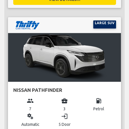
LARGE SUV
NISSAN PATHFINDER
group
business_center
local_gas_station
7
3
Petrol
miscellaneous_services
login
Automatic
5 Door