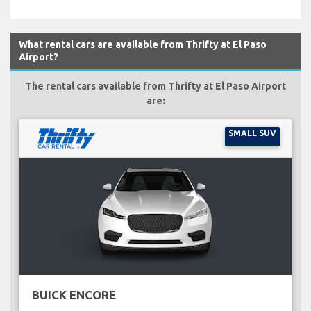
What rental cars are available from Thrifty at El Paso
Airport?
The rental cars available from Thrifty at El Paso Airport
are:
SMALL SUV
BUICK ENCORE