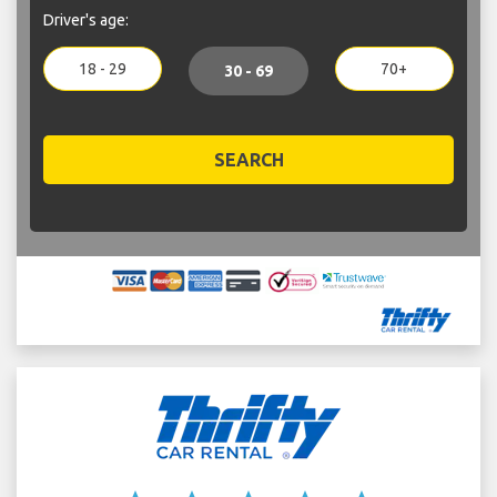
Driver's age:
18 - 29
70+
30 - 69
SEARCH