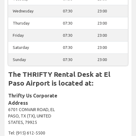
Wednesday
07:30
23:00
Thursday
07:30
23:00
Friday
07:30
23:00
Saturday
07:30
23:00
Sunday
07:30
23:00
The THRIFTY Rental Desk at El
Paso Airport is located at:
Thrifty Us Corporate
Address
6701 CONVAIR ROAD, EL
PASO, TX (TX), UNITED
STATES, 79925
Tel: (915) 612-5500