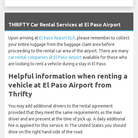
`
THRIFTY Car Rental Services at El Paso Airport
Upon arriving at
El Paso Airport ELP
, please remember to collect
your entire luggage from the baggage claim area before
proceeding to the rental car area of the airport. There are many
car rental companies at El Paso Airport
available for those who
are looking to rent a vehicle during a stay in El Paso.
Helpful information when renting a
vehicle at El Paso Airport from
Thrifty
You may add additional drivers to the rental agreement
provided that they meet the same requirements as the main
driver and are present at the time of pick up. A daily additional
fee is applied for this service. In The United States you should
drive on the right hand side of the road.