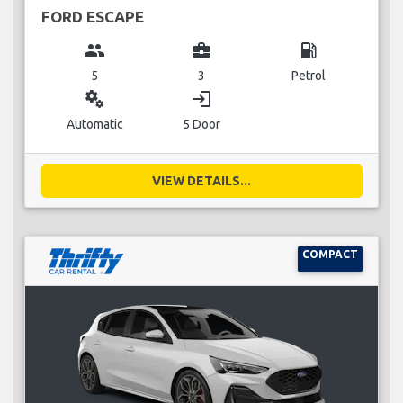
FORD ESCAPE
group
business_center
local_gas_station
5
3
Petrol
miscellaneous_services
login
Automatic
5 Door
VIEW DETAILS...
COMPACT