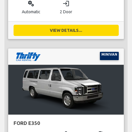
miscellaneous_services
login
Automatic
2 Door
VIEW DETAILS...
MINIVAN
FORD E350