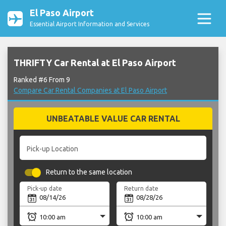
El Paso Airport
Essential Airport Information and Services
THRIFTY Car Rental at El Paso Airport
Ranked #6 From 9
Compare Car Rental Companies at El Paso Airport
UNBEATABLE VALUE CAR RENTAL
Pick-up Location
Return to the same location
Pick-up date
Return date