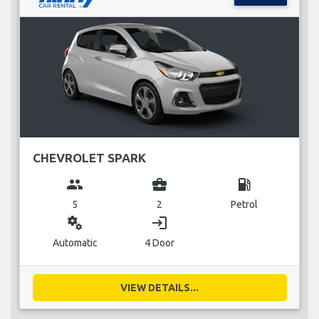
CHEVROLET SPARK
group
business_center
local_gas_station
5
2
Petrol
miscellaneous_services
login
Automatic
4 Door
VIEW DETAILS...