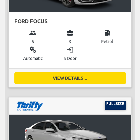
FORD FOCUS
group
business_center
local_gas_station
5
3
Petrol
miscellaneous_services
login
Automatic
5 Door
VIEW DETAILS...
FULLSIZE