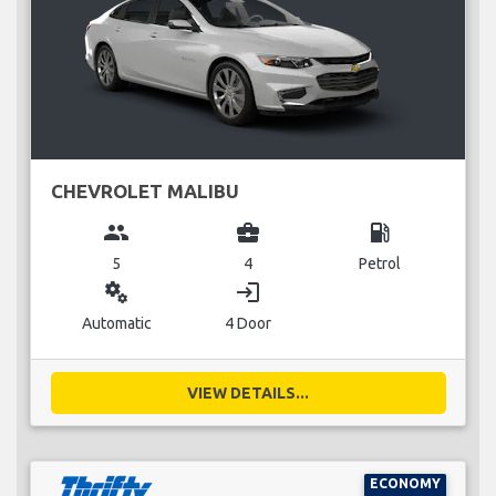
CHEVROLET MALIBU
group
business_center
local_gas_station
5
4
Petrol
miscellaneous_services
login
Automatic
4 Door
VIEW DETAILS...
ECONOMY