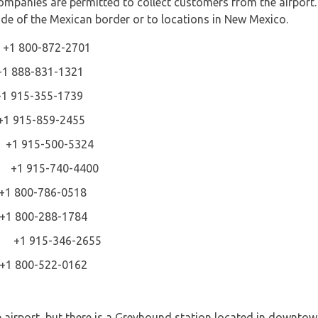
ompanies are permitted to collect customers from the airport.
side of the Mexican border or to locations in New Mexico.
 +1 800-872-2701
88-831-1321
5-355-1739
15-859-2455
 +1 915-500-5324
ice +1 915-740-4400
800-786-0518
800-288-1784
 +1 915-346-2655
800-522-0162
 airport, but there is a Greyhound station located in downtow