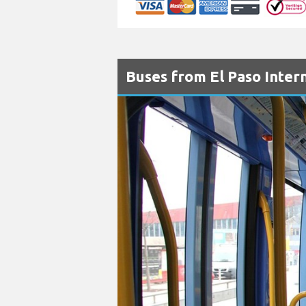
Buses from El Paso Inter