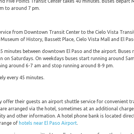
and Five Points Transit Center takes 40 minutes. Buses depar
am to around 7 pm.
service from Downtown Transit Center to the Cielo Vista Transi
 Museum of History, Bassett Place, Cielo Vista Mall and El Pas
45 minutes between downtown El Paso and the airport. Buses
n on Saturdays. On weekdays buses start running around 5am
nning around 6-7 am and stop running around 8-9 pm.
ly every 45 minutes.
offer their guests an airport shuttle service for convenient t
re arranged via the hotel, sometimes at an additional charge
lity and other information. A hotel phone bank is located direc
 range of
hotels near El Paso Airport
.