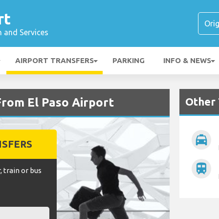
rt
n and Services
AIRPORT TRANSFERS
PARKING
INFO & NEWS
Other 
From El Paso Airport
local_taxi
NSFERS
train
, train or bus