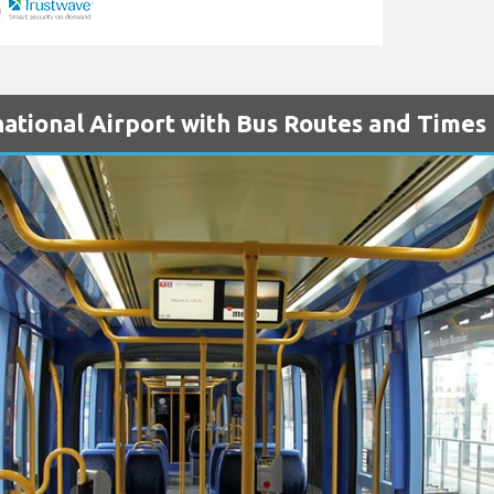
national Airport with Bus Routes and Times