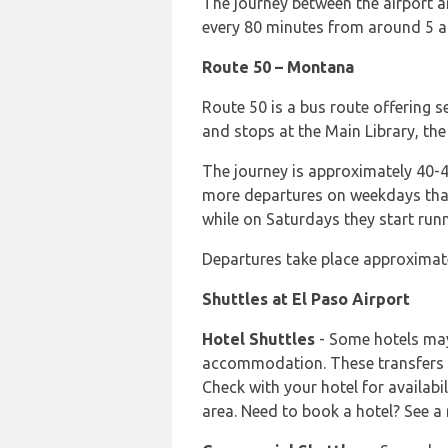
The journey between the airport 
every 80 minutes from around 5 
Route 50 – Montana
Route 50 is a bus route offering 
and stops at the Main Library, the
The journey is approximately 40-
more departures on weekdays tha
while on Saturdays they start ru
Departures take place approximate
Shuttles at El Paso Airport
Hotel Shuttles
- Some hotels may 
accommodation. These transfers a
Check with your hotel for availabi
area. Need to book a hotel? See a