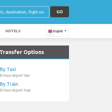
GO
HOTELS
English
Transfer Options
By Taxi
El Paso Airport Taxi
By Train
El Paso Airport Train