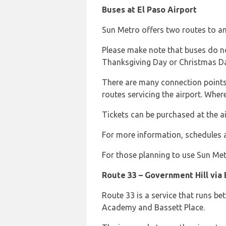
Buses at El Paso Airport
Sun Metro offers two routes to an
Please make note that buses do no
Thanksgiving Day or Christmas D
There are many connection points 
routes servicing the airport. Wher
Tickets can be purchased at the ai
For more information, schedules an
For those planning to use Sun Met
Route 33 – Government Hill via 
Route 33 is a service that runs be
Academy and Bassett Place.