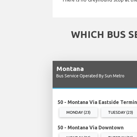
WHICH BUS S
Montana
Bus Service Operated By Sun Metro
50 - Montana Via Eastside Termin
MONDAY (23)
TUESDAY (23)
50 - Montana Via Downtown