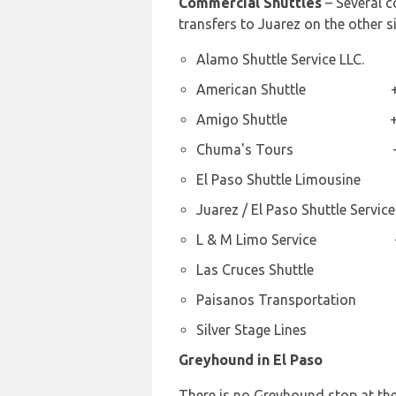
Commercial Shuttles
– Several c
transfers to Juarez on the other 
Alamo Shuttle Service LLC.
American Shuttle +1 8
Amigo Shuttle +1 91
Chuma's Tours +1 9
El Paso Shuttle Limousine
Juarez / El Paso Shuttle Serv
L & M Limo Service +1 
Las Cruces Shuttle +1 
Paisanos Transportation
Silver Stage Lines +1 
Greyhound in El Paso
There is no Greyhound stop at the