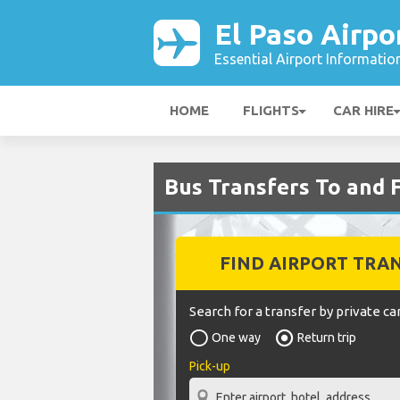
El Paso Airpo
Essential Airport Informatio
HOME
FLIGHTS
CAR HIRE
Bus Transfers To and 
FIND AIRPORT TRA
Search for a transfer by private car
One way
Return trip
Pick-up