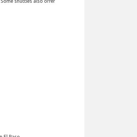
 Some shuttles also offer
n El Paso.