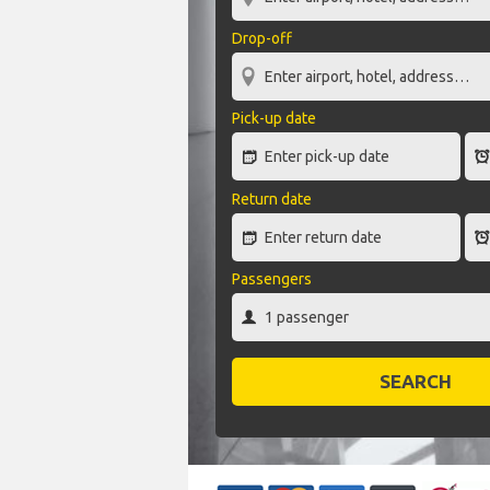
Drop-off
Pick-up date
Return date
Passengers
SEARCH