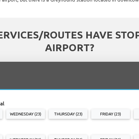
ERVICES/ROUTES HAVE STOP
AIRPORT?
al
WEDNESDAY (23)
THURSDAY (23)
FRIDAY (23)