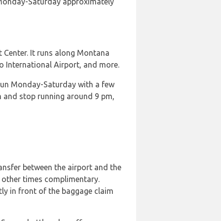
t Monday-Saturday approximately
t Center. It runs along Montana
o International Airport, and more.
 run Monday-Saturday with a few
 and stop running around 9 pm,
ransfer between the airport and the
 other times complimentary.
tly in front of the baggage claim