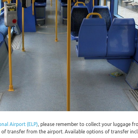
onal Airport (ELP)
, please remember to collect your luggage f
f transfer from the airport. Available options of transfer in