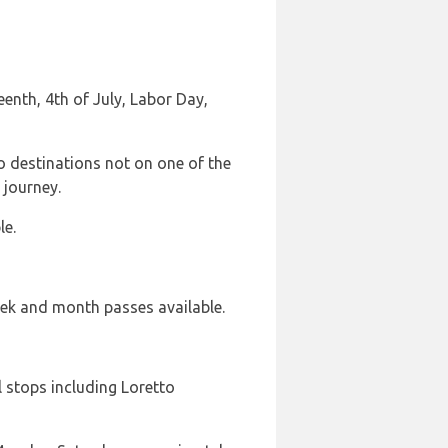
nth, 4th of July, Labor Day,
o destinations not on one of the
 journey.
le.
week and month passes available.
l stops including Loretto