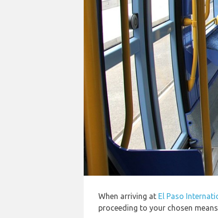
When arriving at
El Paso Internati
proceeding to your chosen means o