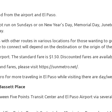
d from the airport and El Paso.
t run on Sundays or on New Year's Day, Memorial Day, Junetee
ay.
with other routes in various locations for those wanting to g
e to connect will depend on the destination or the origin of the
rport. The standard fare is $1.50. Discounted fares are availab
d fares, please visit https://sunmetro.net/.
ro for more traveling in El Paso while visiting there are day/
Bassett Place
tween Five Points Transit Center and El Paso Airport via severa