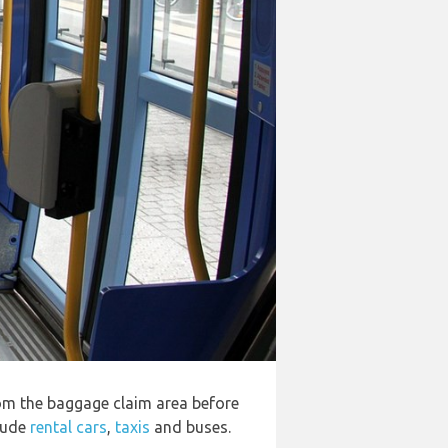
rom the baggage claim area before
clude
rental cars
,
taxis
and buses.