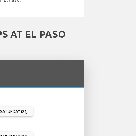
S AT EL PASO
SATURDAY (21)