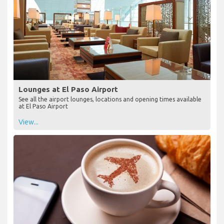
Lounges at El Paso Airport
See all the airport lounges, locations and opening times available
at El Paso Airport
View...