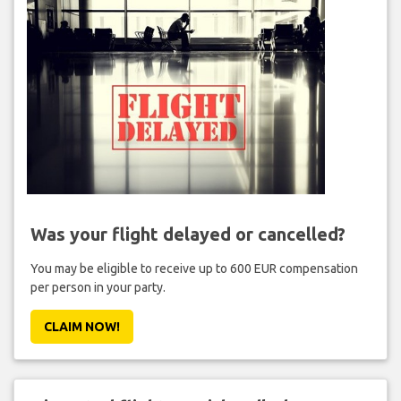
Was your flight delayed or cancelled?
You may be eligible to receive up to 600 EUR compensation
per person in your party.
CLAIM NOW!