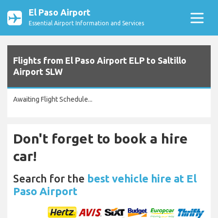
El Paso Airport
Essential Airport Information and Services
Flights from El Paso Airport ELP to Saltillo
Airport SLW
Awaiting Flight Schedule...
Don't forget to book a hire
car!
Search for the
best vehicle hire at El
Paso Airport