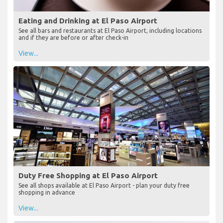
Eating and Drinking at El Paso Airport
See all bars and restaurants at El Paso Airport, including locations
and if they are before or after check-in
View...
Duty Free Shopping at El Paso Airport
See all shops available at El Paso Airport - plan your duty free
shopping in advance
View...