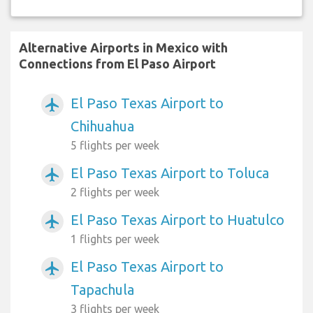
Alternative Airports in Mexico with
Connections from El Paso Airport
El Paso Texas Airport to
airplanemode_active
Chihuahua
5 flights per week
El Paso Texas Airport to Toluca
airplanemode_active
2 flights per week
El Paso Texas Airport to Huatulco
airplanemode_active
1 flights per week
El Paso Texas Airport to
airplanemode_active
Tapachula
3 flights per week