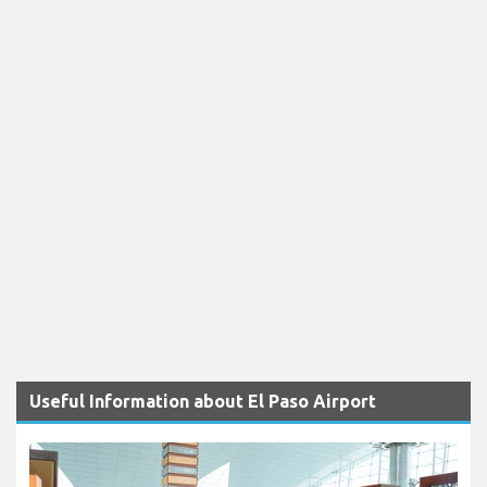
Useful Information about El Paso Airport