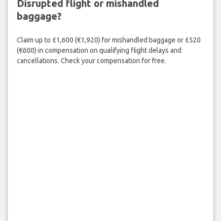
Disrupted flight or mishandled
baggage?
Claim up to £1,600 (€1,920) for mishandled baggage or £520
(€600) in compensation on qualifying flight delays and
cancellations. Check your compensation for free.