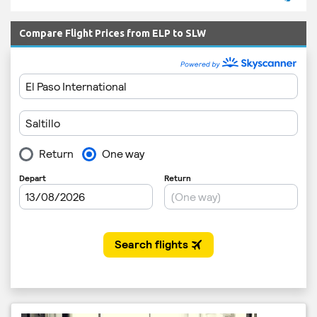
Compare Flight Prices from ELP to SLW