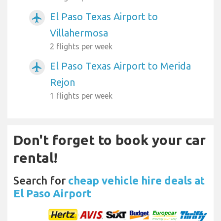
El Paso Texas Airport to
airplanemode_active
Villahermosa
2 flights per week
El Paso Texas Airport to Merida
airplanemode_active
Rejon
1 flights per week
Don't forget to book your car
rental!
Search for
cheap vehicle hire deals at
El Paso Airport