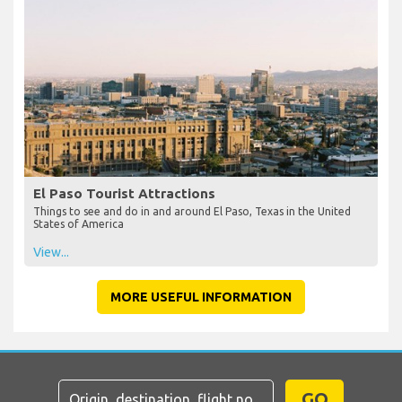
El Paso Tourist Attractions
Things to see and do in and around El Paso, Texas in the United
States of America
View...
MORE USEFUL INFORMATION
GO