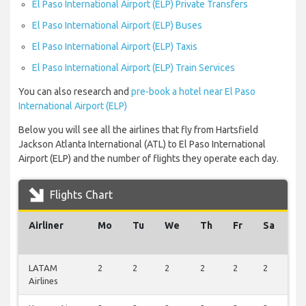
El Paso International Airport (ELP) Private Transfers
El Paso International Airport (ELP) Buses
El Paso International Airport (ELP) Taxis
El Paso International Airport (ELP) Train Services
You can also research and
pre-book a hotel near El Paso
International Airport (ELP)
Below you will see all the airlines that fly from Hartsfield
Jackson Atlanta International (ATL) to El Paso International
Airport (ELP) and the number of flights they operate each day.
Flights Chart
Airliner
Mo
Tu
We
Th
Fr
Sa
S
LATAM
2
2
2
2
2
2
2
Airlines