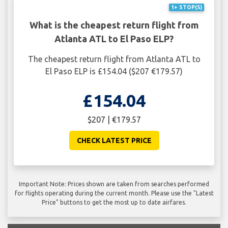
1+ STOP(S)
What is the cheapest return flight from
Atlanta ATL to El Paso ELP?
The cheapest return flight from Atlanta ATL to
El Paso ELP is £154.04 ($207 €179.57)
£154.04
$207 | €179.57
CHECK LATEST PRICE
Important Note: Prices shown are taken from searches performed
for flights operating during the current month. Please use the "Latest
Price" buttons to get the most up to date airfares.