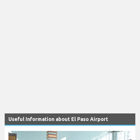
Useful Information about El Paso Airport