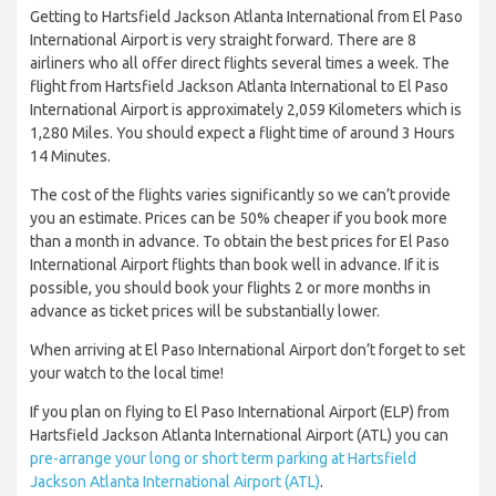
Getting to Hartsfield Jackson Atlanta International from El Paso
International Airport is very straight forward. There are 8
airliners who all offer direct flights several times a week. The
flight from Hartsfield Jackson Atlanta International to El Paso
International Airport is approximately 2,059 Kilometers which is
1,280 Miles. You should expect a flight time of around 3 Hours
14 Minutes.
The cost of the flights varies significantly so we can’t provide
you an estimate. Prices can be 50% cheaper if you book more
than a month in advance. To obtain the best prices for El Paso
International Airport flights than book well in advance. If it is
possible, you should book your flights 2 or more months in
advance as ticket prices will be substantially lower.
When arriving at El Paso International Airport don’t forget to set
your watch to the local time!
If you plan on flying to El Paso International Airport (ELP) from
Hartsfield Jackson Atlanta International Airport (ATL) you can
pre-arrange your long or short term parking at Hartsfield
Jackson Atlanta International Airport (ATL)
.