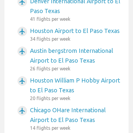
Denver International Airport to El
airplanemode_active
Paso Texas
41 flights per week
Houston Airport to El Paso Texas
airplanemode_active
34 flights per week
Austin bergstrom International
airplanemode_active
Airport to El Paso Texas
26 flights per week
Houston William P Hobby Airport
airplanemode_active
to El Paso Texas
20 flights per week
Chicago OHare International
airplanemode_active
Airport to El Paso Texas
14 flights per week