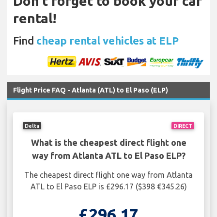
Don't forget to book your car
rental!
Find
cheap rental vehicles at ELP
Flight Price FAQ - Atlanta (ATL) to El Paso (ELP)
Delta
DIRECT
What is the cheapest direct flight one
way from Atlanta ATL to El Paso ELP?
The cheapest direct flight one way from Atlanta
ATL to El Paso ELP is £296.17 ($398 €345.26)
£296.17