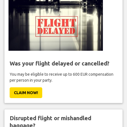
Was your flight delayed or cancelled?
You may be eligible to receive up to 600 EUR compensation
per person in your party.
CLAIM NOW!
Disrupted flight or mishandled
baggage?