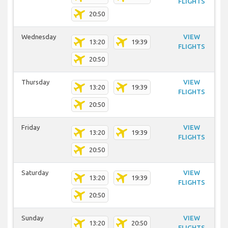
FLIGHTS
20:50
Wednesday
VIEW
13:20
19:39
FLIGHTS
20:50
Thursday
VIEW
13:20
19:39
FLIGHTS
20:50
Friday
VIEW
13:20
19:39
FLIGHTS
20:50
Saturday
VIEW
13:20
19:39
FLIGHTS
20:50
Sunday
VIEW
13:20
20:50
FLIGHTS