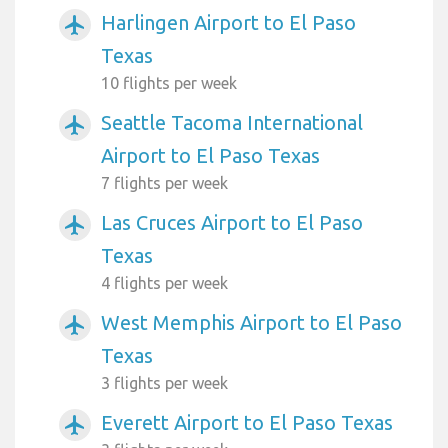
Harlingen Airport to El Paso
airplanemode_active
Texas
10 flights per week
Seattle Tacoma International
airplanemode_active
Airport to El Paso Texas
7 flights per week
Las Cruces Airport to El Paso
airplanemode_active
Texas
4 flights per week
West Memphis Airport to El Paso
airplanemode_active
Texas
3 flights per week
Everett Airport to El Paso Texas
airplanemode_active