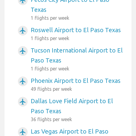
airplanemode_active
Texas
1 flights per week
Roswell Airport to El Paso Texas
airplanemode_active
1 flights per week
Tucson International Airport to El
airplanemode_active
Paso Texas
1 flights per week
Phoenix Airport to El Paso Texas
airplanemode_active
49 flights per week
Dallas Love Field Airport to El
airplanemode_active
Paso Texas
36 flights per week
Las Vegas Airport to El Paso
airplanemode_active