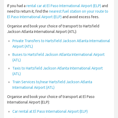
If you had a
rental car at El Paso International Airport (ELP)
and
need to return it, find the
nearest fuel station on your route to
El Paso International Airport (ELP)
and avoid excess fees.
Organise and book your choice of transport to Hartsfield
Jackson Atlanta International Airport (ATL):
Private Transfers to Hartsfield Jackson Atlanta International
Airport (ATL)
Buses to Hartsfield Jackson Atlanta International Airport
(ATL)
Taxis to Hartsfield Jackson Atlanta International Airport
(ATL)
Train Services to/near Hartsfield Jackson Atlanta
International Airport (ATL)
Organise and book your choice of transport at El Paso
International Airport (ELP):
Car rental at El Paso International Airport (ELP)