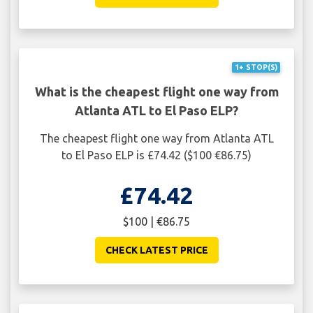
1+ STOP(S)
What is the cheapest flight one way from
Atlanta ATL to El Paso ELP?
The cheapest flight one way from Atlanta ATL
to El Paso ELP is £74.42 ($100 €86.75)
£74.42
$100 | €86.75
CHECK LATEST PRICE