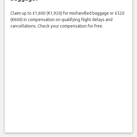
Claim up to £1,600 (€1,920) for mishandled baggage or £520
(€600) in compensation on qualifying flight delays and
cancellations. Check your compensation for free.