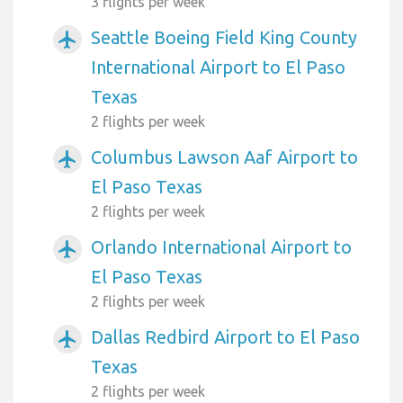
3 flights per week
Seattle Boeing Field King County
airplanemode_active
International Airport to El Paso
Texas
2 flights per week
Columbus Lawson Aaf Airport to
airplanemode_active
El Paso Texas
2 flights per week
Orlando International Airport to
airplanemode_active
El Paso Texas
2 flights per week
Dallas Redbird Airport to El Paso
airplanemode_active
Texas
2 flights per week