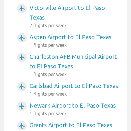
Victorville Airport to El Paso
airplanemode_active
Texas
2 flights per week
Aspen Airport to El Paso Texas
airplanemode_active
1 flights per week
Charleston AFB Municipal Airport
airplanemode_active
to El Paso Texas
1 flights per week
Carlsbad Airport to El Paso Texas
airplanemode_active
1 flights per week
Newark Airport to El Paso Texas
airplanemode_active
1 flights per week
Grants Airport to El Paso Texas
airplanemode_active