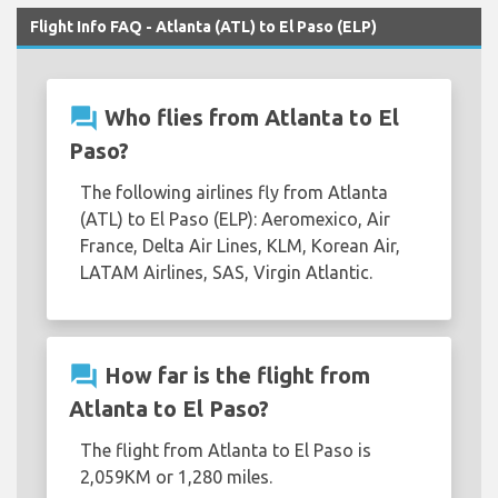
Flight Info FAQ - Atlanta (ATL) to El Paso (ELP)
question_answer
Who flies from Atlanta to El
Paso?
The following airlines fly from Atlanta
(ATL) to El Paso (ELP): Aeromexico, Air
France, Delta Air Lines, KLM, Korean Air,
LATAM Airlines, SAS, Virgin Atlantic.
question_answer
How far is the flight from
Atlanta to El Paso?
The flight from Atlanta to El Paso is
2,059KM or 1,280 miles.