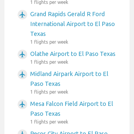
1 flights per week
Grand Rapids Gerald R Ford
airplanemode_active
International Airport to El Paso
Texas
1 flights per week
Olathe Airport to El Paso Texas
airplanemode_active
1 flights per week
Midland Airpark Airport to El
airplanemode_active
Paso Texas
1 flights per week
Mesa Falcon Field Airport to El
airplanemode_active
Paso Texas
1 flights per week
Pecos City Airport to El Paso