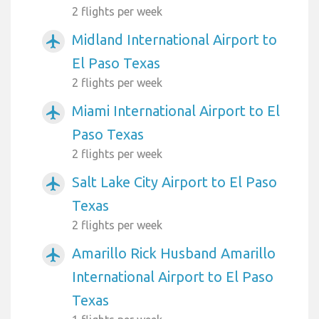
2 flights per week
Midland International Airport to
airplanemode_active
El Paso Texas
2 flights per week
Miami International Airport to El
airplanemode_active
Paso Texas
2 flights per week
Salt Lake City Airport to El Paso
airplanemode_active
Texas
2 flights per week
Amarillo Rick Husband Amarillo
airplanemode_active
International Airport to El Paso
Texas