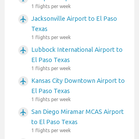
1 flights per week
Jacksonville Airport to El Paso
airplanemode_active
Texas
1 flights per week
Lubbock International Airport to
airplanemode_active
El Paso Texas
1 flights per week
Kansas City Downtown Airport to
airplanemode_active
El Paso Texas
1 flights per week
San Diego Miramar MCAS Airport
airplanemode_active
to El Paso Texas
1 flights per week