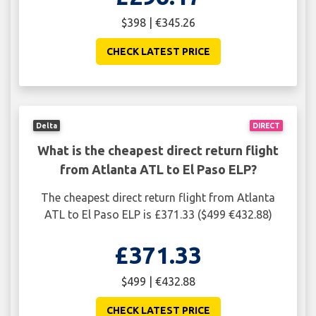
$398 | €345.26
CHECK LATEST PRICE
Delta
DIRECT
What is the cheapest direct return flight
from Atlanta ATL to El Paso ELP?
The cheapest direct return flight from Atlanta
ATL to El Paso ELP is £371.33 ($499 €432.88)
£371.33
$499 | €432.88
CHECK LATEST PRICE