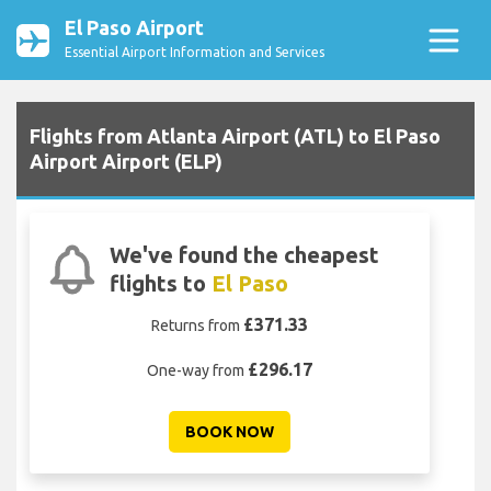
El Paso Airport
Essential Airport Information and Services
Flights from Atlanta Airport (ATL) to El Paso
Airport Airport (ELP)
We've found the cheapest
flights to
El Paso
£371.33
Returns from
£296.17
One-way from
BOOK NOW