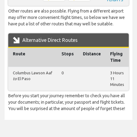
Other routes are also possible. Flying from a different airport
may offer more convenient flight times, so below we have we
have put a list of other routes that may well be suitable.
Alternative Direct Routes
Route
Stops
Distance
Flying
Time
Columbus Lawson Aaf
0
3 Hours
to
El Paso
11
Minutes
Before you start your journey remember to check you have all
your documents; in particular, your passport and flight tickets.
You will be surprised at the amount of people of forget these!