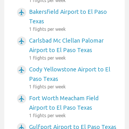
1 flights per week
Bakersfield Airport to El Paso
airplanemode_active
Texas
1 flights per week
Carlsbad Mc Clellan Palomar
airplanemode_active
Airport to El Paso Texas
1 flights per week
Cody Yellowstone Airport to El
airplanemode_active
Paso Texas
1 flights per week
Fort Worth Meacham Field
airplanemode_active
Airport to El Paso Texas
1 flights per week
Gulfport Airport to El Paso Texas
airplanemode_active