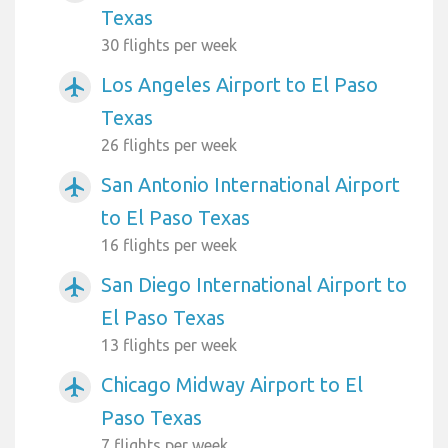
Texas
30 flights per week
Los Angeles Airport to El Paso
airplanemode_active
Texas
26 flights per week
San Antonio International Airport
airplanemode_active
to El Paso Texas
16 flights per week
San Diego International Airport to
airplanemode_active
El Paso Texas
13 flights per week
Chicago Midway Airport to El
airplanemode_active
Paso Texas
7 flights per week