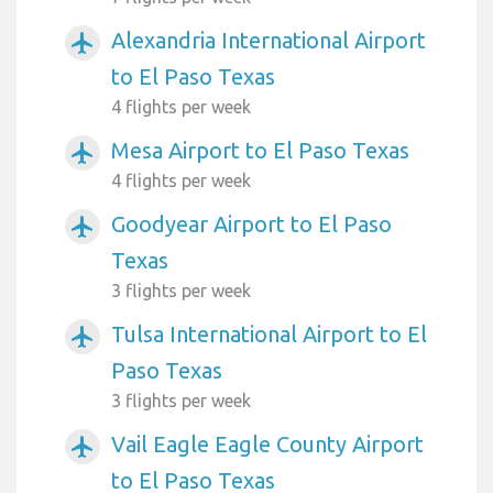
Alexandria International Airport
airplanemode_active
to El Paso Texas
4 flights per week
Mesa Airport to El Paso Texas
airplanemode_active
4 flights per week
Goodyear Airport to El Paso
airplanemode_active
Texas
3 flights per week
Tulsa International Airport to El
airplanemode_active
Paso Texas
3 flights per week
Vail Eagle Eagle County Airport
airplanemode_active
to El Paso Texas