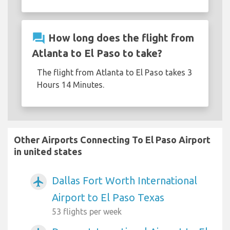
question_answer
How long does the flight from
Atlanta to El Paso to take?
The flight from Atlanta to El Paso takes 3
Hours 14 Minutes.
Other Airports Connecting To El Paso Airport
in united states
Dallas Fort Worth International
airplanemode_active
Airport to El Paso Texas
53 flights per week