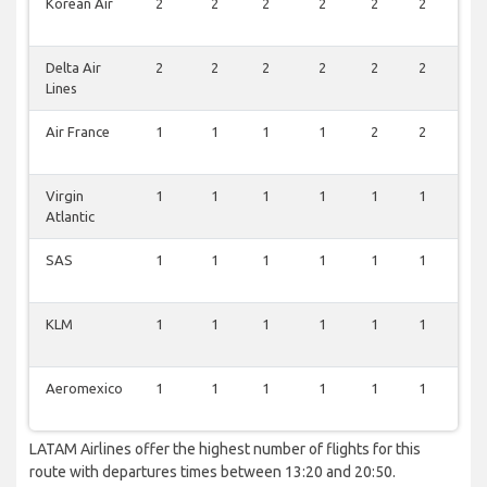
Korean Air
2
2
2
2
2
2
2
Delta Air
2
2
2
2
2
2
2
Lines
Air France
1
1
1
1
2
2
2
Virgin
1
1
1
1
1
1
1
Atlantic
SAS
1
1
1
1
1
1
1
KLM
1
1
1
1
1
1
1
Aeromexico
1
1
1
1
1
1
1
LATAM Airlines offer the highest number of flights for this
route with departures times between 13:20 and 20:50.