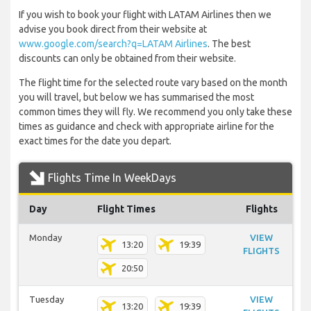
If you wish to book your flight with LATAM Airlines then we
advise you book direct from their website at
www.google.com/search?q=LATAM Airlines
. The best
discounts can only be obtained from their website.
The flight time for the selected route vary based on the month
you will travel, but below we has summarised the most
common times they will fly. We recommend you only take these
times as guidance and check with appropriate airline for the
exact times for the date you depart.
Flights Time In WeekDays
Day
Flight Times
Flights
Monday
VIEW
13:20
19:39
FLIGHTS
20:50
Tuesday
VIEW
13:20
19:39