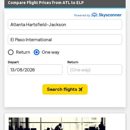
Compare Flight Prices from ATL to ELP