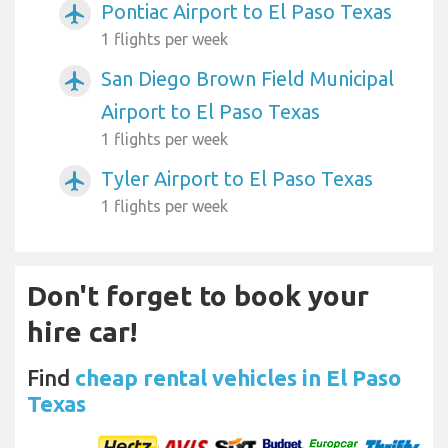
Pontiac Airport to El Paso Texas
airplanemode_active
1 flights per week
San Diego Brown Field Municipal
airplanemode_active
Airport to El Paso Texas
1 flights per week
Tyler Airport to El Paso Texas
airplanemode_active
1 flights per week
Don't forget to book your
hire car!
Find
cheap rental vehicles in El Paso
Texas