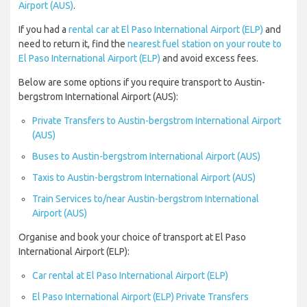
Airport (AUS)
.
If you had a
rental car at El Paso International Airport (ELP)
and
need to return it, find the
nearest fuel station on your route to
El Paso International Airport (ELP)
and avoid excess fees.
Below are some options if you require transport to Austin-
bergstrom International Airport (AUS):
Private Transfers to Austin-bergstrom International Airport
(AUS)
Buses to Austin-bergstrom International Airport (AUS)
Taxis to Austin-bergstrom International Airport (AUS)
Train Services to/near Austin-bergstrom International
Airport (AUS)
Organise and book your choice of transport at El Paso
International Airport (ELP):
Car rental at El Paso International Airport (ELP)
El Paso International Airport (ELP) Private Transfers