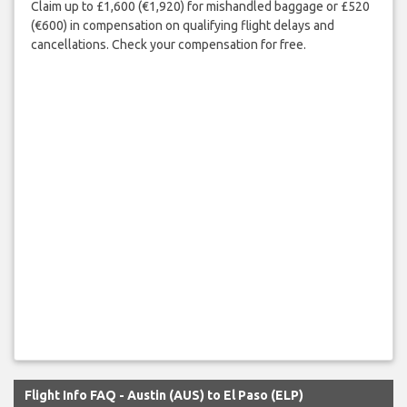
Claim up to £1,600 (€1,920) for mishandled baggage or £520
(€600) in compensation on qualifying flight delays and
cancellations. Check your compensation for free.
Flight Info FAQ - Austin (AUS) to El Paso (ELP)