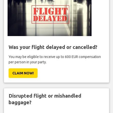
Was your flight delayed or cancelled?
You may be eligible to receive up to 600 EUR compensation
per person in your party.
CLAIM NOW!
Disrupted flight or mishandled
baggage?