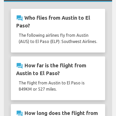
question_answer
Who flies from Austin to El
Paso?
The following airlines fly from Austin
(AUS) to El Paso (ELP): Southwest Airlines.
question_answer
How far is the flight from
Austin to El Paso?
The flight from Austin to El Paso is
849KM or 527 miles.
question_answer
How long does the flight from