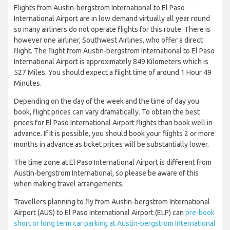
Flights from Austin-bergstrom International to El Paso
International Airport are in low demand virtually all year round
so many airliners do not operate flights for this route. There is
however one airliner, Southwest Airlines, who offer a direct
flight. The flight from Austin-bergstrom International to El Paso
International Airport is approximately 849 Kilometers which is
527 Miles. You should expect a flight time of around 1 Hour 49
Minutes.
Depending on the day of the week and the time of day you
book, flight prices can vary dramatically. To obtain the best
prices for El Paso International Airport flights than book well in
advance. If it is possible, you should book your flights 2 or more
months in advance as ticket prices will be substantially lower.
The time zone at El Paso International Airport is different from
Austin-bergstrom International, so please be aware of this
when making travel arrangements.
Travellers planning to fly from Austin-bergstrom International
Airport (AUS) to El Paso International Airport (ELP) can
pre-book
short or long term car parking at Austin-bergstrom International