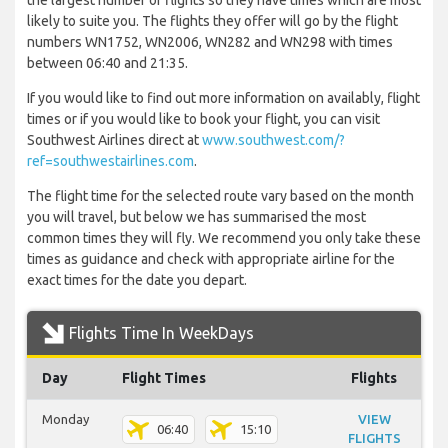
the largest number of flights so they have times which are most
likely to suite you. The flights they offer will go by the flight
numbers WN1752, WN2006, WN282 and WN298 with times
between 06:40 and 21:35.
If you would like to find out more information on availably, flight
times or if you would like to book your flight, you can visit
Southwest Airlines direct at
www.southwest.com/?
ref=southwestairlines.com
.
The flight time for the selected route vary based on the month
you will travel, but below we has summarised the most
common times they will fly. We recommend you only take these
times as guidance and check with appropriate airline for the
exact times for the date you depart.
Flights Time In WeekDays
Day
Flight Times
Flights
Monday
VIEW
06:40
15:10
FLIGHTS