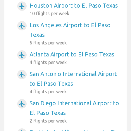
Houston Airport to El Paso Texas
airplanemode_active
10 flights per week
Los Angeles Airport to El Paso
airplanemode_active
Texas
6 flights per week
Atlanta Airport to El Paso Texas
airplanemode_active
4 flights per week
San Antonio International Airport
airplanemode_active
to El Paso Texas
4 flights per week
San Diego International Airport to
airplanemode_active
El Paso Texas
2 flights per week