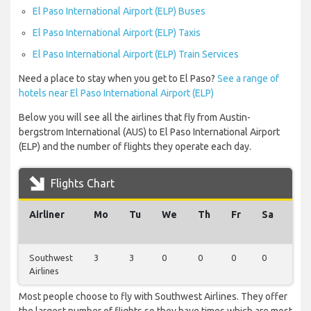
El Paso International Airport (ELP) Buses
El Paso International Airport (ELP) Taxis
El Paso International Airport (ELP) Train Services
Need a place to stay when you get to El Paso?
See a range of
hotels near El Paso International Airport (ELP)
Below you will see all the airlines that fly from Austin-
bergstrom International (AUS) to El Paso International Airport
(ELP) and the number of flights they operate each day.
Flights Chart
Airliner
Mo
Tu
We
Th
Fr
Sa
Su
Southwest
3
3
0
0
0
0
0
Airlines
Most people choose to fly with Southwest Airlines. They offer