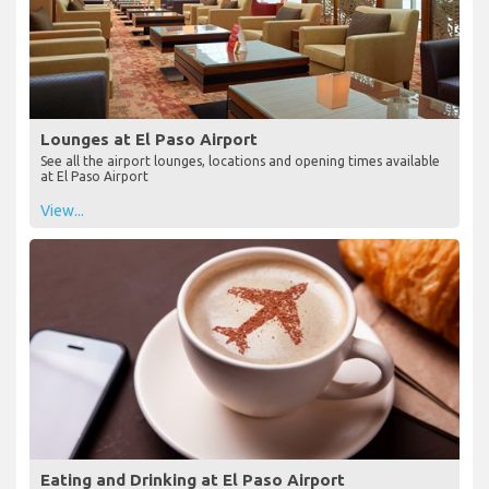
Lounges at El Paso Airport
See all the airport lounges, locations and opening times available
at El Paso Airport
View...
Eating and Drinking at El Paso Airport