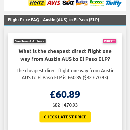
Flight Price FAQ - Austin (AUS) to El Paso (ELP)
Southwest Airlines
DIRECT
What is the cheapest direct flight one
way from Austin AUS to El Paso ELP?
The cheapest direct flight one way from Austin
AUS to El Paso ELP is £60.89 ($82 €70.93)
£60.89
$82 | €70.93
CHECK LATEST PRICE