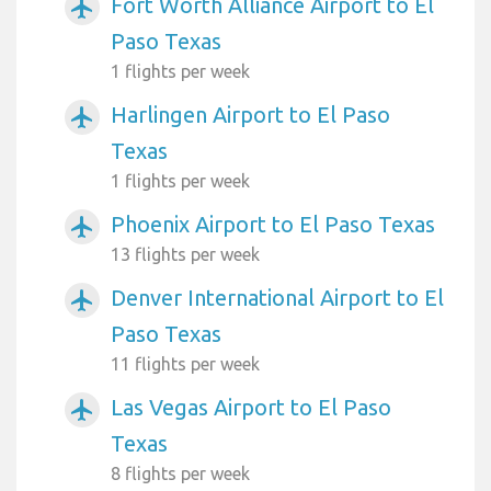
Fort Worth Alliance Airport to El
airplanemode_active
Paso Texas
1 flights per week
Harlingen Airport to El Paso
airplanemode_active
Texas
1 flights per week
Phoenix Airport to El Paso Texas
airplanemode_active
13 flights per week
Denver International Airport to El
airplanemode_active
Paso Texas
11 flights per week
Las Vegas Airport to El Paso
airplanemode_active
Texas
8 flights per week