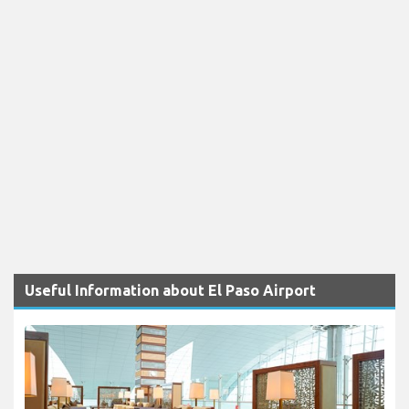
Useful Information about El Paso Airport