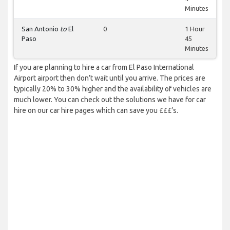
Minutes
San Antonio
to
El
0
1 Hour
Paso
45
Minutes
If you are planning to hire a car from El Paso International
Airport airport then don’t wait until you arrive. The prices are
typically 20% to 30% higher and the availability of vehicles are
much lower. You can check out the solutions we have for car
hire on our car hire pages which can save you £££’s.