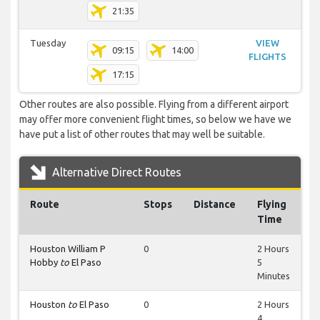
21:35
Tuesday
VIEW
09:15
14:00
FLIGHTS
17:15
Other routes are also possible. Flying from a different airport
may offer more convenient flight times, so below we have we
have put a list of other routes that may well be suitable.
Alternative Direct Routes
Route
Stops
Distance
Flying
Time
Houston William P
0
2 Hours
Hobby
to
El Paso
5
Minutes
Houston
to
El Paso
0
2 Hours
4