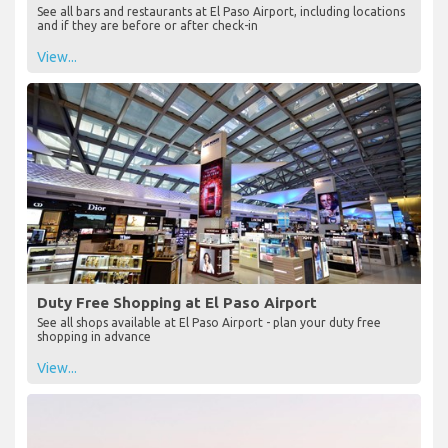
See all bars and restaurants at El Paso Airport, including locations
and if they are before or after check-in
View...
Duty Free Shopping at El Paso Airport
See all shops available at El Paso Airport - plan your duty free
shopping in advance
View...