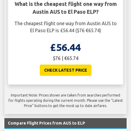
What is the cheapest flight one way from
Austin AUS to El Paso ELP?
The cheapest flight one way from Austin AUS to
El Paso ELP is £56.44 ($76 €65.74)
£56.44
$76 | €65.74
CHECK LATEST PRICE
Important Note: Prices shown are taken from searches performed
for flights operating during the current month. Please use the "Latest
Price" buttons to get the most up to date airfares.
Compare Flight Prices from AUS to ELP