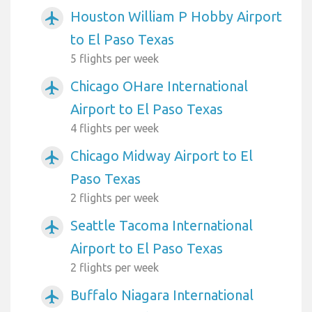
Houston William P Hobby Airport
airplanemode_active
to El Paso Texas
5 flights per week
Chicago OHare International
airplanemode_active
Airport to El Paso Texas
4 flights per week
Chicago Midway Airport to El
airplanemode_active
Paso Texas
2 flights per week
Seattle Tacoma International
airplanemode_active
Airport to El Paso Texas
2 flights per week
Buffalo Niagara International
airplanemode_active