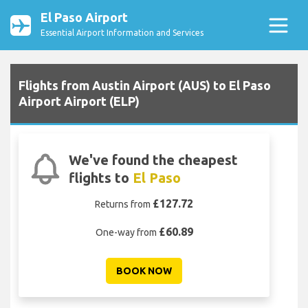
El Paso Airport
Essential Airport Information and Services
Flights from Austin Airport (AUS) to El Paso
Airport Airport (ELP)
We've found the cheapest
flights to
El Paso
£127.72
Returns from
£60.89
One-way from
BOOK NOW