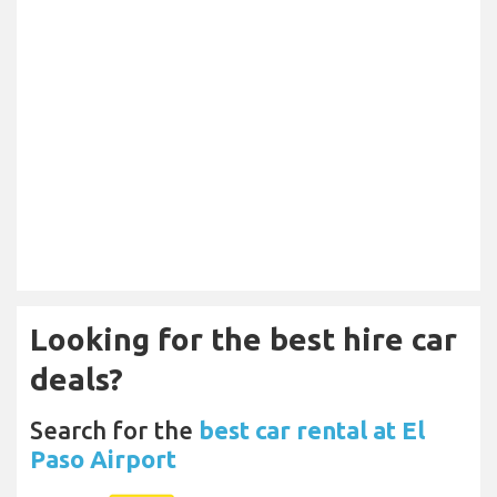
Looking for the best hire car
deals?
Search for the
best car rental at El
Paso Airport