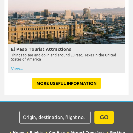
El Paso Tourist Attractions
Things to see and do in and around El Paso, Texas in the United
States of America
View...
MORE USEFUL INFORMATION
GO
Home
Flights
Car Hire
Airport Transfers
Parking