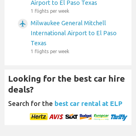
Airport to El Paso Texas
1 flights per week
Milwaukee General Mitchell
airplanemode_active
International Airport to El Paso
Texas
1 flights per week
Looking for the best car hire
deals?
Search for the
best car rental at ELP