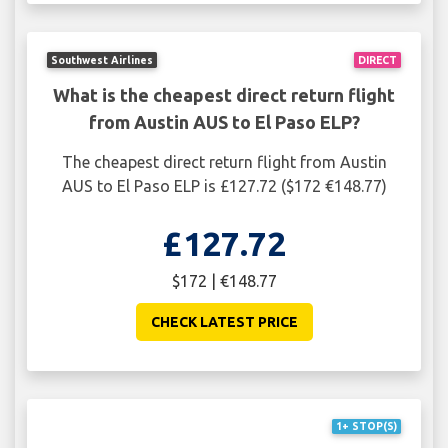
Southwest Airlines
DIRECT
What is the cheapest direct return flight
from Austin AUS to El Paso ELP?
The cheapest direct return flight from Austin
AUS to El Paso ELP is £127.72 ($172 €148.77)
£127.72
$172 | €148.77
CHECK LATEST PRICE
1+ STOP(S)