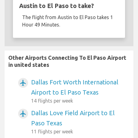
Austin to El Paso to take?
The flight from Austin to El Paso takes 1
Hour 49 Minutes.
Other Airports Connecting To El Paso Airport
in united states
Dallas Fort Worth International
airplanemode_active
Airport to El Paso Texas
14 flights per week
Dallas Love Field Airport to El
airplanemode_active
Paso Texas
11 flights per week