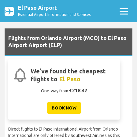
El Paso Airport
Essential Airport Information and Services
Flights from Orlando Airport (MCO) to El Paso
Airport Airport (ELP)
We've found the cheapest
flights to
El Paso
£218.42
One-way from
BOOK NOW
Direct flights to El Paso International Airport from Orlando
International are only offered by Southwest Airlines as this