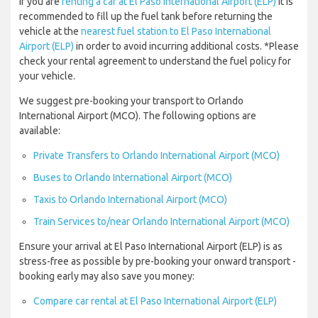
If you are
renting a car at El Paso International Airport (ELP)
it is
recommended to fill up the fuel tank before returning the
vehicle at the
nearest fuel station to El Paso International
Airport (ELP)
in order to avoid incurring additional costs. *Please
check your rental agreement to understand the fuel policy for
your vehicle.
We suggest pre-booking your transport to Orlando
International Airport (MCO). The following options are
available:
Private Transfers to Orlando International Airport (MCO)
Buses to Orlando International Airport (MCO)
Taxis to Orlando International Airport (MCO)
Train Services to/near Orlando International Airport (MCO)
Ensure your arrival at El Paso International Airport (ELP) is as
stress-free as possible by pre-booking your onward transport -
booking early may also save you money:
Compare car rental at El Paso International Airport (ELP)