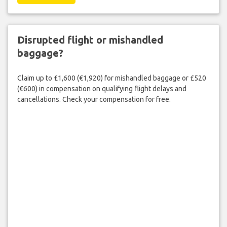
Disrupted flight or mishandled
baggage?
Claim up to £1,600 (€1,920) for mishandled baggage or £520
(€600) in compensation on qualifying flight delays and
cancellations. Check your compensation for free.