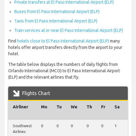
Private transfers at El Paso International Airport (ELP)
Buses from El Paso International Airport (ELP)
Taxis from El Paso International Airport (ELP)
Train services at or near El Paso International Airport (ELP)
Find
hotels close to El Paso International Airport (ELP)
many
hotels offer airport transfers directly from the airport to your
hotel.
The table below displays the numbers of daily flights from
Orlando International (MCO) to El Paso International Airport
(ELP) and the relevant airlines that fly.
Flights Chart
Airliner
Mo
Tu
We
Th
Fr
Sa
Su
Southwest
0
0
0
0
0
1
1
Airlines