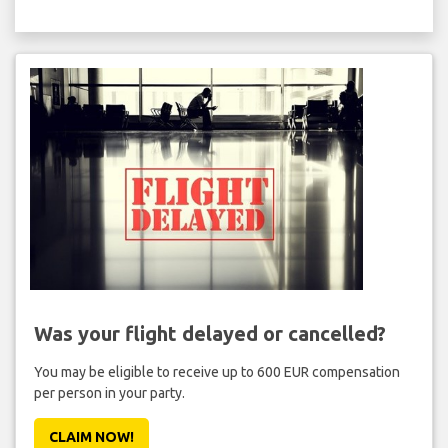
Was your flight delayed or cancelled?
You may be eligible to receive up to 600 EUR compensation
per person in your party.
CLAIM NOW!