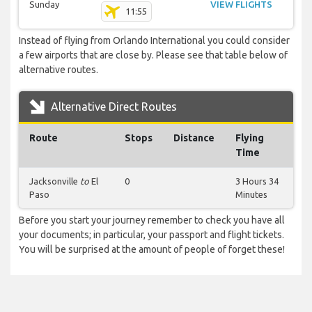
Sunday
VIEW FLIGHTS
11:55
Instead of flying from Orlando International you could consider
a few airports that are close by. Please see that table below of
alternative routes.
Alternative Direct Routes
Route
Stops
Distance
Flying
Time
Jacksonville
to
El
0
3 Hours 34
Paso
Minutes
Before you start your journey remember to check you have all
your documents; in particular, your passport and flight tickets.
You will be surprised at the amount of people of forget these!