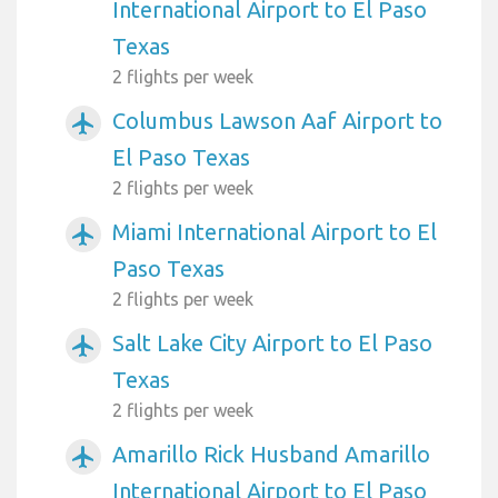
International Airport to El Paso
Texas
2 flights per week
Columbus Lawson Aaf Airport to
airplanemode_active
El Paso Texas
2 flights per week
Miami International Airport to El
airplanemode_active
Paso Texas
2 flights per week
Salt Lake City Airport to El Paso
airplanemode_active
Texas
2 flights per week
Amarillo Rick Husband Amarillo
airplanemode_active
International Airport to El Paso