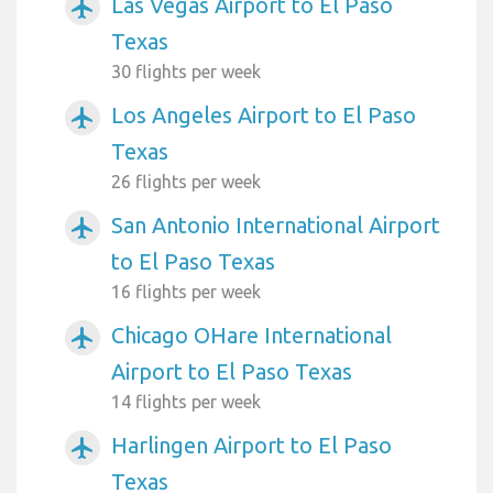
Las Vegas Airport to El Paso
airplanemode_active
Texas
30 flights per week
Los Angeles Airport to El Paso
airplanemode_active
Texas
26 flights per week
San Antonio International Airport
airplanemode_active
to El Paso Texas
16 flights per week
Chicago OHare International
airplanemode_active
Airport to El Paso Texas
14 flights per week
Harlingen Airport to El Paso
airplanemode_active
Texas