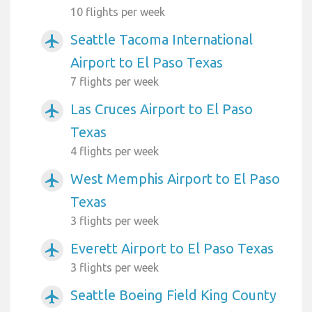
10 flights per week
Seattle Tacoma International
airplanemode_active
Airport to El Paso Texas
7 flights per week
Las Cruces Airport to El Paso
airplanemode_active
Texas
4 flights per week
West Memphis Airport to El Paso
airplanemode_active
Texas
3 flights per week
Everett Airport to El Paso Texas
airplanemode_active
3 flights per week
Seattle Boeing Field King County
airplanemode_active