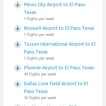
Pecos City Airport to El Paso
airplanemode_active
Texas
1 flights per week
Roswell Airport to El Paso Texas
airplanemode_active
1 flights per week
Tucson International Airport to El
airplanemode_active
Paso Texas
1 flights per week
Phoenix Airport to El Paso Texas
airplanemode_active
49 flights per week
Dallas Love Field Airport to El
airplanemode_active
Paso Texas
36 flights per week