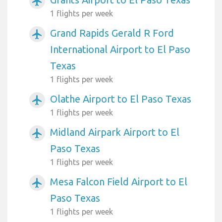
airplanemode_active
1 flights per week
Grand Rapids Gerald R Ford
airplanemode_active
International Airport to El Paso
Texas
1 flights per week
Olathe Airport to El Paso Texas
airplanemode_active
1 flights per week
Midland Airpark Airport to El
airplanemode_active
Paso Texas
1 flights per week
Mesa Falcon Field Airport to El
airplanemode_active
Paso Texas
1 flights per week