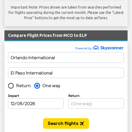
Important Note: Prices shown are taken from searches performed
for flights operating during the current month. Please use the "Latest
Price" buttons to get the most up to date airfares.
Compare Flight Prices from MCO to ELP