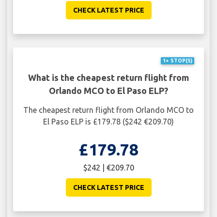
CHECK LATEST PRICE
1+ STOP(S)
What is the cheapest return flight from
Orlando MCO to El Paso ELP?
The cheapest return flight from Orlando MCO to
El Paso ELP is £179.78 ($242 €209.70)
£179.78
$242 | €209.70
CHECK LATEST PRICE