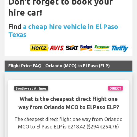
Don't forget to book your
hire car!
Find
a cheap hire vehicle in El Paso
Texas
Flight Price FAQ - Orlando (MCO) to El Paso (ELP)
Southwest Airlines
DIRECT
What is the cheapest direct flight one
way from Orlando MCO to El Paso ELP?
The cheapest direct flight one way from Orlando
MCO to El Paso ELP is £218.42 ($294 €254.76)