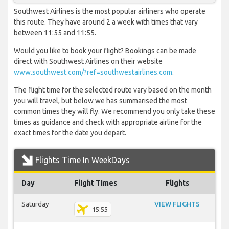
Southwest Airlines is the most popular airliners who operate
this route. They have around 2 a week with times that vary
between 11:55 and 11:55.
Would you like to book your flight? Bookings can be made
direct with Southwest Airlines on their website
www.southwest.com/?ref=southwestairlines.com
.
The flight time for the selected route vary based on the month
you will travel, but below we has summarised the most
common times they will fly. We recommend you only take these
times as guidance and check with appropriate airline for the
exact times for the date you depart.
Flights Time In WeekDays
Day
Flight Times
Flights
Saturday
VIEW FLIGHTS
15:55