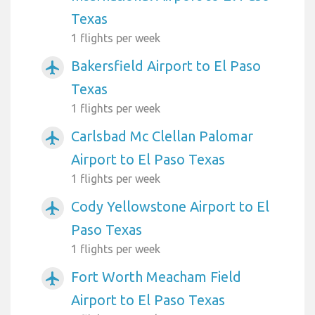
Texas
1 flights per week
Bakersfield Airport to El Paso
airplanemode_active
Texas
1 flights per week
Carlsbad Mc Clellan Palomar
airplanemode_active
Airport to El Paso Texas
1 flights per week
Cody Yellowstone Airport to El
airplanemode_active
Paso Texas
1 flights per week
Fort Worth Meacham Field
airplanemode_active
Airport to El Paso Texas