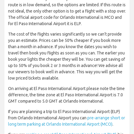
route is in low demand, so the options are limited. If this route is
not ideal, the only other option is to get a flight with a stop over.
The official airport code for Orlando International is MCO and
for El Paso International Airport it is ELP.
The cost of the flights varies significantly so we can’t provide
you an estimate. Prices can be 50% cheaper if you book more
than a month in advance. If you know the dates you wish to
travel then book you flights as soon as you can. The earlier you
book your lights the cheaper they will be. You can get saving of
up to 50% of you book 2 or 3 months in advance! We advise all
our viewers to book well in advance. This way you will get the
low priced tickets available.
On arriving at El Paso International Airport please note the time
difference, the time zone at El Paso International Airport is 7.0
GMT compared to 5.0 GMT at Orlando International.
If you are planning a trip to El Paso International Airport (ELP)
from Orlando International Airport you can
pre-arrange short or
long term parking at Orlando International Airport (MCO)
.