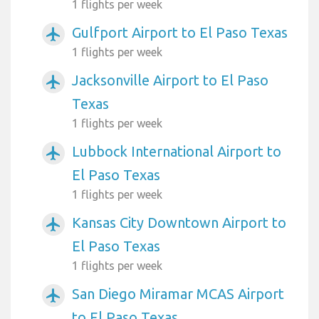
1 flights per week
Gulfport Airport to El Paso Texas
airplanemode_active
1 flights per week
Jacksonville Airport to El Paso
airplanemode_active
Texas
1 flights per week
Lubbock International Airport to
airplanemode_active
El Paso Texas
1 flights per week
Kansas City Downtown Airport to
airplanemode_active
El Paso Texas
1 flights per week
San Diego Miramar MCAS Airport
airplanemode_active
to El Paso Texas