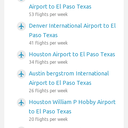
Airport to El Paso Texas
53 flights per week
Denver International Airport to El
airplanemode_active
Paso Texas
41 flights per week
Houston Airport to El Paso Texas
airplanemode_active
34 flights per week
Austin bergstrom International
airplanemode_active
Airport to El Paso Texas
26 flights per week
Houston William P Hobby Airport
airplanemode_active
to El Paso Texas
20 flights per week