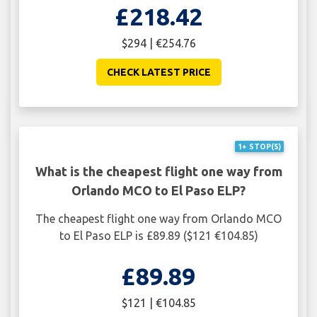
£218.42
$294 | €254.76
CHECK LATEST PRICE
1+ STOP(S)
What is the cheapest flight one way from
Orlando MCO to El Paso ELP?
The cheapest flight one way from Orlando MCO
to El Paso ELP is £89.89 ($121 €104.85)
£89.89
$121 | €104.85