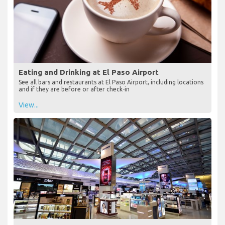
Eating and Drinking at El Paso Airport
See all bars and restaurants at El Paso Airport, including locations
and if they are before or after check-in
View...