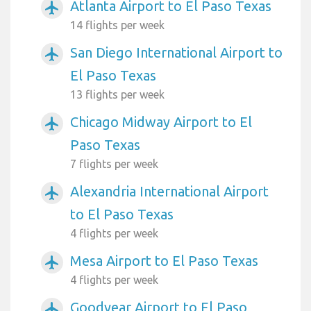
Atlanta Airport to El Paso Texas
airplanemode_active
14 flights per week
San Diego International Airport to
airplanemode_active
El Paso Texas
13 flights per week
Chicago Midway Airport to El
airplanemode_active
Paso Texas
7 flights per week
Alexandria International Airport
airplanemode_active
to El Paso Texas
4 flights per week
Mesa Airport to El Paso Texas
airplanemode_active
4 flights per week
Goodyear Airport to El Paso
airplanemode_active