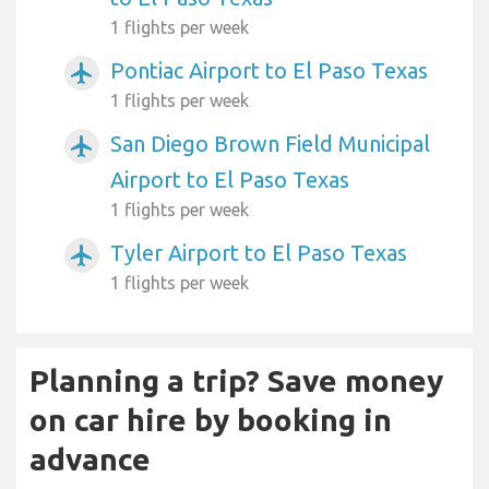
1 flights per week
Pontiac Airport to El Paso Texas
airplanemode_active
1 flights per week
San Diego Brown Field Municipal
airplanemode_active
Airport to El Paso Texas
1 flights per week
Tyler Airport to El Paso Texas
airplanemode_active
1 flights per week
Planning a trip? Save money
on car hire by booking in
advance