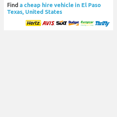
Find
a cheap hire vehicle in El Paso
Texas, United States