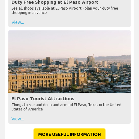
Duty Free Shopping at El Paso Airport
See all shops available at El Paso Airport - plan your duty free
shopping in advance
View...
El Paso Tourist Attractions
Things to see and do in and around El Paso, Texas in the United
States of America
View...
MORE USEFUL INFORMATION