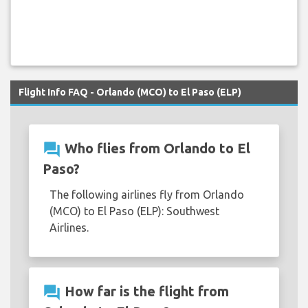
Flight Info FAQ - Orlando (MCO) to El Paso (ELP)
question_answer
Who flies from Orlando to El
Paso?
The following airlines fly from Orlando
(MCO) to El Paso (ELP): Southwest
Airlines.
question_answer
How far is the flight from