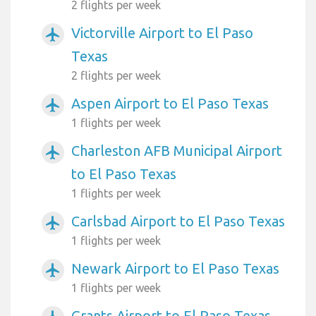
2 flights per week
Victorville Airport to El Paso
airplanemode_active
Texas
2 flights per week
Aspen Airport to El Paso Texas
airplanemode_active
1 flights per week
Charleston AFB Municipal Airport
airplanemode_active
to El Paso Texas
1 flights per week
Carlsbad Airport to El Paso Texas
airplanemode_active
1 flights per week
Newark Airport to El Paso Texas
airplanemode_active
1 flights per week
Grants Airport to El Paso Texas