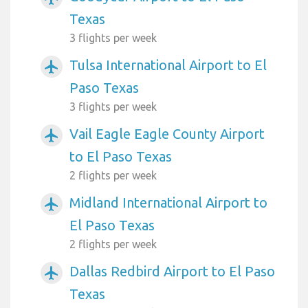
Texas
3 flights per week
Tulsa International Airport to El
airplanemode_active
Paso Texas
3 flights per week
Vail Eagle Eagle County Airport
airplanemode_active
to El Paso Texas
2 flights per week
Midland International Airport to
airplanemode_active
El Paso Texas
2 flights per week
Dallas Redbird Airport to El Paso
airplanemode_active
Texas