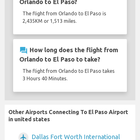
Orlando to El Paso?
The flight from Orlando to El Paso is
2,435KM or 1,513 miles.
question_answer
How long does the flight from
Orlando to El Paso to take?
The flight from Orlando to El Paso takes
3 Hours 40 Minutes.
Other Airports Connecting To El Paso Airport
in united states
Dallas Fort Worth International
airplanemode_active