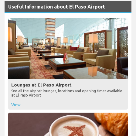
Useful Information about El Paso Airport
Lounges at El Paso Airport
See all the airport lounges, locations and opening times available
at El Paso Airport
View...