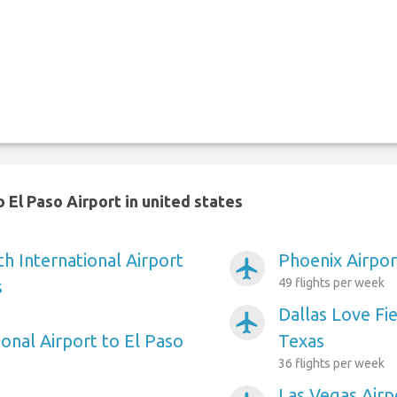
 El Paso Airport in united states
h International Airport
Phoenix Airpor
airplanemode_active
49 flights per week
s
Dallas Love Fie
airplanemode_active
onal Airport to El Paso
Texas
36 flights per week
Las Vegas Airp