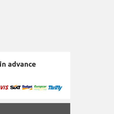
 in advance