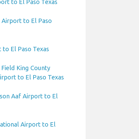
port to El Paso Texas
Airport to El Paso
t to El Paso Texas
 Field King County
Airport to El Paso Texas
on Aaf Airport to El
ational Airport to El