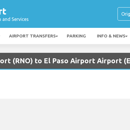
rt
n and Services
AIRPORT TRANSFERS
PARKING
INFO & NEWS
ort (RNO) to El Paso Airport Airport (