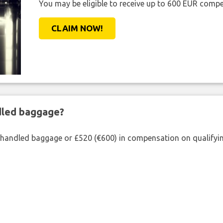
You may be eligible to receive up to 600 EUR compe
CLAIM NOW!
ndled baggage?
shandled baggage or £520 (€600) in compensation on qualifying