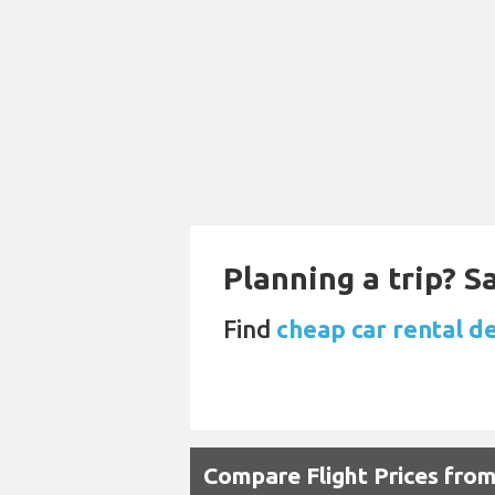
Planning a trip? 
Find
cheap car rental de
Compare Flight Prices fro