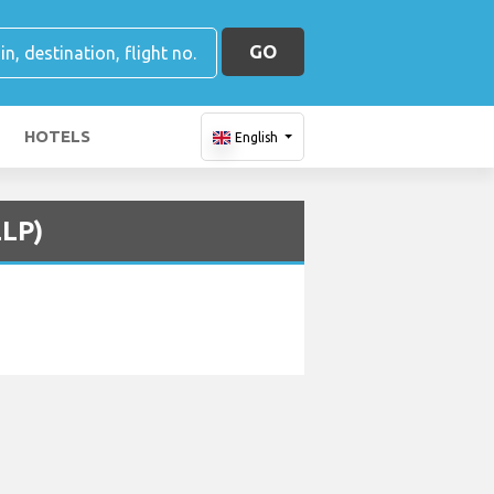
GO
HOTELS
English
ELP)