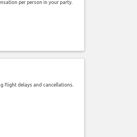
nsation per person in your party.
 flight delays and cancellations.