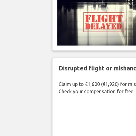
Disrupted flight or misha
Claim up to £1,600 (€1,920) for mi
Check your compensation for free.