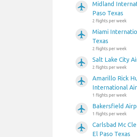
Midland Internat
airplanemode_active
Paso Texas
2 flights per week
Miami Internatio
airplanemode_active
Texas
2 flights per week
Salt Lake City A
airplanemode_active
2 flights per week
Amarillo Rick H
airplanemode_active
International Ai
1 flights per week
Bakersfield Airp
airplanemode_active
1 flights per week
Carlsbad Mc Cle
airplanemode_active
El Paso Texas