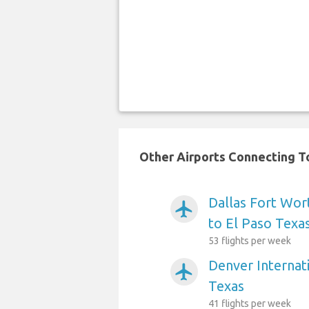
Other Airports Connecting To
Dallas Fort Wort
airplanemode_active
to El Paso Texa
53 flights per week
Denver Internati
airplanemode_active
Texas
41 flights per week