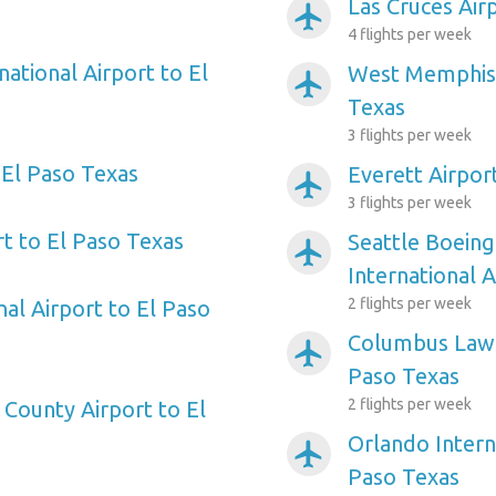
Las Cruces Air
airplanemode_active
4 flights per week
national Airport to El
West Memphis 
airplanemode_active
Texas
3 flights per week
 El Paso Texas
Everett Airpor
airplanemode_active
3 flights per week
t to El Paso Texas
Seattle Boeing
airplanemode_active
International 
2 flights per week
nal Airport to El Paso
Columbus Laws
airplanemode_active
Paso Texas
2 flights per week
 County Airport to El
Orlando Intern
airplanemode_active
Paso Texas