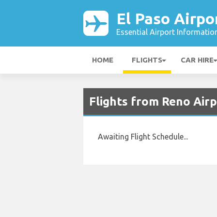
El Paso Airpo
Essential Airport Informatio
HOME
FLIGHTS
CAR HIRE
Flights from Reno Airp
Awaiting Flight Schedule...