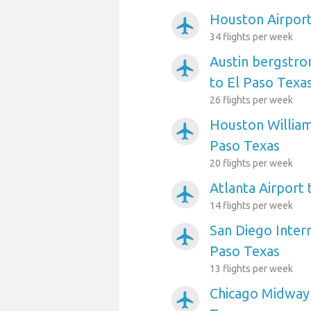
Houston Airport
airplanemode_active
34 flights per week
Austin bergstro
airplanemode_active
to El Paso Texa
26 flights per week
Houston William
airplanemode_active
Paso Texas
20 flights per week
Atlanta Airport 
airplanemode_active
14 flights per week
San Diego Intern
airplanemode_active
Paso Texas
13 flights per week
Chicago Midway 
airplanemode_active