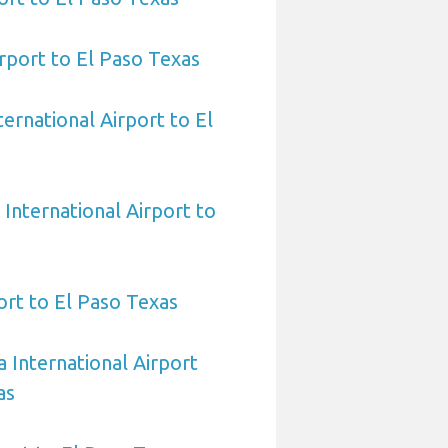
rport to El Paso Texas
ernational Airport to El
International Airport to
ort to El Paso Texas
 International Airport
as