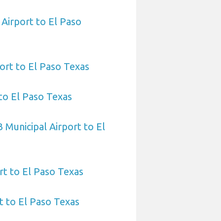
 Airport to El Paso
port to El Paso Texas
to El Paso Texas
 Municipal Airport to El
rt to El Paso Texas
 to El Paso Texas