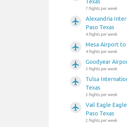
Texas
7 flights per week
Alexandria Inter
airplanemode_active
Paso Texas
4 flights per week
Mesa Airport to
airplanemode_active
4 flights per week
Goodyear Airpor
airplanemode_active
3 flights per week
Tulsa Internatio
airplanemode_active
Texas
3 flights per week
Vail Eagle Eagle
airplanemode_active
Paso Texas
2 flights per week