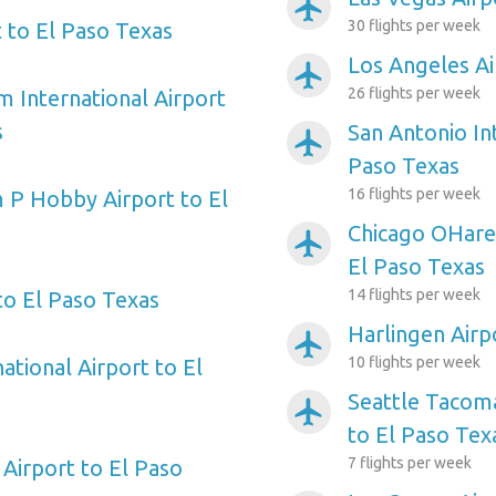
airplanemode_active
30 flights per week
 to El Paso Texas
Los Angeles Ai
airplanemode_active
26 flights per week
m International Airport
s
San Antonio Int
airplanemode_active
Paso Texas
16 flights per week
 P Hobby Airport to El
Chicago OHare 
airplanemode_active
El Paso Texas
14 flights per week
to El Paso Texas
Harlingen Airp
airplanemode_active
10 flights per week
ational Airport to El
Seattle Tacoma
airplanemode_active
to El Paso Tex
7 flights per week
Airport to El Paso