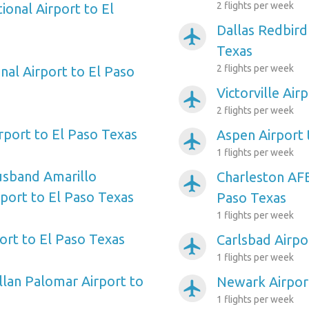
2 flights per week
ional Airport to El
Dallas Redbird
airplanemode_active
Texas
2 flights per week
nal Airport to El Paso
Victorville Air
airplanemode_active
2 flights per week
irport to El Paso Texas
Aspen Airport 
airplanemode_active
1 flights per week
usband Amarillo
Charleston AFB
airplanemode_active
rport to El Paso Texas
Paso Texas
1 flights per week
ort to El Paso Texas
Carlsbad Airpo
airplanemode_active
1 flights per week
llan Palomar Airport to
Newark Airport
airplanemode_active
1 flights per week