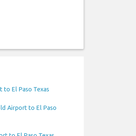
t to El Paso Texas
ld Airport to El Paso
ort to El Paso Texas