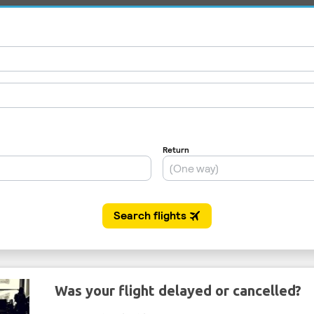
Was your flight delayed or cancelled?