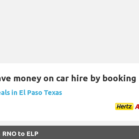
Save money on car hire by booking
als in El Paso Texas
m RNO to ELP