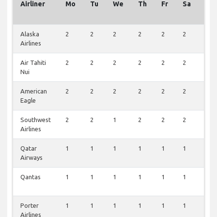
Airliner
Mo
Tu
We
Th
Fr
Sa
Su
Alaska
2
2
2
2
2
2
2
Airlines
Air Tahiti
2
2
2
2
2
2
2
Nui
American
2
2
2
2
2
2
1
Eagle
Southwest
2
2
1
2
2
2
1
Airlines
Qatar
1
1
1
1
1
1
1
Airways
Qantas
1
1
1
1
1
1
1
Porter
1
1
1
1
1
1
1
Airlines