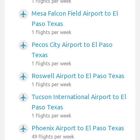
1 flights per week
Mesa Falcon Field Airport to El
airplanemode_active
Paso Texas
1 flights per week
Pecos City Airport to El Paso
airplanemode_active
Texas
1 flights per week
Roswell Airport to El Paso Texas
airplanemode_active
1 flights per week
Tucson International Airport to El
airplanemode_active
Paso Texas
1 flights per week
Phoenix Airport to El Paso Texas
airplanemode_active
49 flights per week