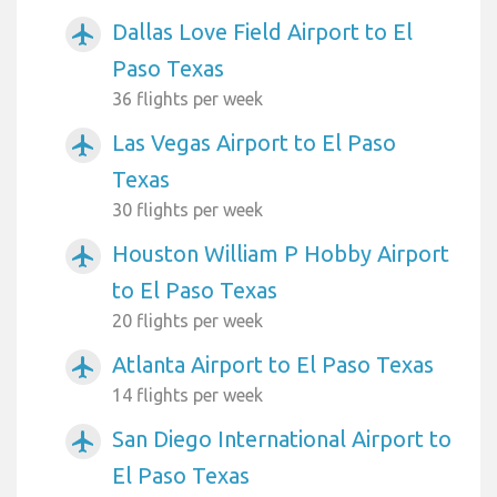
Dallas Love Field Airport to El
airplanemode_active
Paso Texas
36 flights per week
Las Vegas Airport to El Paso
airplanemode_active
Texas
30 flights per week
Houston William P Hobby Airport
airplanemode_active
to El Paso Texas
20 flights per week
Atlanta Airport to El Paso Texas
airplanemode_active
14 flights per week
San Diego International Airport to
airplanemode_active
El Paso Texas