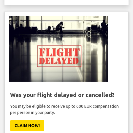
Was your flight delayed or cancelled?
You may be eligible to receive up to 600 EUR compensation
per person in your party.
CLAIM NOW!