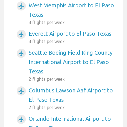
West Memphis Airport to El Paso
airplanemode_active
Texas
3 flights per week
Everett Airport to El Paso Texas
airplanemode_active
3 flights per week
Seattle Boeing Field King County
airplanemode_active
International Airport to El Paso
Texas
2 flights per week
Columbus Lawson Aaf Airport to
airplanemode_active
El Paso Texas
2 flights per week
Orlando International Airport to
airplanemode_active