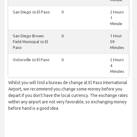
San Diego
to
El Paso
0
2 Hours
1
Minute
San Diego Brown
0
1 Hour
Field Municipal
to
El
59
Paso
Minutes
Victorville
to
El Paso
0
2 Hours
4
Minutes
Whilst you will find a bureau de change at El Paso International
Airport, we recommend you change some money before you
depart if you don’t have the local currency. The exchange rates
within any airport are not very favorable, so exchanging money
before hand is a good idea.