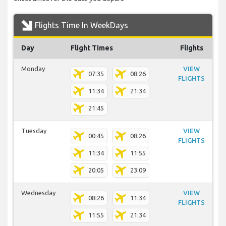
Flights Time In WeekDays
Day
Flight Times
Flights
Monday
VIEW
07:35
08:26
FLIGHTS
11:34
21:34
21:45
Tuesday
VIEW
00:45
08:26
FLIGHTS
11:34
11:55
20:05
23:09
Wednesday
VIEW
08:26
11:34
FLIGHTS
11:55
21:34