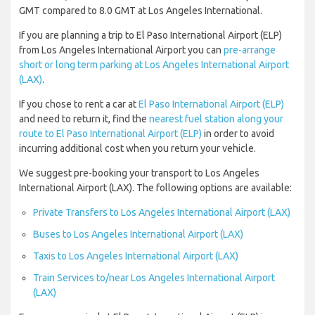
GMT compared to 8.0 GMT at Los Angeles International.
If you are planning a trip to El Paso International Airport (ELP)
from Los Angeles International Airport you can
pre-arrange
short or long term parking at Los Angeles International Airport
(LAX)
.
If you chose to rent a car at
El Paso International Airport (ELP)
and need to return it, find the
nearest fuel station along your
route to El Paso International Airport (ELP)
in order to avoid
incurring additional cost when you return your vehicle.
We suggest pre-booking your transport to Los Angeles
International Airport (LAX). The following options are available:
Private Transfers to Los Angeles International Airport (LAX)
Buses to Los Angeles International Airport (LAX)
Taxis to Los Angeles International Airport (LAX)
Train Services to/near Los Angeles International Airport
(LAX)