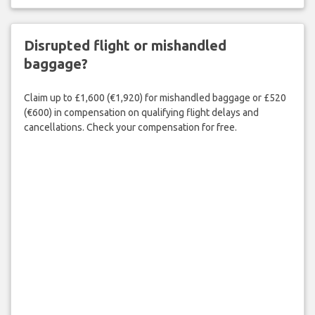
Disrupted flight or mishandled
baggage?
Claim up to £1,600 (€1,920) for mishandled baggage or £520
(€600) in compensation on qualifying flight delays and
cancellations. Check your compensation for free.