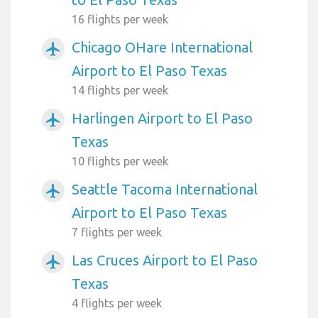
16 flights per week
Chicago OHare International
airplanemode_active
Airport to El Paso Texas
14 flights per week
Harlingen Airport to El Paso
airplanemode_active
Texas
10 flights per week
Seattle Tacoma International
airplanemode_active
Airport to El Paso Texas
7 flights per week
Las Cruces Airport to El Paso
airplanemode_active
Texas
4 flights per week