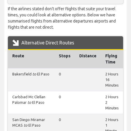
If the airlines stated don’t offer flights that suite your travel
times, you could look at alternative options. Below we have
summarised flights from alternative departures airports and
flights that are not direct.
Alternative Direct Routes
Route
Stops
Distance
Flying
Time
Bakersfield
to
El Paso
0
2 Hours
16
Minutes
Carlsbad Mc Clellan
0
2 Hours
Palomar
to
El Paso
2
Minutes
San Diego Miramar
0
2 Hours
MCAS
to
El Paso
1
Minute