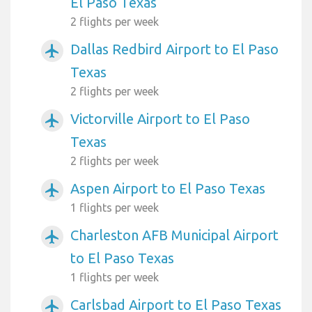
El Paso Texas
2 flights per week
Dallas Redbird Airport to El Paso
airplanemode_active
Texas
2 flights per week
Victorville Airport to El Paso
airplanemode_active
Texas
2 flights per week
Aspen Airport to El Paso Texas
airplanemode_active
1 flights per week
Charleston AFB Municipal Airport
airplanemode_active
to El Paso Texas
1 flights per week
Carlsbad Airport to El Paso Texas
airplanemode_active