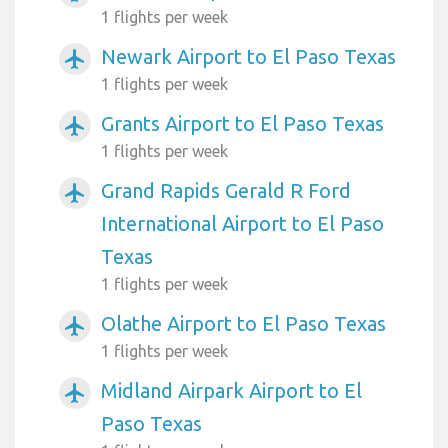
1 flights per week
Newark Airport to El Paso Texas
airplanemode_active
1 flights per week
Grants Airport to El Paso Texas
airplanemode_active
1 flights per week
Grand Rapids Gerald R Ford
airplanemode_active
International Airport to El Paso
Texas
1 flights per week
Olathe Airport to El Paso Texas
airplanemode_active
1 flights per week
Midland Airpark Airport to El
airplanemode_active
Paso Texas