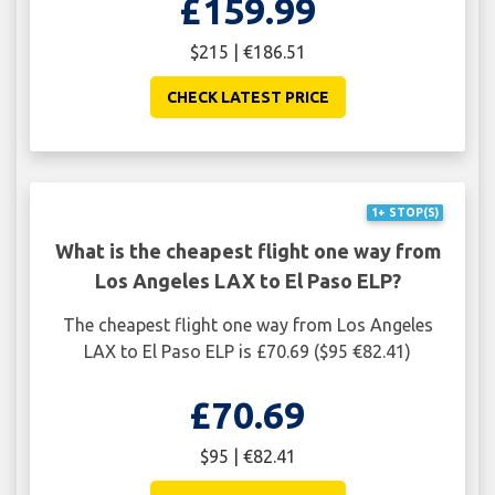
£159.99
$215 | €186.51
CHECK LATEST PRICE
1+ STOP(S)
What is the cheapest flight one way from
Los Angeles LAX to El Paso ELP?
The cheapest flight one way from Los Angeles
LAX to El Paso ELP is £70.69 ($95 €82.41)
£70.69
$95 | €82.41