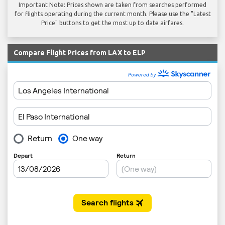
Important Note: Prices shown are taken from searches performed
for flights operating during the current month. Please use the "Latest
Price" buttons to get the most up to date airfares.
Compare Flight Prices from LAX to ELP