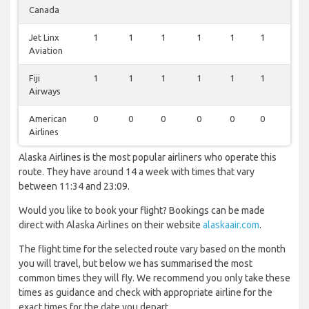
Canada
Jet Linx
1
1
1
1
1
1
1
Aviation
Fiji
1
1
1
1
1
1
1
Airways
American
0
0
0
0
0
0
1
Airlines
Alaska Airlines is the most popular airliners who operate this
route. They have around 14 a week with times that vary
between 11:34 and 23:09.
Would you like to book your flight? Bookings can be made
direct with Alaska Airlines on their website
alaskaair.com
.
The flight time for the selected route vary based on the month
you will travel, but below we has summarised the most
common times they will fly. We recommend you only take these
times as guidance and check with appropriate airline for the
exact times for the date you depart.