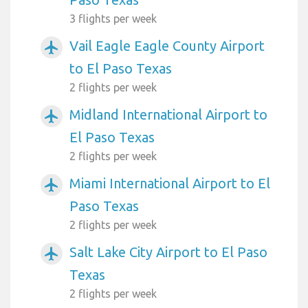
3 flights per week
Vail Eagle Eagle County Airport
airplanemode_active
to El Paso Texas
2 flights per week
Midland International Airport to
airplanemode_active
El Paso Texas
2 flights per week
Miami International Airport to El
airplanemode_active
Paso Texas
2 flights per week
Salt Lake City Airport to El Paso
airplanemode_active
Texas
2 flights per week