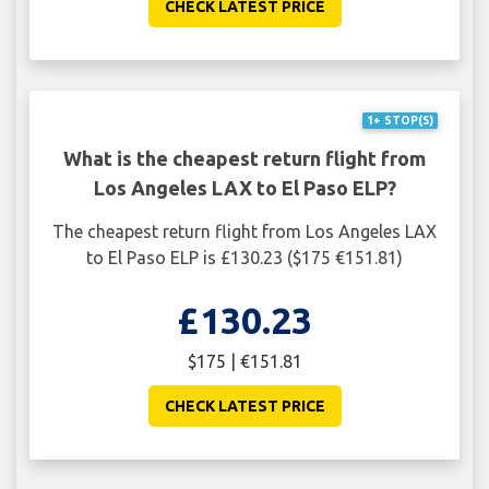
CHECK LATEST PRICE
1+ STOP(S)
What is the cheapest return flight from
Los Angeles LAX to El Paso ELP?
The cheapest return flight from Los Angeles LAX
to El Paso ELP is £130.23 ($175 €151.81)
£130.23
$175 | €151.81
CHECK LATEST PRICE