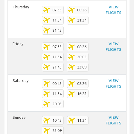
Thursday
VIEW
07:35
08:26
FLIGHTS
11:34
21:34
21:45
Friday
VIEW
07:35
08:26
FLIGHTS
11:34
20:05
21:45
23:09
Saturday
VIEW
00:45
08:26
FLIGHTS
11:34
16:25
20:05
Sunday
VIEW
10:45
11:34
FLIGHTS
23:09