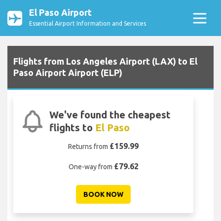
El Paso Airport
Essential Airport Information and Services
Flights from Los Angeles Airport (LAX) to El
Paso Airport Airport (ELP)
We've found the cheapest
flights to
El Paso
£159.99
Returns from
£79.62
One-way from
BOOK NOW