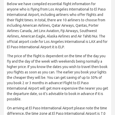
Below we have compiled essential flight information for
anyone who is flying from Los Angeles International to El Paso
International Airport, including airliners who offer flights and
their flight times. In total, there are 10 airliners to choose from
including American Airlines, Qatar Airways, Qantas, Porter
Airlines Canada, Jet Linx Aviation, Fiji Airways, Southwest
Airlines, American Eagle, Alaska Airlines and Air Tahiti Nui. The
official airport code for Los Angeles International is LAX and for
El Paso International Airport it is ELP.
The price of the flight is dependent on the time of the day you
fly and the day of the week with weekends being normally a
higher price. If you know the dates you wish to travel then book
you flights as soon as you can. The earlier you book your lights
the cheaper they will be. You can get saving of up to 50% of
you book 2 or 3 months in advance! Flight to El Paso
International Airport will get more expensive the nearer you get
the departure date, so it’s advisable to book in advance if it is
possible.
On arriving at El Paso International Airport please note the time
difference, the time zone at El Paso International Airport is 7.0