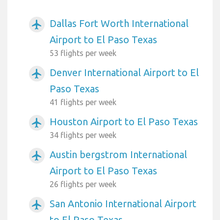
Dallas Fort Worth International
airplanemode_active
Airport to El Paso Texas
53 flights per week
Denver International Airport to El
airplanemode_active
Paso Texas
41 flights per week
Houston Airport to El Paso Texas
airplanemode_active
34 flights per week
Austin bergstrom International
airplanemode_active
Airport to El Paso Texas
26 flights per week
San Antonio International Airport
airplanemode_active
to El Paso Texas