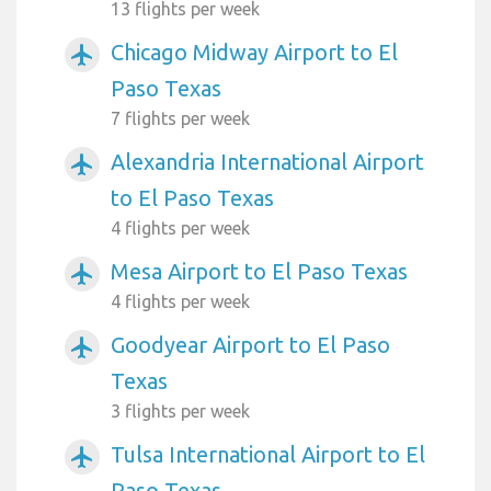
13 flights per week
Chicago Midway Airport to El
airplanemode_active
Paso Texas
7 flights per week
Alexandria International Airport
airplanemode_active
to El Paso Texas
4 flights per week
Mesa Airport to El Paso Texas
airplanemode_active
4 flights per week
Goodyear Airport to El Paso
airplanemode_active
Texas
3 flights per week
Tulsa International Airport to El
airplanemode_active
Paso Texas