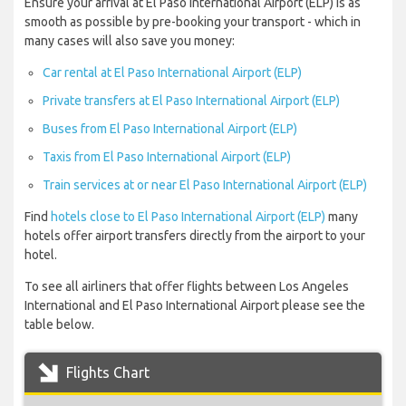
Ensure your arrival at El Paso International Airport (ELP) is as
smooth as possible by pre-booking your transport - which in
many cases will also save you money:
Car rental at El Paso International Airport (ELP)
Private transfers at El Paso International Airport (ELP)
Buses from El Paso International Airport (ELP)
Taxis from El Paso International Airport (ELP)
Train services at or near El Paso International Airport (ELP)
Find
hotels close to El Paso International Airport (ELP)
many
hotels offer airport transfers directly from the airport to your
hotel.
To see all airliners that offer flights between Los Angeles
International and El Paso International Airport please see the
table below.
Flights Chart