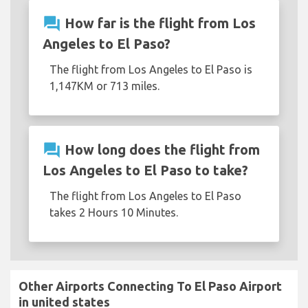
question_answer
How far is the flight from Los
Angeles to El Paso?
The flight from Los Angeles to El Paso is
1,147KM or 713 miles.
question_answer
How long does the flight from
Los Angeles to El Paso to take?
The flight from Los Angeles to El Paso
takes 2 Hours 10 Minutes.
Other Airports Connecting To El Paso Airport
in united states