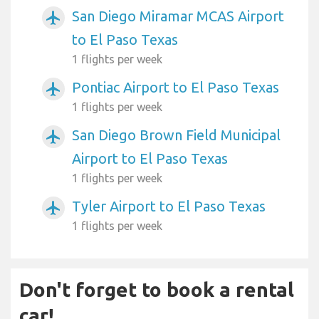
San Diego Miramar MCAS Airport
airplanemode_active
to El Paso Texas
1 flights per week
Pontiac Airport to El Paso Texas
airplanemode_active
1 flights per week
San Diego Brown Field Municipal
airplanemode_active
Airport to El Paso Texas
1 flights per week
Tyler Airport to El Paso Texas
airplanemode_active
1 flights per week
Don't forget to book a rental
car!