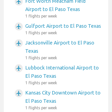
Fort Worth Meacham Field
airplanemode_active
Airport to El Paso Texas
1 flights per week
Gulfport Airport to El Paso Texas
airplanemode_active
1 flights per week
Jacksonville Airport to El Paso
airplanemode_active
Texas
1 flights per week
Lubbock International Airport to
airplanemode_active
El Paso Texas
1 flights per week
Kansas City Downtown Airport to
airplanemode_active
El Paso Texas
1 flights per week