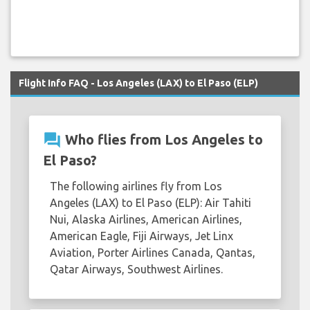
Flight Info FAQ - Los Angeles (LAX) to El Paso (ELP)
question_answer
Who flies from Los Angeles to
El Paso?
The following airlines fly from Los
Angeles (LAX) to El Paso (ELP): Air Tahiti
Nui, Alaska Airlines, American Airlines,
American Eagle, Fiji Airways, Jet Linx
Aviation, Porter Airlines Canada, Qantas,
Qatar Airways, Southwest Airlines.