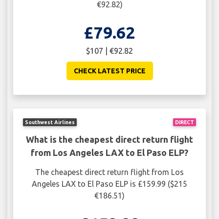
€92.82)
£79.62
$107 | €92.82
CHECK LATEST PRICE
Southwest Airlines
DIRECT
What is the cheapest direct return flight
from Los Angeles LAX to El Paso ELP?
The cheapest direct return flight from Los
Angeles LAX to El Paso ELP is £159.99 ($215
€186.51)