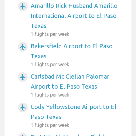
Amarillo Rick Husband Amarillo
airplanemode_active
International Airport to El Paso
Texas
1 flights per week
Bakersfield Airport to El Paso
airplanemode_active
Texas
1 flights per week
Carlsbad Mc Clellan Palomar
airplanemode_active
Airport to El Paso Texas
1 flights per week
Cody Yellowstone Airport to El
airplanemode_active
Paso Texas
1 flights per week