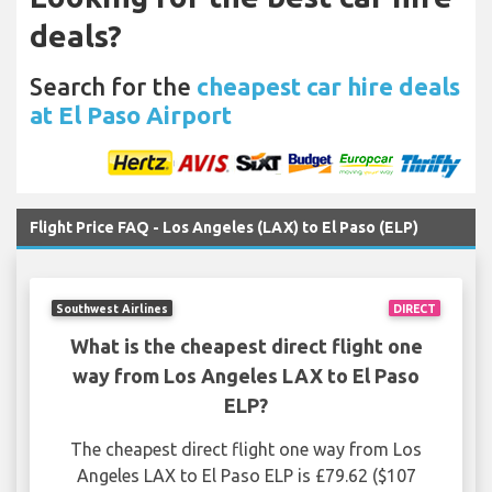
deals?
Search for the
cheapest car hire deals
at El Paso Airport
Flight Price FAQ - Los Angeles (LAX) to El Paso (ELP)
Southwest Airlines
DIRECT
What is the cheapest direct flight one
way from Los Angeles LAX to El Paso
ELP?
The cheapest direct flight one way from Los
Angeles LAX to El Paso ELP is £79.62 ($107