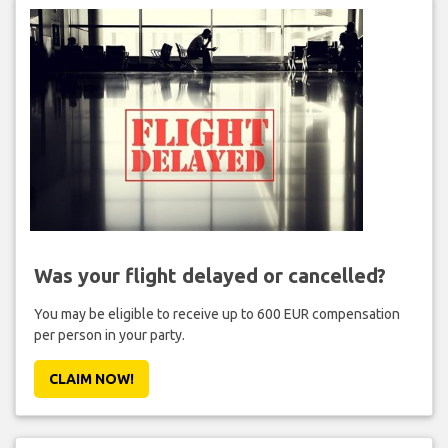
Was your flight delayed or cancelled?
You may be eligible to receive up to 600 EUR compensation
per person in your party.
CLAIM NOW!