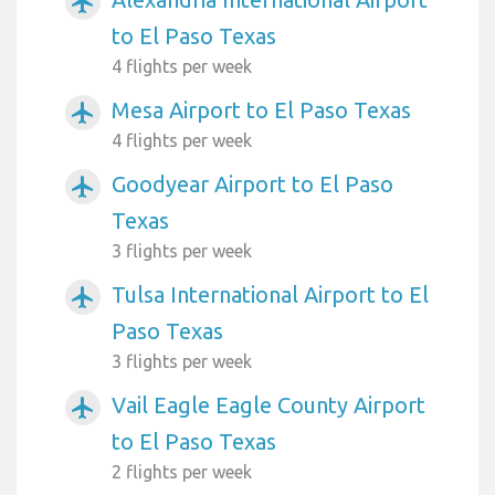
airplanemode_active
to El Paso Texas
4 flights per week
Mesa Airport to El Paso Texas
airplanemode_active
4 flights per week
Goodyear Airport to El Paso
airplanemode_active
Texas
3 flights per week
Tulsa International Airport to El
airplanemode_active
Paso Texas
3 flights per week
Vail Eagle Eagle County Airport
airplanemode_active
to El Paso Texas
2 flights per week