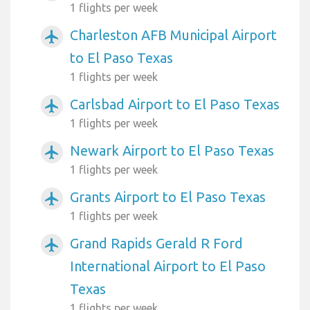
1 flights per week
Charleston AFB Municipal Airport
airplanemode_active
to El Paso Texas
1 flights per week
Carlsbad Airport to El Paso Texas
airplanemode_active
1 flights per week
Newark Airport to El Paso Texas
airplanemode_active
1 flights per week
Grants Airport to El Paso Texas
airplanemode_active
1 flights per week
Grand Rapids Gerald R Ford
airplanemode_active
International Airport to El Paso
Texas
1 flights per week