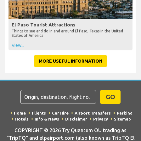
El Paso Tourist Attractions
Things to see and do in and around El Paso, Texas in the United
States of America
View...
MORE USEFUL INFORMATION
GO
Home
Flights
Car Hire
Airport Transfers
Parking
Hotels
Info & News
Disclaimer
Privacy
Sitemap
COPYRIGHT © 2026 Try Quantum OU trading as
"TripTQ" and elpairport.com (also known as TripTQ El