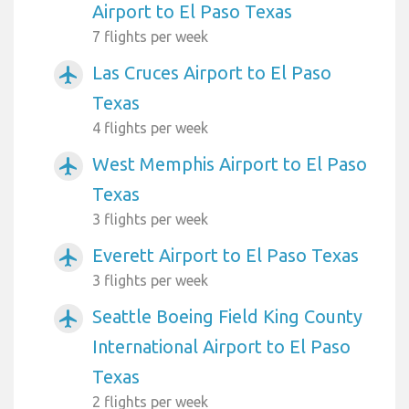
Airport to El Paso Texas
7 flights per week
Las Cruces Airport to El Paso
airplanemode_active
Texas
4 flights per week
West Memphis Airport to El Paso
airplanemode_active
Texas
3 flights per week
Everett Airport to El Paso Texas
airplanemode_active
3 flights per week
Seattle Boeing Field King County
airplanemode_active
International Airport to El Paso
Texas
2 flights per week