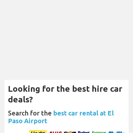
Looking for the best hire car
deals?
Search for the
best car rental at El
Paso Airport