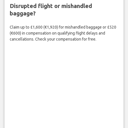
Disrupted flight or mishandled
baggage?
Claim up to £1,600 (€1,920) for mishandled baggage or £520
(€600) in compensation on qualifying flight delays and
cancellations. Check your compensation for free.