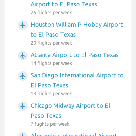
Airport to El Paso Texas
26 flights per week
Houston William P Hobby Airport
airplanemode_active
to El Paso Texas
20 flights per week
Atlanta Airport to El Paso Texas
airplanemode_active
14 flights per week
San Diego International Airport to
airplanemode_active
El Paso Texas
13 flights per week
Chicago Midway Airport to El
airplanemode_active
Paso Texas
7 flights per week
Alexandria International Airport