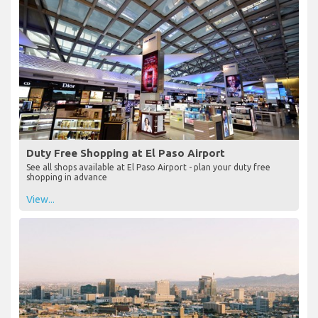
Duty Free Shopping at El Paso Airport
See all shops available at El Paso Airport - plan your duty free
shopping in advance
View...