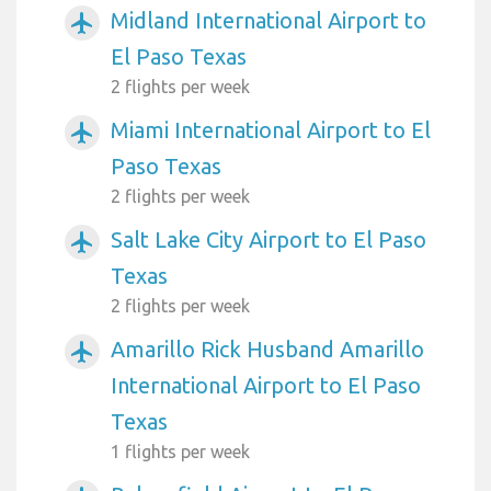
Midland International Airport to
airplanemode_active
El Paso Texas
2 flights per week
Miami International Airport to El
airplanemode_active
Paso Texas
2 flights per week
Salt Lake City Airport to El Paso
airplanemode_active
Texas
2 flights per week
Amarillo Rick Husband Amarillo
airplanemode_active
International Airport to El Paso
Texas
1 flights per week