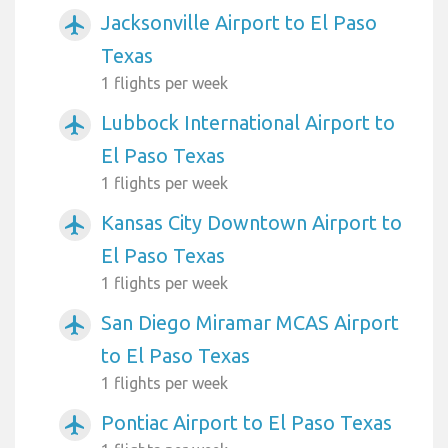
Jacksonville Airport to El Paso
airplanemode_active
Texas
1 flights per week
Lubbock International Airport to
airplanemode_active
El Paso Texas
1 flights per week
Kansas City Downtown Airport to
airplanemode_active
El Paso Texas
1 flights per week
San Diego Miramar MCAS Airport
airplanemode_active
to El Paso Texas
1 flights per week
Pontiac Airport to El Paso Texas
airplanemode_active