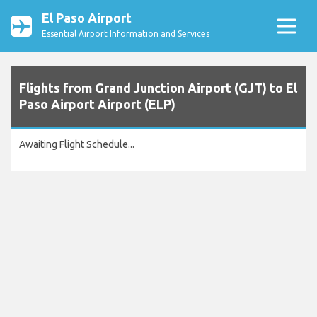
El Paso Airport
Essential Airport Information and Services
Flights from Grand Junction Airport (GJT) to El
Paso Airport Airport (ELP)
Awaiting Flight Schedule...