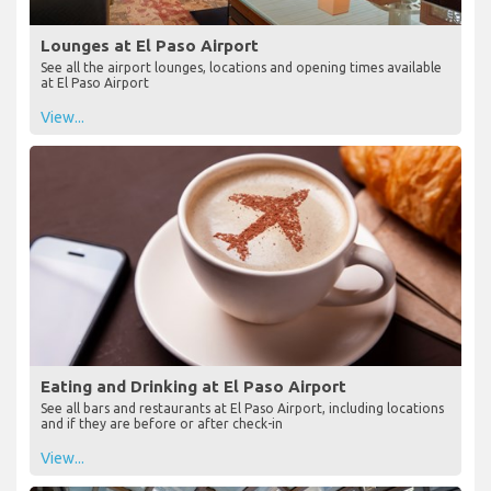
Lounges at El Paso Airport
See all the airport lounges, locations and opening times available
at El Paso Airport
View...
Eating and Drinking at El Paso Airport
See all bars and restaurants at El Paso Airport, including locations
and if they are before or after check-in
View...