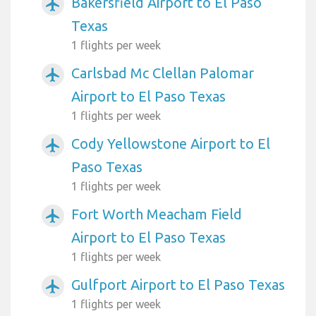
Bakersfield Airport to El Paso
airplanemode_active
Texas
1 flights per week
Carlsbad Mc Clellan Palomar
airplanemode_active
Airport to El Paso Texas
1 flights per week
Cody Yellowstone Airport to El
airplanemode_active
Paso Texas
1 flights per week
Fort Worth Meacham Field
airplanemode_active
Airport to El Paso Texas
1 flights per week
Gulfport Airport to El Paso Texas
airplanemode_active
1 flights per week