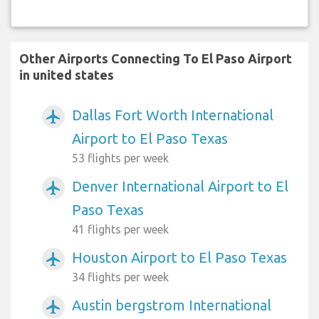
Other Airports Connecting To El Paso Airport
in united states
Dallas Fort Worth International
airplanemode_active
Airport to El Paso Texas
53 flights per week
Denver International Airport to El
airplanemode_active
Paso Texas
41 flights per week
Houston Airport to El Paso Texas
airplanemode_active
34 flights per week
Austin bergstrom International
airplanemode_active