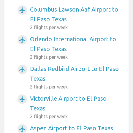
Columbus Lawson Aaf Airport to
airplanemode_active
El Paso Texas
2 flights per week
Orlando International Airport to
airplanemode_active
El Paso Texas
2 flights per week
Dallas Redbird Airport to El Paso
airplanemode_active
Texas
2 flights per week
Victorville Airport to El Paso
airplanemode_active
Texas
2 flights per week
Aspen Airport to El Paso Texas
airplanemode_active