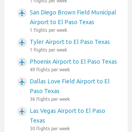
1 flights per week
San Diego Brown Field Municipal
airplanemode_active
Airport to El Paso Texas
1 flights per week
Tyler Airport to El Paso Texas
airplanemode_active
1 flights per week
Phoenix Airport to El Paso Texas
airplanemode_active
49 flights per week
Dallas Love Field Airport to El
airplanemode_active
Paso Texas
36 flights per week
Las Vegas Airport to El Paso
airplanemode_active
Texas
30 flights per week