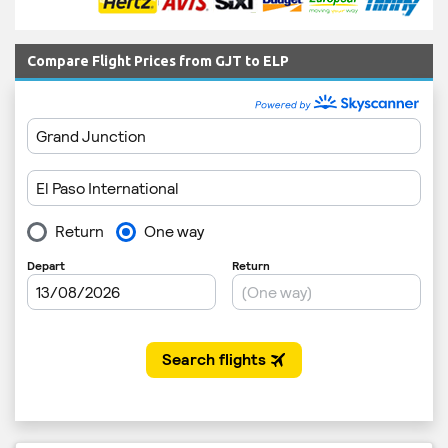
Compare Flight Prices from GJT to ELP