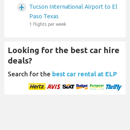
Tucson International Airport to El
airplanemode_active
Paso Texas
1 flights per week
Looking for the best car hire
deals?
Search for the
best car rental at ELP