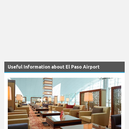
Useful Information about El Paso Airport