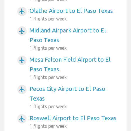
Olathe Airport to El Paso Texas
airplanemode_active
1 flights per week
Midland Airpark Airport to El
airplanemode_active
Paso Texas
1 flights per week
Mesa Falcon Field Airport to El
airplanemode_active
Paso Texas
1 flights per week
Pecos City Airport to El Paso
airplanemode_active
Texas
1 flights per week
Roswell Airport to El Paso Texas
airplanemode_active
1 flights per week