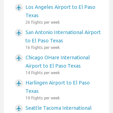
Los Angeles Airport to El Paso
airplanemode_active
Texas
26 flights per week
San Antonio International Airport
airplanemode_active
to El Paso Texas
16 flights per week
Chicago OHare International
airplanemode_active
Airport to El Paso Texas
14 flights per week
Harlingen Airport to El Paso
airplanemode_active
Texas
10 flights per week
Seattle Tacoma International
airplanemode_active