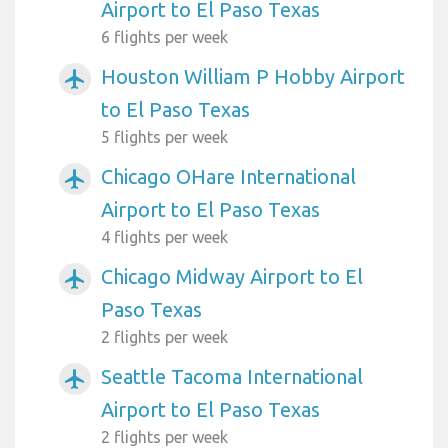
Airport to El Paso Texas
6 flights per week
Houston William P Hobby Airport
airplanemode_active
to El Paso Texas
5 flights per week
Chicago OHare International
airplanemode_active
Airport to El Paso Texas
4 flights per week
Chicago Midway Airport to El
airplanemode_active
Paso Texas
2 flights per week
Seattle Tacoma International
airplanemode_active
Airport to El Paso Texas
2 flights per week