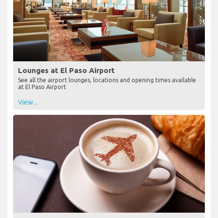
Lounges at El Paso Airport
See all the airport lounges, locations and opening times available
at El Paso Airport
View...