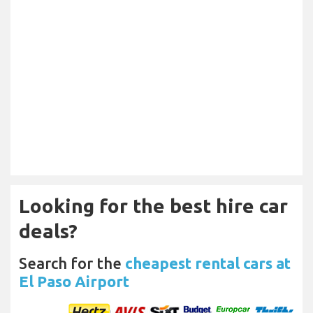
Looking for the best hire car
deals?
Search for the
cheapest rental cars at
El Paso Airport