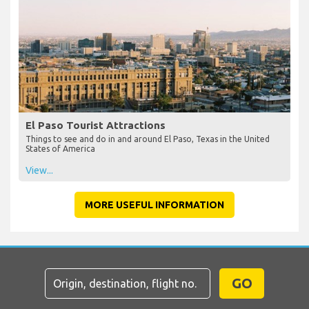
El Paso Tourist Attractions
Things to see and do in and around El Paso, Texas in the United
States of America
View...
MORE USEFUL INFORMATION
GO