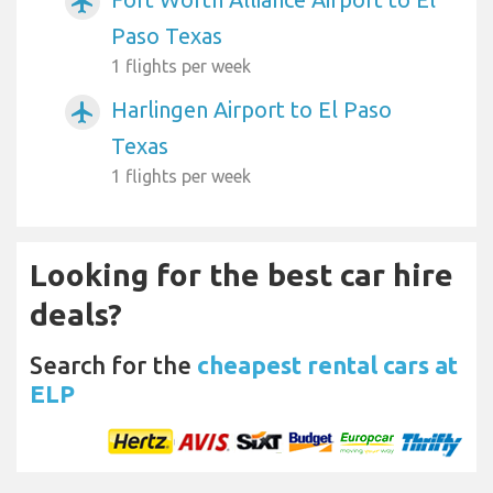
airplanemode_active
Paso Texas
1 flights per week
Harlingen Airport to El Paso
airplanemode_active
Texas
1 flights per week
Looking for the best car hire
deals?
Search for the
cheapest rental cars at
ELP