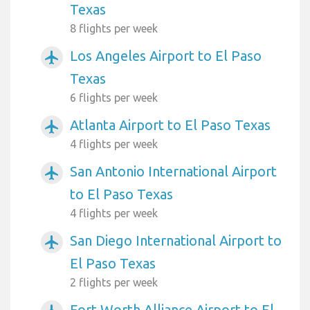
Texas
8 flights per week
Los Angeles Airport to El Paso
airplanemode_active
Texas
6 flights per week
Atlanta Airport to El Paso Texas
airplanemode_active
4 flights per week
San Antonio International Airport
airplanemode_active
to El Paso Texas
4 flights per week
San Diego International Airport to
airplanemode_active
El Paso Texas
2 flights per week
Fort Worth Alliance Airport to El