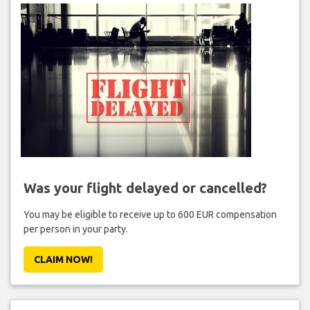
Was your flight delayed or cancelled?
You may be eligible to receive up to 600 EUR compensation
per person in your party.
CLAIM NOW!