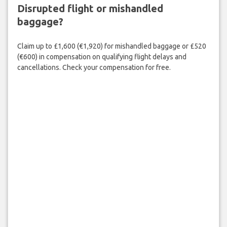
Disrupted flight or mishandled
baggage?
Claim up to £1,600 (€1,920) for mishandled baggage or £520
(€600) in compensation on qualifying flight delays and
cancellations. Check your compensation for free.