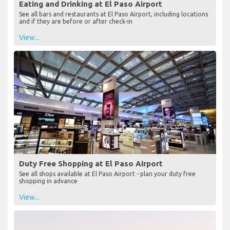
Eating and Drinking at El Paso Airport
See all bars and restaurants at El Paso Airport, including locations
and if they are before or after check-in
View...
Duty Free Shopping at El Paso Airport
See all shops available at El Paso Airport - plan your duty free
shopping in advance
View...