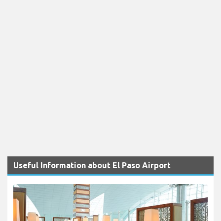
Useful Information about El Paso Airport