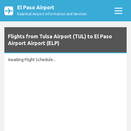
El Paso Airport
Essential Airport Information and Services
Flights from Tulsa Airport (TUL) to El Paso
Airport Airport (ELP)
Awaiting Flight Schedule...