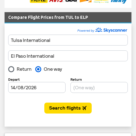
Compare Flight Prices from TUL to ELP