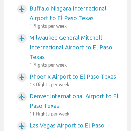
Buffalo Niagara International
airplanemode_active
Airport to El Paso Texas
1 flights per week
Milwaukee General Mitchell
airplanemode_active
International Airport to El Paso
Texas
1 flights per week
Phoenix Airport to El Paso Texas
airplanemode_active
13 flights per week
Denver International Airport to El
airplanemode_active
Paso Texas
11 flights per week
Las Vegas Airport to El Paso
airplanemode_active