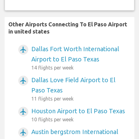
Other Airports Connecting To El Paso Airport
in united states
Dallas Fort Worth International
airplanemode_active
Airport to El Paso Texas
14 flights per week
Dallas Love Field Airport to El
airplanemode_active
Paso Texas
11 flights per week
Houston Airport to El Paso Texas
airplanemode_active
10 flights per week
Austin bergstrom International
airplanemode_active