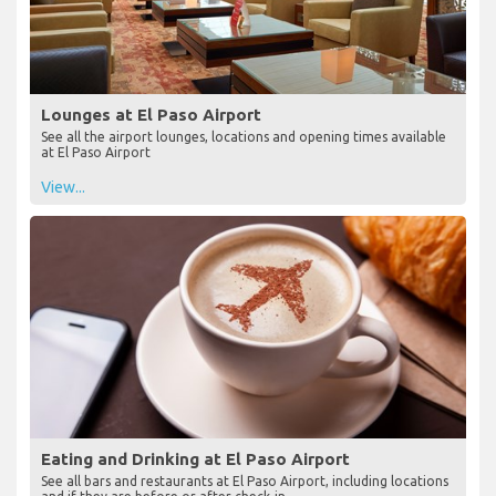
Lounges at El Paso Airport
See all the airport lounges, locations and opening times available
at El Paso Airport
View...
Eating and Drinking at El Paso Airport
See all bars and restaurants at El Paso Airport, including locations