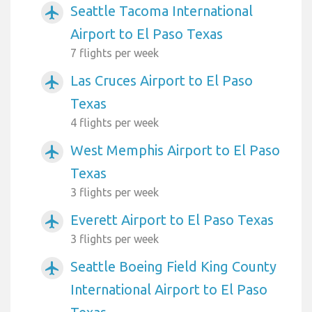
Seattle Tacoma International
airplanemode_active
Airport to El Paso Texas
7 flights per week
Las Cruces Airport to El Paso
airplanemode_active
Texas
4 flights per week
West Memphis Airport to El Paso
airplanemode_active
Texas
3 flights per week
Everett Airport to El Paso Texas
airplanemode_active
3 flights per week
Seattle Boeing Field King County
airplanemode_active
International Airport to El Paso