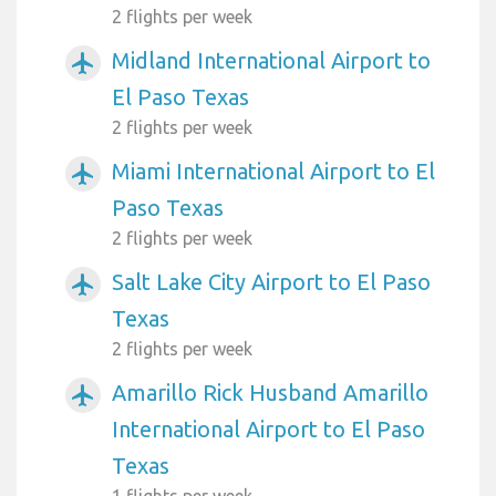
2 flights per week
Midland International Airport to
airplanemode_active
El Paso Texas
2 flights per week
Miami International Airport to El
airplanemode_active
Paso Texas
2 flights per week
Salt Lake City Airport to El Paso
airplanemode_active
Texas
2 flights per week
Amarillo Rick Husband Amarillo
airplanemode_active
International Airport to El Paso
Texas
1 flights per week