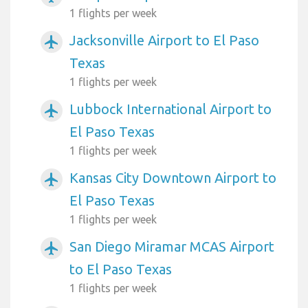
1 flights per week
Jacksonville Airport to El Paso
airplanemode_active
Texas
1 flights per week
Lubbock International Airport to
airplanemode_active
El Paso Texas
1 flights per week
Kansas City Downtown Airport to
airplanemode_active
El Paso Texas
1 flights per week
San Diego Miramar MCAS Airport
airplanemode_active
to El Paso Texas
1 flights per week