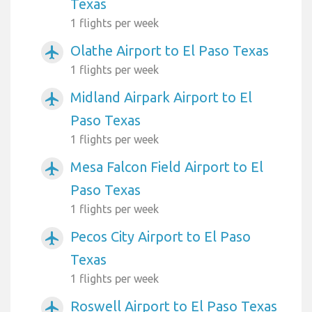
Texas
1 flights per week
Olathe Airport to El Paso Texas
airplanemode_active
1 flights per week
Midland Airpark Airport to El
airplanemode_active
Paso Texas
1 flights per week
Mesa Falcon Field Airport to El
airplanemode_active
Paso Texas
1 flights per week
Pecos City Airport to El Paso
airplanemode_active
Texas
1 flights per week
Roswell Airport to El Paso Texas
airplanemode_active