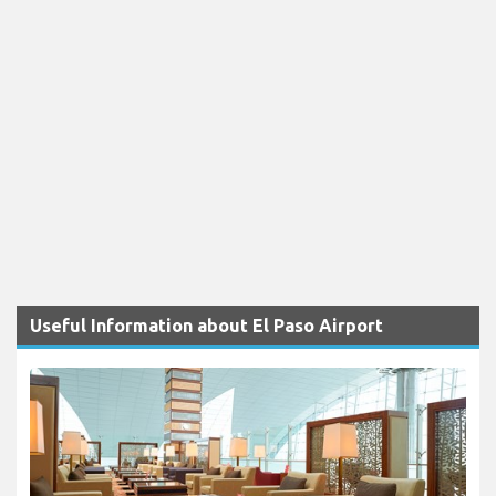
Useful Information about El Paso Airport