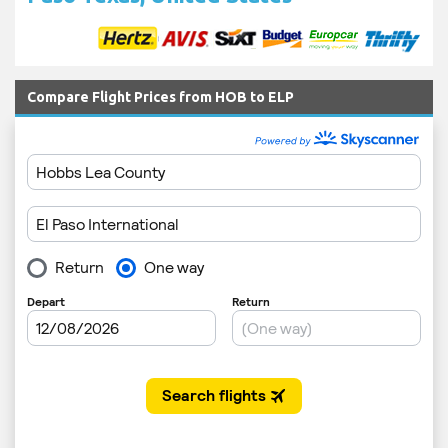
Compare Flight Prices from HOB to ELP