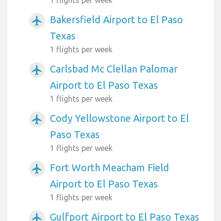
Bakersfield Airport to El Paso
airplanemode_active
Texas
1 flights per week
Carlsbad Mc Clellan Palomar
airplanemode_active
Airport to El Paso Texas
1 flights per week
Cody Yellowstone Airport to El
airplanemode_active
Paso Texas
1 flights per week
Fort Worth Meacham Field
airplanemode_active
Airport to El Paso Texas
1 flights per week
Gulfport Airport to El Paso Texas
airplanemode_active