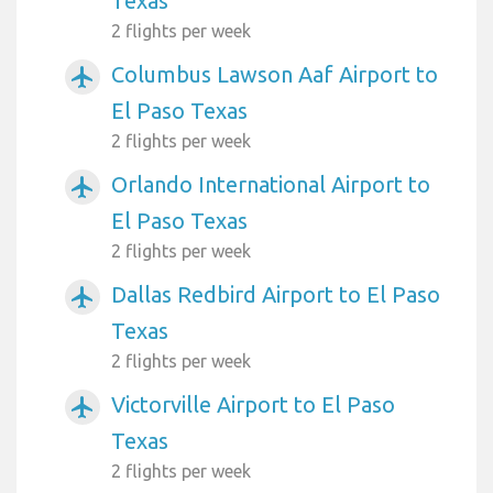
Texas
2 flights per week
Columbus Lawson Aaf Airport to
airplanemode_active
El Paso Texas
2 flights per week
Orlando International Airport to
airplanemode_active
El Paso Texas
2 flights per week
Dallas Redbird Airport to El Paso
airplanemode_active
Texas
2 flights per week
Victorville Airport to El Paso
airplanemode_active
Texas
2 flights per week