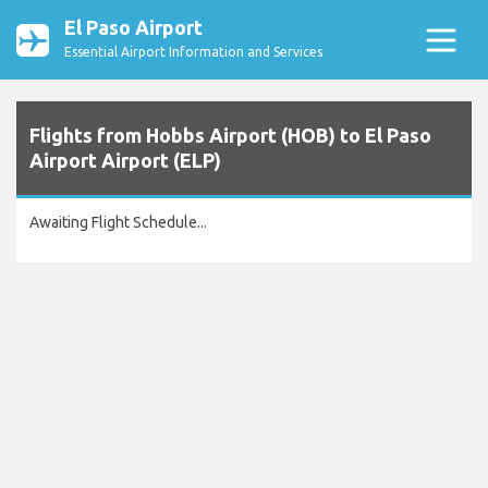
El Paso Airport
Essential Airport Information and Services
Flights from Hobbs Airport (HOB) to El Paso
Airport Airport (ELP)
Awaiting Flight Schedule...