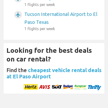
1 flights per week
Tucson International Airport to El
airplanemode_active
Paso Texas
1 flights per week
Looking for the best deals
on car rental?
Find the
cheapest vehicle rental deals
at El Paso Airport