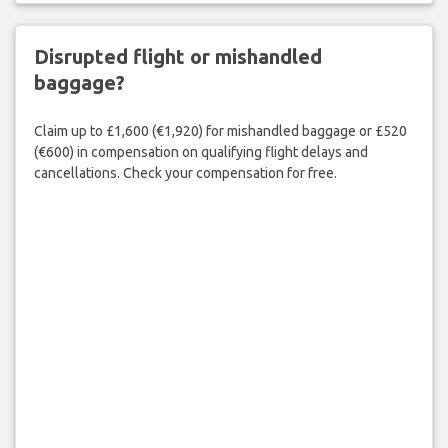
Disrupted flight or mishandled
baggage?
Claim up to £1,600 (€1,920) for mishandled baggage or £520
(€600) in compensation on qualifying flight delays and
cancellations. Check your compensation for free.