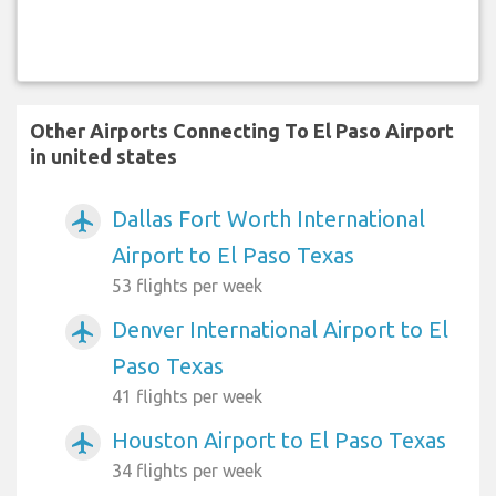
Other Airports Connecting To El Paso Airport
in united states
Dallas Fort Worth International
airplanemode_active
Airport to El Paso Texas
53 flights per week
Denver International Airport to El
airplanemode_active
Paso Texas
41 flights per week
Houston Airport to El Paso Texas
airplanemode_active
34 flights per week