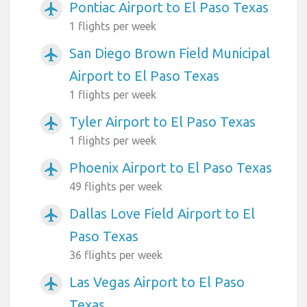
Pontiac Airport to El Paso Texas
airplanemode_active
1 flights per week
San Diego Brown Field Municipal
airplanemode_active
Airport to El Paso Texas
1 flights per week
Tyler Airport to El Paso Texas
airplanemode_active
1 flights per week
Phoenix Airport to El Paso Texas
airplanemode_active
49 flights per week
Dallas Love Field Airport to El
airplanemode_active
Paso Texas
36 flights per week
Las Vegas Airport to El Paso
airplanemode_active
Texas