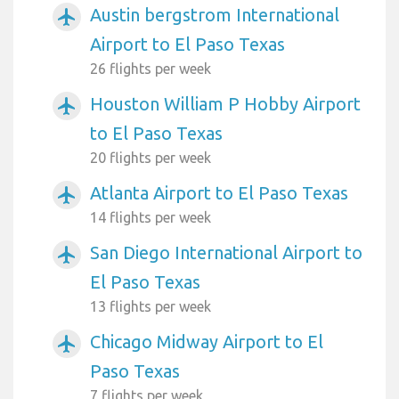
Austin bergstrom International
airplanemode_active
Airport to El Paso Texas
26 flights per week
Houston William P Hobby Airport
airplanemode_active
to El Paso Texas
20 flights per week
Atlanta Airport to El Paso Texas
airplanemode_active
14 flights per week
San Diego International Airport to
airplanemode_active
El Paso Texas
13 flights per week
Chicago Midway Airport to El
airplanemode_active
Paso Texas
7 flights per week