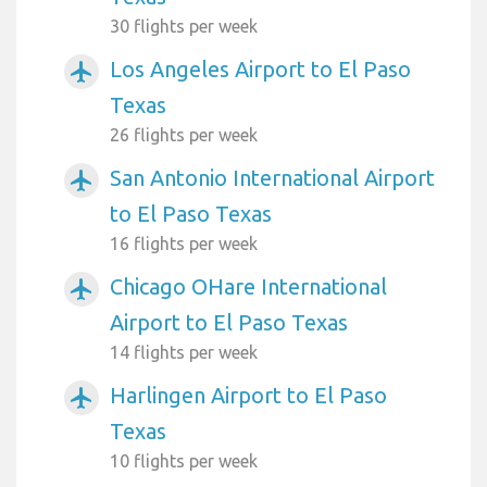
30 flights per week
Los Angeles Airport to El Paso
airplanemode_active
Texas
26 flights per week
San Antonio International Airport
airplanemode_active
to El Paso Texas
16 flights per week
Chicago OHare International
airplanemode_active
Airport to El Paso Texas
14 flights per week
Harlingen Airport to El Paso
airplanemode_active
Texas
10 flights per week