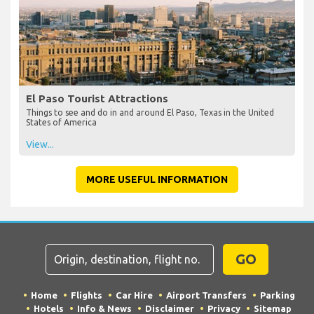
El Paso Tourist Attractions
Things to see and do in and around El Paso, Texas in the United
States of America
View...
MORE USEFUL INFORMATION
GO
Home
Flights
Car Hire
Airport Transfers
Parking
Hotels
Info & News
Disclaimer
Privacy
Sitemap