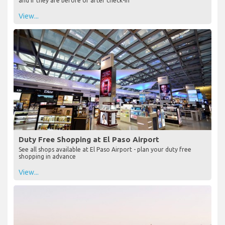
and if they are before or after check-in
View...
Duty Free Shopping at El Paso Airport
See all shops available at El Paso Airport - plan your duty free
shopping in advance
View...