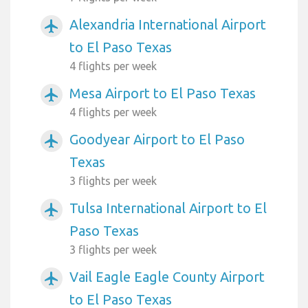
Alexandria International Airport
airplanemode_active
to El Paso Texas
4 flights per week
Mesa Airport to El Paso Texas
airplanemode_active
4 flights per week
Goodyear Airport to El Paso
airplanemode_active
Texas
3 flights per week
Tulsa International Airport to El
airplanemode_active
Paso Texas
3 flights per week
Vail Eagle Eagle County Airport
airplanemode_active
to El Paso Texas