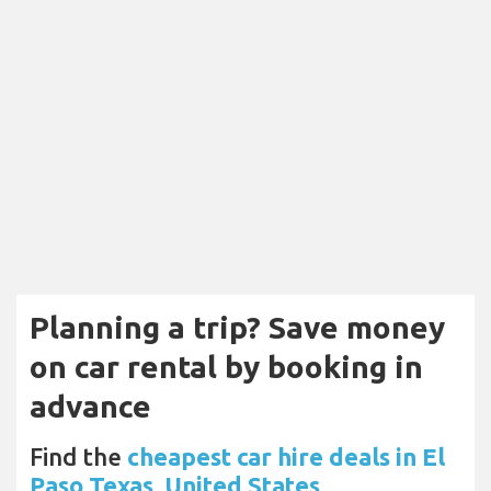
Planning a trip? Save money
on car rental by booking in
advance
Find the
cheapest car hire deals in El
Paso Texas, United States