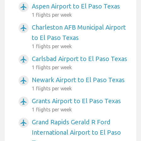
Aspen Airport to El Paso Texas
airplanemode_active
1 flights per week
Charleston AFB Municipal Airport
airplanemode_active
to El Paso Texas
1 flights per week
Carlsbad Airport to El Paso Texas
airplanemode_active
1 flights per week
Newark Airport to El Paso Texas
airplanemode_active
1 flights per week
Grants Airport to El Paso Texas
airplanemode_active
1 flights per week
Grand Rapids Gerald R Ford
airplanemode_active
International Airport to El Paso