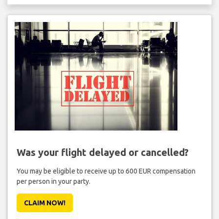
Was your flight delayed or cancelled?
You may be eligible to receive up to 600 EUR compensation
per person in your party.
CLAIM NOW!