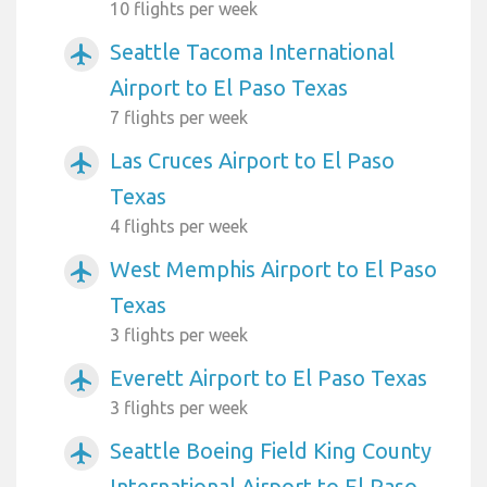
10 flights per week
Seattle Tacoma International
airplanemode_active
Airport to El Paso Texas
7 flights per week
Las Cruces Airport to El Paso
airplanemode_active
Texas
4 flights per week
West Memphis Airport to El Paso
airplanemode_active
Texas
3 flights per week
Everett Airport to El Paso Texas
airplanemode_active
3 flights per week
Seattle Boeing Field King County
airplanemode_active
International Airport to El Paso