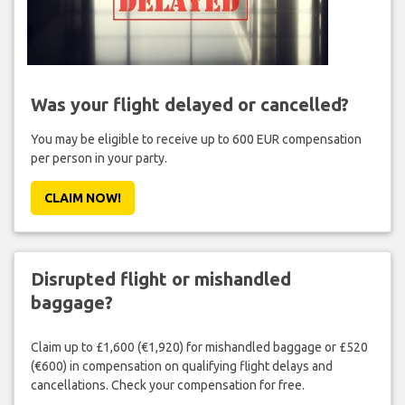
Was your flight delayed or cancelled?
You may be eligible to receive up to 600 EUR compensation
per person in your party.
CLAIM NOW!
Disrupted flight or mishandled
baggage?
Claim up to £1,600 (€1,920) for mishandled baggage or £520
(€600) in compensation on qualifying flight delays and
cancellations. Check your compensation for free.