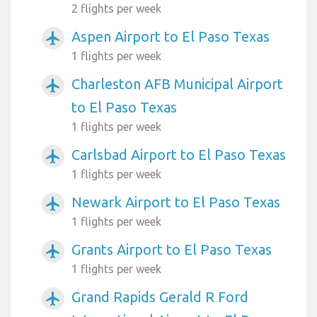
2 flights per week
Aspen Airport to El Paso Texas
airplanemode_active
1 flights per week
Charleston AFB Municipal Airport
airplanemode_active
to El Paso Texas
1 flights per week
Carlsbad Airport to El Paso Texas
airplanemode_active
1 flights per week
Newark Airport to El Paso Texas
airplanemode_active
1 flights per week
Grants Airport to El Paso Texas
airplanemode_active
1 flights per week
Grand Rapids Gerald R Ford
airplanemode_active