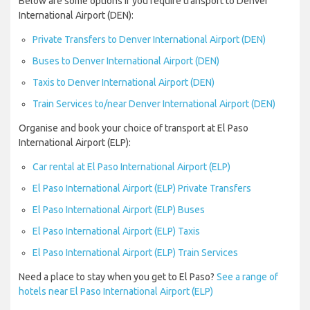
Below are some options if you require transport to Denver
International Airport (DEN):
Private Transfers to Denver International Airport (DEN)
Buses to Denver International Airport (DEN)
Taxis to Denver International Airport (DEN)
Train Services to/near Denver International Airport (DEN)
Organise and book your choice of transport at El Paso
International Airport (ELP):
Car rental at El Paso International Airport (ELP)
El Paso International Airport (ELP) Private Transfers
El Paso International Airport (ELP) Buses
El Paso International Airport (ELP) Taxis
El Paso International Airport (ELP) Train Services
Need a place to stay when you get to El Paso?
See a range of
hotels near El Paso International Airport (ELP)