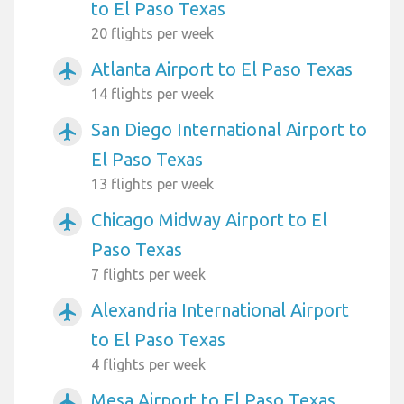
to El Paso Texas
20 flights per week
Atlanta Airport to El Paso Texas
airplanemode_active
14 flights per week
San Diego International Airport to
airplanemode_active
El Paso Texas
13 flights per week
Chicago Midway Airport to El
airplanemode_active
Paso Texas
7 flights per week
Alexandria International Airport
airplanemode_active
to El Paso Texas
4 flights per week
Mesa Airport to El Paso Texas
airplanemode_active