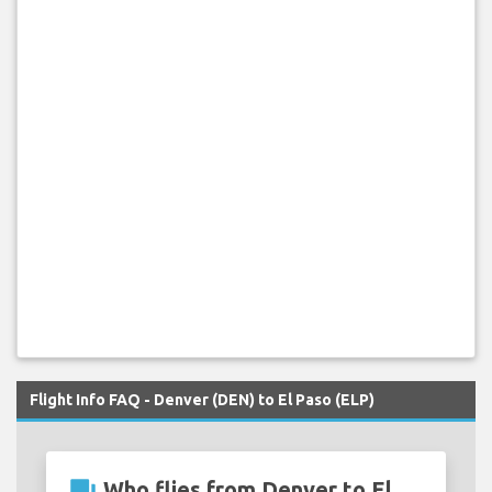
Flight Info FAQ - Denver (DEN) to El Paso (ELP)
question_answer
Who flies from Denver to El