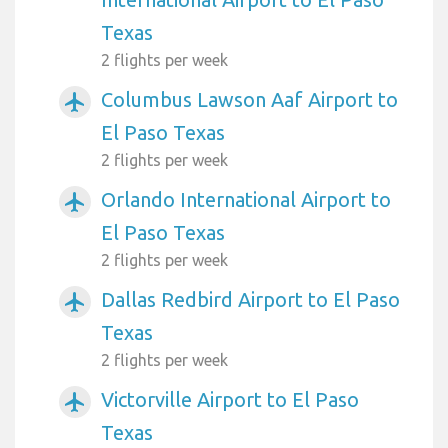
Texas
2 flights per week
Columbus Lawson Aaf Airport to
airplanemode_active
El Paso Texas
2 flights per week
Orlando International Airport to
airplanemode_active
El Paso Texas
2 flights per week
Dallas Redbird Airport to El Paso
airplanemode_active
Texas
2 flights per week
Victorville Airport to El Paso
airplanemode_active
Texas