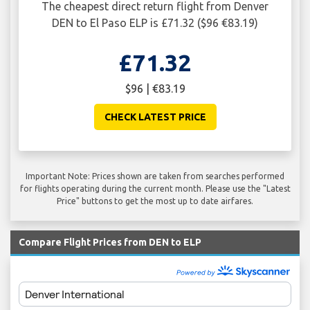
The cheapest direct return flight from Denver
DEN to El Paso ELP is £71.32 ($96 €83.19)
£71.32
$96 | €83.19
CHECK LATEST PRICE
Important Note: Prices shown are taken from searches performed
for flights operating during the current month. Please use the "Latest
Price" buttons to get the most up to date airfares.
Compare Flight Prices from DEN to ELP