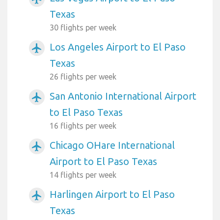
Texas
30 flights per week
Los Angeles Airport to El Paso
airplanemode_active
Texas
26 flights per week
San Antonio International Airport
airplanemode_active
to El Paso Texas
16 flights per week
Chicago OHare International
airplanemode_active
Airport to El Paso Texas
14 flights per week
Harlingen Airport to El Paso
airplanemode_active
Texas