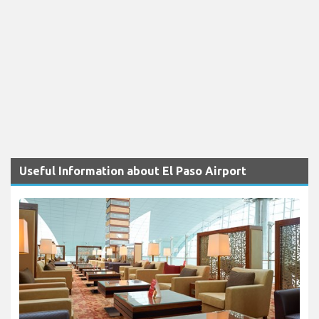
Useful Information about El Paso Airport