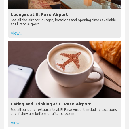
Lounges at El Paso Airport
See all the airport lounges, locations and opening times available
at El Paso Airport
View...
Eating and Drinking at El Paso Airport
See all bars and restaurants at El Paso Airport, including locations
and if they are before or after check-in
View...