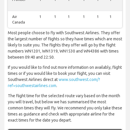
Air
1
1
1
1
1
1
1
Canada
Most people choose to fly with Southwest Airlines. They offer
the largest number of flights so they have times which are most
likely to suite you. The flights they offer will go by the flight
numbers WN1201, WN1319, WN1530 and WN4386 with times
between 09:40 and 22:50.
If you would like to find out more information on availably, flight
times or if you would like to book your flight, you can visit
Southwest Airlines direct at
www.southwest.com/?
ref=southwestairlines.com
.
The flight time for the selected route vary based on the month
you will travel, but below we has summarised the most
common times they will fly. We recommend you only take these
times as guidance and check with appropriate airline for the
exact times for the date you depart.