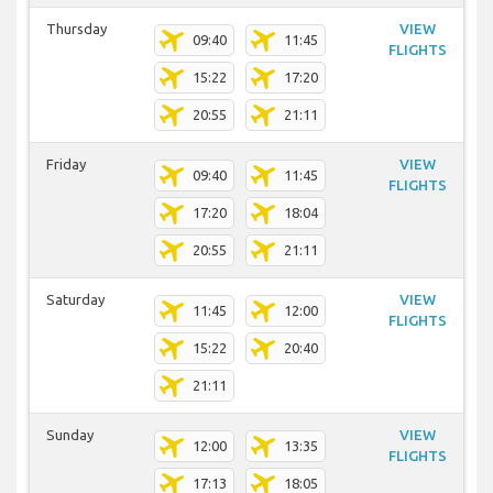
Thursday
VIEW
09:40
11:45
FLIGHTS
15:22
17:20
20:55
21:11
Friday
VIEW
09:40
11:45
FLIGHTS
17:20
18:04
20:55
21:11
Saturday
VIEW
11:45
12:00
FLIGHTS
15:22
20:40
21:11
Sunday
VIEW
12:00
13:35
FLIGHTS
17:13
18:05