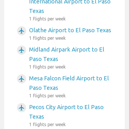
International Airport to El Paso
Texas
1 flights per week
Olathe Airport to El Paso Texas
airplanemode_active
1 flights per week
Midland Airpark Airport to El
airplanemode_active
Paso Texas
1 flights per week
Mesa Falcon Field Airport to El
airplanemode_active
Paso Texas
1 flights per week
Pecos City Airport to El Paso
airplanemode_active
Texas
1 flights per week