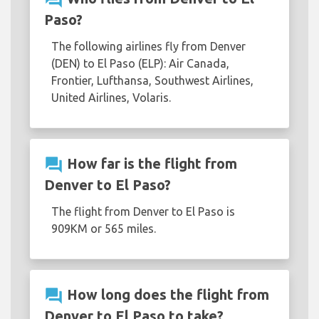
Paso?
The following airlines fly from Denver
(DEN) to El Paso (ELP): Air Canada,
Frontier, Lufthansa, Southwest Airlines,
United Airlines, Volaris.
question_answer
How far is the flight from
Denver to El Paso?
The flight from Denver to El Paso is
909KM or 565 miles.
question_answer
How long does the flight from
Denver to El Paso to take?