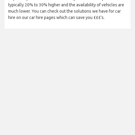
typically 20% to 30% higher and the availability of vehicles are
much lower. You can check out the solutions we have for car
hire on our car hire pages which can save you £££’s.