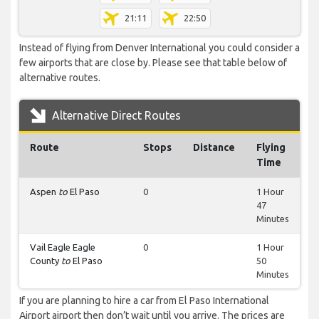
21:11
22:50
Instead of flying from Denver International you could consider a
few airports that are close by. Please see that table below of
alternative routes.
Alternative Direct Routes
Route
Stops
Distance
Flying
Time
Aspen
to
El Paso
0
1 Hour
47
Minutes
Vail Eagle Eagle
0
1 Hour
County
to
El Paso
50
Minutes
If you are planning to hire a car from El Paso International
Airport airport then don’t wait until you arrive. The prices are