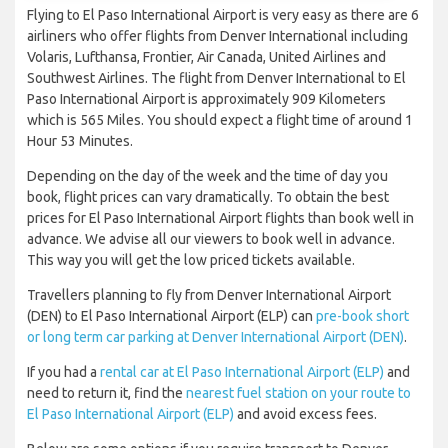
Flying to El Paso International Airport is very easy as there are 6
airliners who offer flights from Denver International including
Volaris, Lufthansa, Frontier, Air Canada, United Airlines and
Southwest Airlines. The flight from Denver International to El
Paso International Airport is approximately 909 Kilometers
which is 565 Miles. You should expect a flight time of around 1
Hour 53 Minutes.
Depending on the day of the week and the time of day you
book, flight prices can vary dramatically. To obtain the best
prices for El Paso International Airport flights than book well in
advance. We advise all our viewers to book well in advance.
This way you will get the low priced tickets available.
Travellers planning to fly from Denver International Airport
(DEN) to El Paso International Airport (ELP) can
pre-book short
or long term car parking at Denver International Airport (DEN)
.
If you had a
rental car at El Paso International Airport (ELP)
and
need to return it, find the
nearest fuel station on your route to
El Paso International Airport (ELP)
and avoid excess fees.