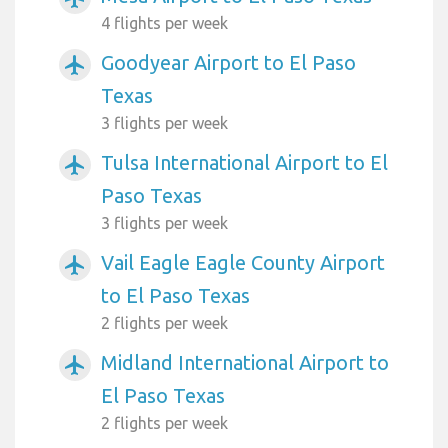
4 flights per week
Goodyear Airport to El Paso
airplanemode_active
Texas
3 flights per week
Tulsa International Airport to El
airplanemode_active
Paso Texas
3 flights per week
Vail Eagle Eagle County Airport
airplanemode_active
to El Paso Texas
2 flights per week
Midland International Airport to
airplanemode_active
El Paso Texas
2 flights per week