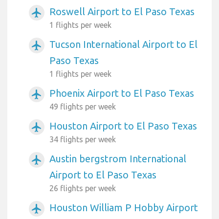
Roswell Airport to El Paso Texas
airplanemode_active
1 flights per week
Tucson International Airport to El
airplanemode_active
Paso Texas
1 flights per week
Phoenix Airport to El Paso Texas
airplanemode_active
49 flights per week
Houston Airport to El Paso Texas
airplanemode_active
34 flights per week
Austin bergstrom International
airplanemode_active
Airport to El Paso Texas
26 flights per week
Houston William P Hobby Airport
airplanemode_active