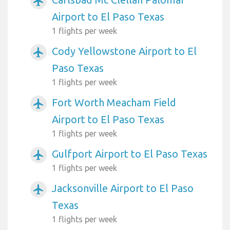
airplanemode_active
Airport to El Paso Texas
1 flights per week
Cody Yellowstone Airport to El
airplanemode_active
Paso Texas
1 flights per week
Fort Worth Meacham Field
airplanemode_active
Airport to El Paso Texas
1 flights per week
Gulfport Airport to El Paso Texas
airplanemode_active
1 flights per week
Jacksonville Airport to El Paso
airplanemode_active
Texas
1 flights per week