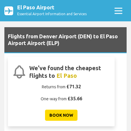
El Paso Airport
Essential Airport Information and Services
Flights from Denver Airport (DEN) to El Paso
Airport Airport (ELP)
We've found the cheapest
flights to
El Paso
£71.32
Returns from
£35.66
One-way from
BOOK NOW