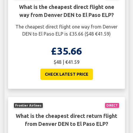
What is the cheapest direct flight one
way from Denver DEN to El Paso ELP?
The cheapest direct flight one way from Denver
DEN to El Paso ELP is £35.66 ($48 €41.59)
£35.66
$48 | €41.59
CHECK LATEST PRICE
Frontier Airlines
DIRECT
What is the cheapest direct return flight
from Denver DEN to El Paso ELP?