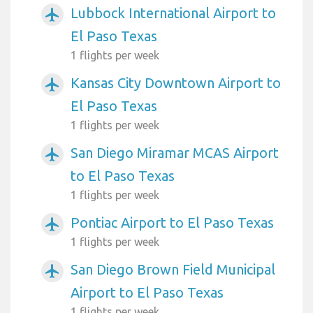
Lubbock International Airport to
airplanemode_active
El Paso Texas
1 flights per week
Kansas City Downtown Airport to
airplanemode_active
El Paso Texas
1 flights per week
San Diego Miramar MCAS Airport
airplanemode_active
to El Paso Texas
1 flights per week
Pontiac Airport to El Paso Texas
airplanemode_active
1 flights per week
San Diego Brown Field Municipal
airplanemode_active
Airport to El Paso Texas
1 flights per week