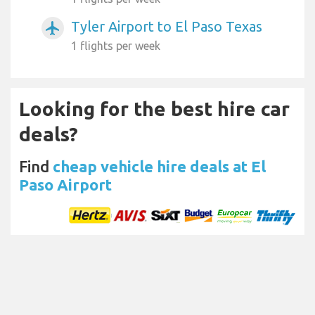
Tyler Airport to El Paso Texas
airplanemode_active
1 flights per week
Looking for the best hire car
deals?
Find
cheap vehicle hire deals at El
Paso Airport