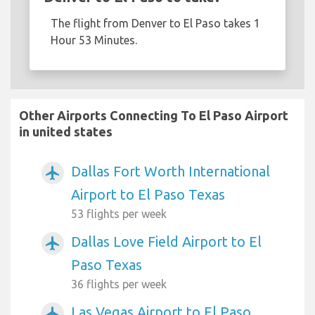
The flight from Denver to El Paso takes 1
Hour 53 Minutes.
Other Airports Connecting To El Paso Airport
in united states
Dallas Fort Worth International
airplanemode_active
Airport to El Paso Texas
53 flights per week
Dallas Love Field Airport to El
airplanemode_active
Paso Texas
36 flights per week
Las Vegas Airport to El Paso
airplanemode_active