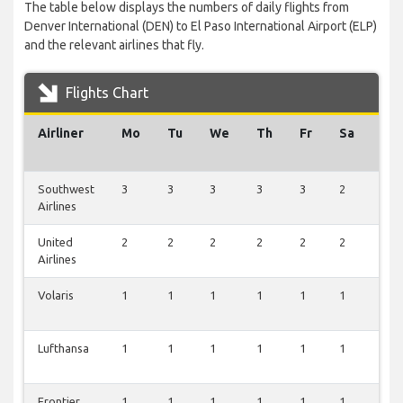
The table below displays the numbers of daily flights from
Denver International (DEN) to El Paso International Airport (ELP)
and the relevant airlines that fly.
Flights Chart
Airliner
Mo
Tu
We
Th
Fr
Sa
Su
Southwest
3
3
3
3
3
2
3
Airlines
United
2
2
2
2
2
2
2
Airlines
Volaris
1
1
1
1
1
1
1
Lufthansa
1
1
1
1
1
1
1
Frontier
1
1
1
1
1
1
1