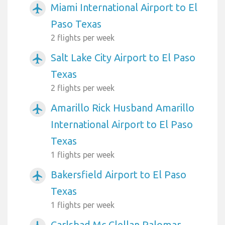
Miami International Airport to El
airplanemode_active
Paso Texas
2 flights per week
Salt Lake City Airport to El Paso
airplanemode_active
Texas
2 flights per week
Amarillo Rick Husband Amarillo
airplanemode_active
International Airport to El Paso
Texas
1 flights per week
Bakersfield Airport to El Paso
airplanemode_active
Texas
1 flights per week
Carlsbad Mc Clellan Palomar