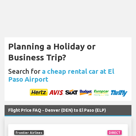
Planning a Holiday or
Business Trip?
Search for
a cheap rental car at El
Paso Airport
Flight Price FAQ - Denver (DEN) to El Paso (ELP)
Frontier Airlines
DIRECT