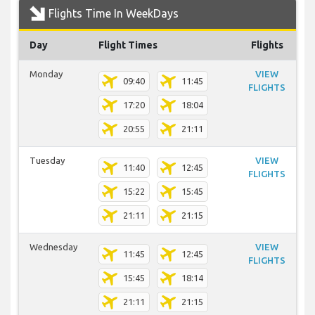
Flights Time In WeekDays
Day
Flight Times
Flights
Monday
VIEW
09:40
11:45
FLIGHTS
17:20
18:04
20:55
21:11
Tuesday
VIEW
11:40
12:45
FLIGHTS
15:22
15:45
21:11
21:15
Wednesday
VIEW
11:45
12:45
FLIGHTS
15:45
18:14
21:11
21:15