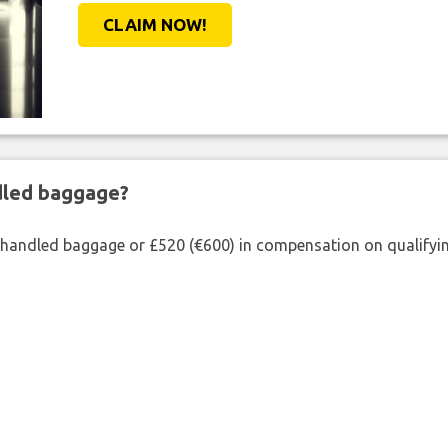
CLAIM NOW!
ndled baggage?
shandled baggage or £520 (€600) in compensation on qualifying