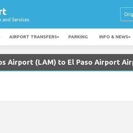
rt
n and Services
AIRPORT TRANSFERS
PARKING
INFO & NEWS
s Airport (LAM) to El Paso Airport Air