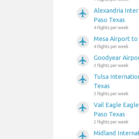
Alexandria Inter
airplanemode_active
Paso Texas
4 flights per week
Mesa Airport to
airplanemode_active
4 flights per week
Goodyear Airpor
airplanemode_active
3 flights per week
Tulsa Internatio
airplanemode_active
Texas
3 flights per week
Vail Eagle Eagle
airplanemode_active
Paso Texas
2 flights per week
Midland Internat
airplanemode_active