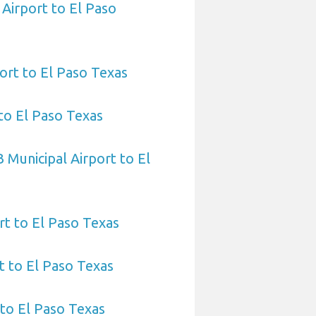
 Airport to El Paso
port to El Paso Texas
to El Paso Texas
 Municipal Airport to El
rt to El Paso Texas
 to El Paso Texas
 to El Paso Texas