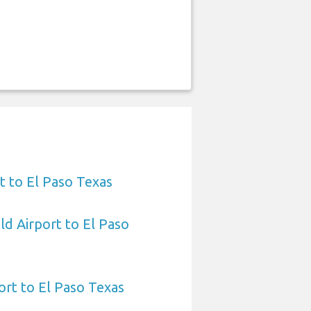
t to El Paso Texas
ld Airport to El Paso
ort to El Paso Texas