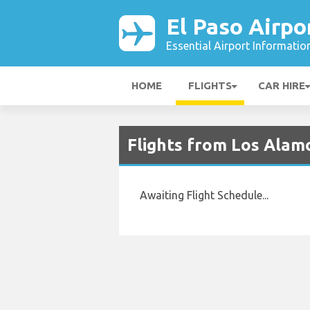
El Paso Airpo
Essential Airport Informatio
HOME
FLIGHTS
CAR HIRE
Flights from Los Alamo
Awaiting Flight Schedule...