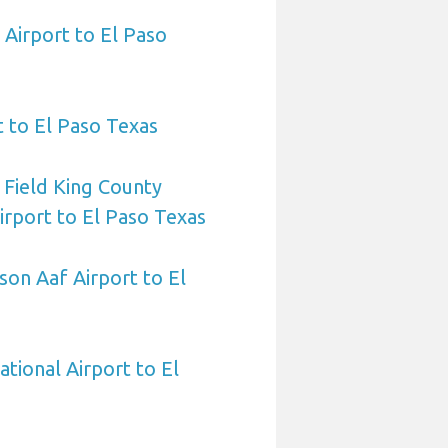
Airport to El Paso
t to El Paso Texas
 Field King County
Airport to El Paso Texas
on Aaf Airport to El
ational Airport to El