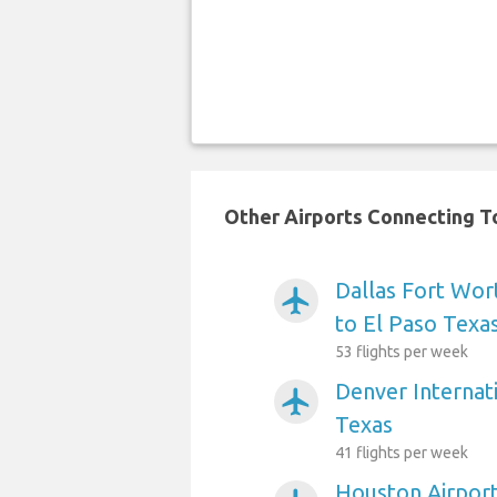
Other Airports Connecting To
Dallas Fort Wort
airplanemode_active
to El Paso Texa
53 flights per week
Denver Internati
airplanemode_active
Texas
41 flights per week
Houston Airport