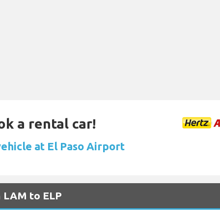
ok a rental car!
ehicle at El Paso Airport
m LAM to ELP