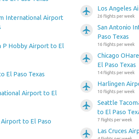
Los Angeles Ai
airplanemode_active
26 flights per week
m International Airport
s
San Antonio Int
airplanemode_active
Paso Texas
16 flights per week
 P Hobby Airport to El
Chicago OHare 
airplanemode_active
El Paso Texas
14 flights per week
to El Paso Texas
Harlingen Airp
airplanemode_active
10 flights per week
ational Airport to El
Seattle Tacoma
airplanemode_active
to El Paso Tex
7 flights per week
Airport to El Paso
Las Cruces Air
airplanemode_active
4 flights per week