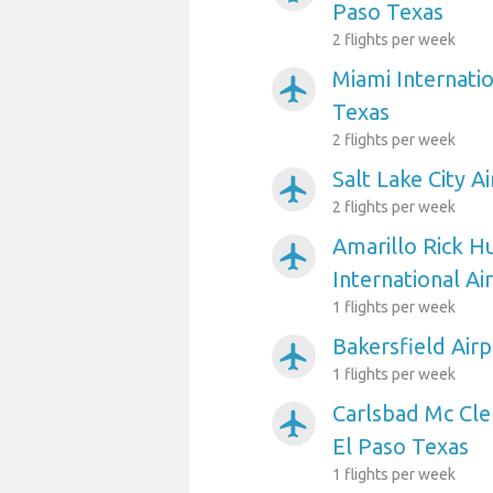
Paso Texas
2 flights per week
Miami Internatio
airplanemode_active
Texas
2 flights per week
Salt Lake City A
airplanemode_active
2 flights per week
Amarillo Rick H
airplanemode_active
International Ai
1 flights per week
Bakersfield Airp
airplanemode_active
1 flights per week
Carlsbad Mc Cle
airplanemode_active
El Paso Texas
1 flights per week