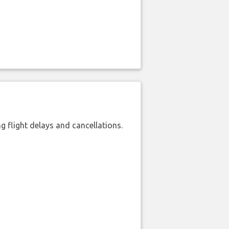
 flight delays and cancellations.