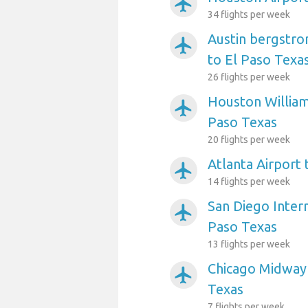
airplanemode_active
34 flights per week
Austin bergstro
airplanemode_active
to El Paso Texa
26 flights per week
Houston William
airplanemode_active
Paso Texas
20 flights per week
Atlanta Airport 
airplanemode_active
14 flights per week
San Diego Intern
airplanemode_active
Paso Texas
13 flights per week
Chicago Midway 
airplanemode_active
Texas
7 flights per week