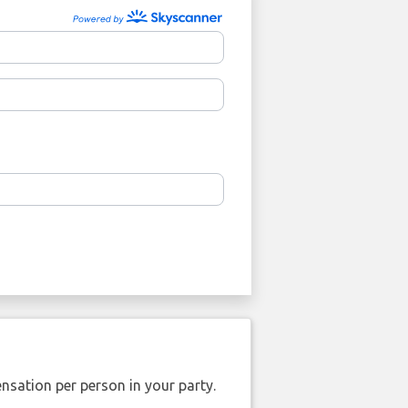
nsation per person in your party.