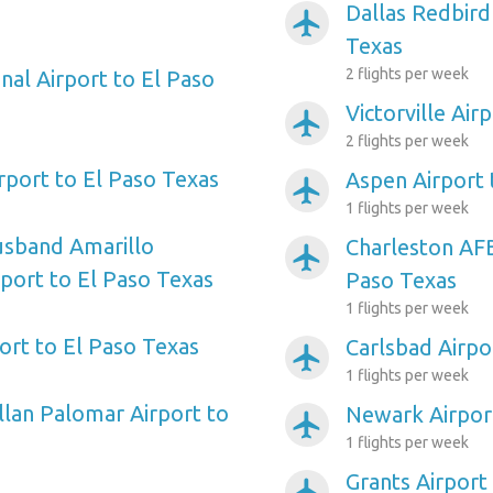
Dallas Redbird
airplanemode_active
Texas
2 flights per week
nal Airport to El Paso
Victorville Air
airplanemode_active
2 flights per week
irport to El Paso Texas
Aspen Airport 
airplanemode_active
1 flights per week
usband Amarillo
Charleston AFB
airplanemode_active
rport to El Paso Texas
Paso Texas
1 flights per week
ort to El Paso Texas
Carlsbad Airpo
airplanemode_active
1 flights per week
llan Palomar Airport to
Newark Airport
airplanemode_active
1 flights per week
Grants Airport
airplanemode_active