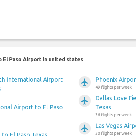
 El Paso Airport in united states
h International Airport
Phoenix Airpor
airplanemode_active
49 flights per week
s
Dallas Love Fie
airplanemode_active
onal Airport to El Paso
Texas
36 flights per week
Las Vegas Airp
airplanemode_active
30 flights per week
 to El Paso Texas