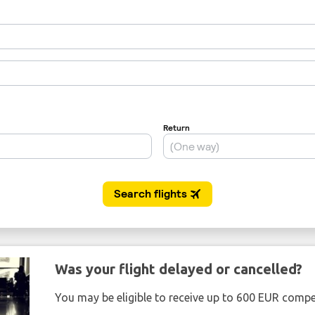
Was your flight delayed or cancelled?
You may be eligible to receive up to 600 EUR compe