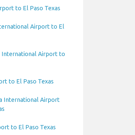
rport to El Paso Texas
ernational Airport to El
International Airport to
ort to El Paso Texas
 International Airport
as
port to El Paso Texas