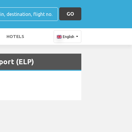
GO
HOTELS
English
port (ELP)