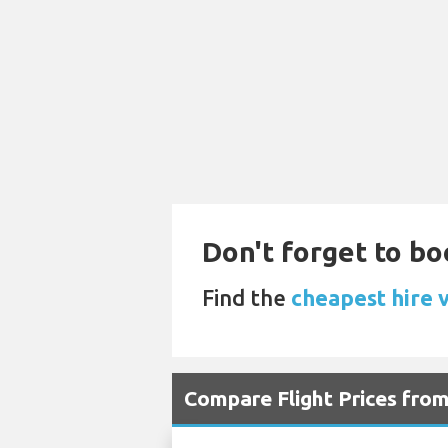
Don't forget to bo
Find the
cheapest hire v
Compare Flight Prices fro