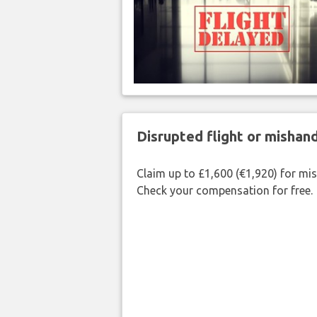
Disrupted flight or misha
Claim up to £1,600 (€1,920) for mi
Check your compensation for free.