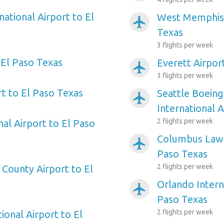
national Airport to El
West Memphis 
airplanemode_active
Texas
3 flights per week
 El Paso Texas
Everett Airpor
airplanemode_active
3 flights per week
t to El Paso Texas
Seattle Boeing
airplanemode_active
International 
2 flights per week
nal Airport to El Paso
Columbus Laws
airplanemode_active
Paso Texas
2 flights per week
 County Airport to El
Orlando Intern
airplanemode_active
Paso Texas
2 flights per week
ional Airport to El