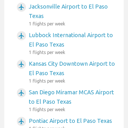
Jacksonville Airport to El Paso
airplanemode_active
Texas
1 flights per week
Lubbock International Airport to
airplanemode_active
El Paso Texas
1 flights per week
Kansas City Downtown Airport to
airplanemode_active
El Paso Texas
1 flights per week
San Diego Miramar MCAS Airport
airplanemode_active
to El Paso Texas
1 flights per week
Pontiac Airport to El Paso Texas
airplanemode_active