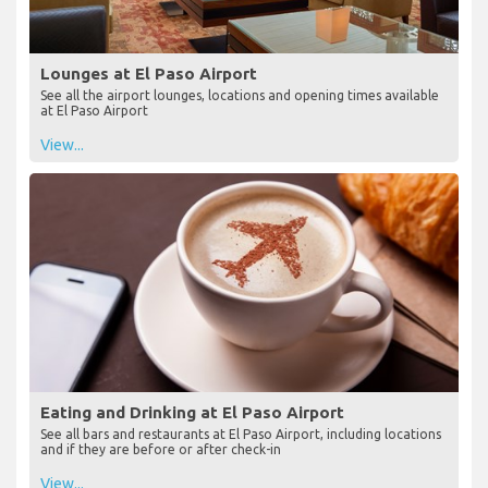
Lounges at El Paso Airport
See all the airport lounges, locations and opening times available
at El Paso Airport
View...
Eating and Drinking at El Paso Airport
See all bars and restaurants at El Paso Airport, including locations
and if they are before or after check-in
View...