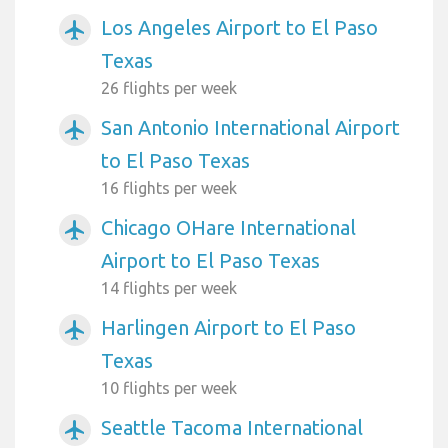
Los Angeles Airport to El Paso
airplanemode_active
Texas
26 flights per week
San Antonio International Airport
airplanemode_active
to El Paso Texas
16 flights per week
Chicago OHare International
airplanemode_active
Airport to El Paso Texas
14 flights per week
Harlingen Airport to El Paso
airplanemode_active
Texas
10 flights per week
Seattle Tacoma International
airplanemode_active