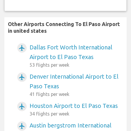
Other Airports Connecting To El Paso Airport
in united states
Dallas Fort Worth International
airplanemode_active
Airport to El Paso Texas
53 flights per week
Denver International Airport to El
airplanemode_active
Paso Texas
41 flights per week
Houston Airport to El Paso Texas
airplanemode_active
34 flights per week
Austin bergstrom International
airplanemode_active