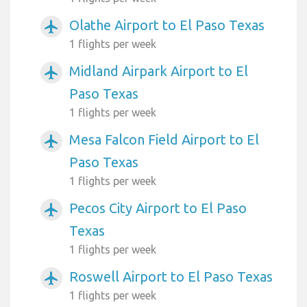
Olathe Airport to El Paso Texas
airplanemode_active
1 flights per week
Midland Airpark Airport to El
airplanemode_active
Paso Texas
1 flights per week
Mesa Falcon Field Airport to El
airplanemode_active
Paso Texas
1 flights per week
Pecos City Airport to El Paso
airplanemode_active
Texas
1 flights per week
Roswell Airport to El Paso Texas
airplanemode_active
1 flights per week