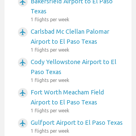
Bakersfield Airport to El Paso
airplanemode_active
Texas
1 flights per week
Carlsbad Mc Clellan Palomar
airplanemode_active
Airport to El Paso Texas
1 flights per week
Cody Yellowstone Airport to El
airplanemode_active
Paso Texas
1 flights per week
Fort Worth Meacham Field
airplanemode_active
Airport to El Paso Texas
1 flights per week
Gulfport Airport to El Paso Texas
airplanemode_active
1 flights per week