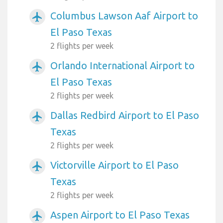
Columbus Lawson Aaf Airport to
airplanemode_active
El Paso Texas
2 flights per week
Orlando International Airport to
airplanemode_active
El Paso Texas
2 flights per week
Dallas Redbird Airport to El Paso
airplanemode_active
Texas
2 flights per week
Victorville Airport to El Paso
airplanemode_active
Texas
2 flights per week
Aspen Airport to El Paso Texas
airplanemode_active