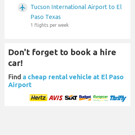
Tucson International Airport to El
airplanemode_active
Paso Texas
1 flights per week
Don't forget to book a hire
car!
Find
a cheap rental vehicle at El Paso
Airport