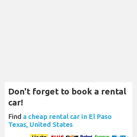
Don't forget to book a rental
car!
Find
a cheap rental car in El Paso
Texas, United States