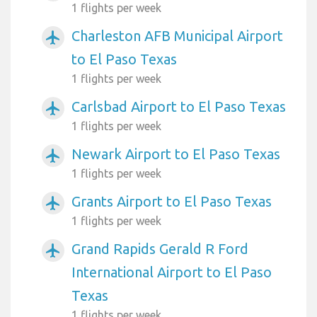
1 flights per week
Charleston AFB Municipal Airport
airplanemode_active
to El Paso Texas
1 flights per week
Carlsbad Airport to El Paso Texas
airplanemode_active
1 flights per week
Newark Airport to El Paso Texas
airplanemode_active
1 flights per week
Grants Airport to El Paso Texas
airplanemode_active
1 flights per week
Grand Rapids Gerald R Ford
airplanemode_active
International Airport to El Paso
Texas
1 flights per week