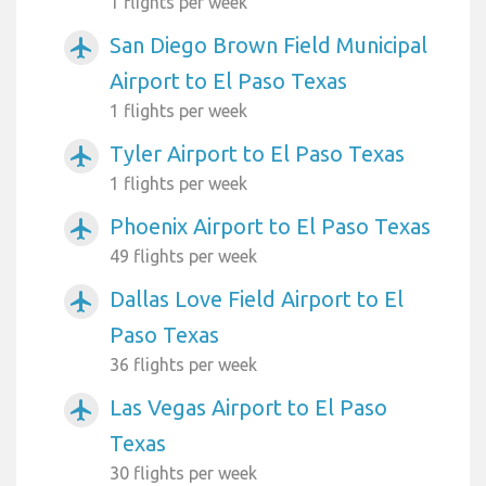
1 flights per week
San Diego Brown Field Municipal
airplanemode_active
Airport to El Paso Texas
1 flights per week
Tyler Airport to El Paso Texas
airplanemode_active
1 flights per week
Phoenix Airport to El Paso Texas
airplanemode_active
49 flights per week
Dallas Love Field Airport to El
airplanemode_active
Paso Texas
36 flights per week
Las Vegas Airport to El Paso
airplanemode_active
Texas
30 flights per week