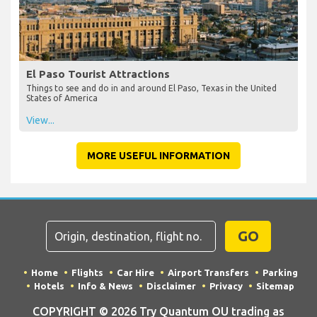
El Paso Tourist Attractions
Things to see and do in and around El Paso, Texas in the United
States of America
View...
MORE USEFUL INFORMATION
GO
Home
Flights
Car Hire
Airport Transfers
Parking
Hotels
Info & News
Disclaimer
Privacy
Sitemap
COPYRIGHT © 2026 Try Quantum OU trading as