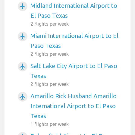
Midland International Airport to
airplanemode_active
El Paso Texas
2 flights per week
Miami International Airport to El
airplanemode_active
Paso Texas
2 flights per week
Salt Lake City Airport to El Paso
airplanemode_active
Texas
2 flights per week
Amarillo Rick Husband Amarillo
airplanemode_active
International Airport to El Paso
Texas
1 flights per week