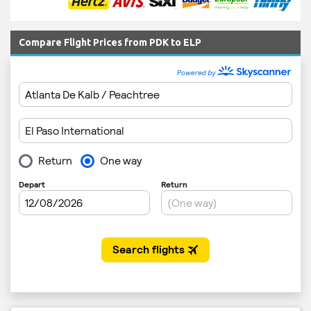
Compare Flight Prices from PDK to ELP