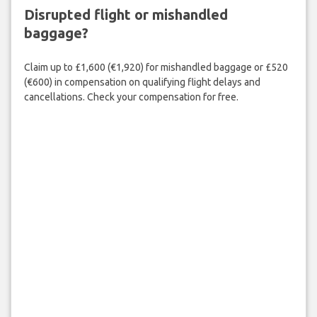
Disrupted flight or mishandled
baggage?
Claim up to £1,600 (€1,920) for mishandled baggage or £520
(€600) in compensation on qualifying flight delays and
cancellations. Check your compensation for free.