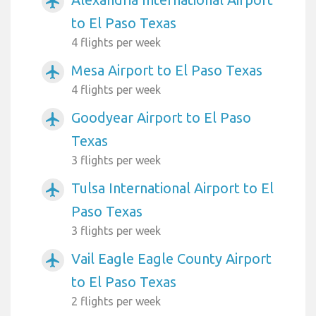
airplanemode_active
to El Paso Texas
4 flights per week
Mesa Airport to El Paso Texas
airplanemode_active
4 flights per week
Goodyear Airport to El Paso
airplanemode_active
Texas
3 flights per week
Tulsa International Airport to El
airplanemode_active
Paso Texas
3 flights per week
Vail Eagle Eagle County Airport
airplanemode_active
to El Paso Texas
2 flights per week