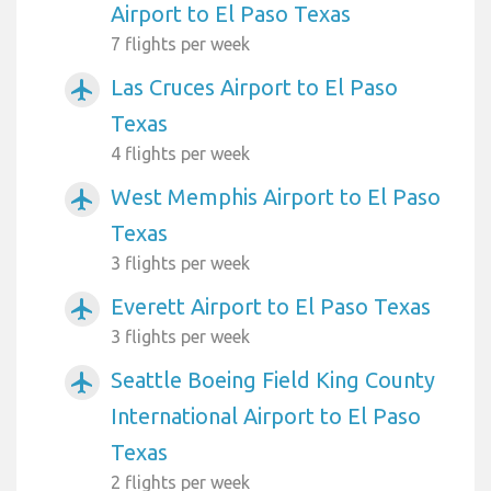
Airport to El Paso Texas
7 flights per week
Las Cruces Airport to El Paso
airplanemode_active
Texas
4 flights per week
West Memphis Airport to El Paso
airplanemode_active
Texas
3 flights per week
Everett Airport to El Paso Texas
airplanemode_active
3 flights per week
Seattle Boeing Field King County
airplanemode_active
International Airport to El Paso
Texas
2 flights per week