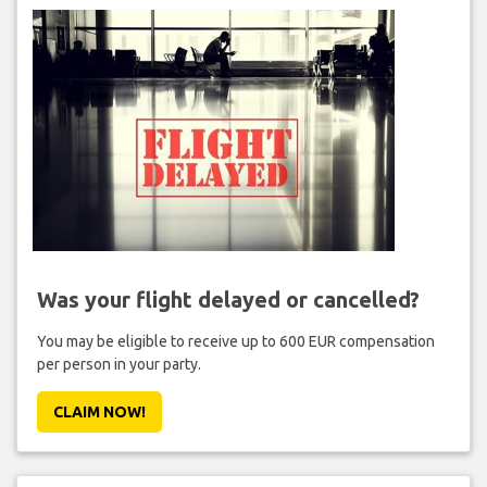
Was your flight delayed or cancelled?
You may be eligible to receive up to 600 EUR compensation
per person in your party.
CLAIM NOW!