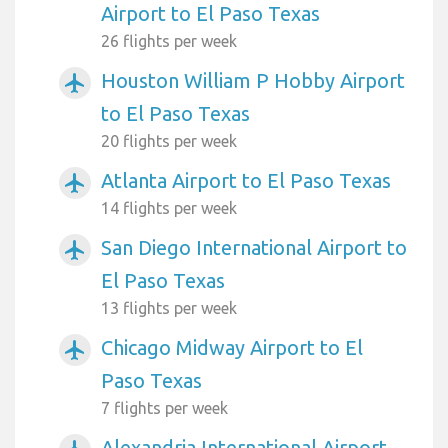
Airport to El Paso Texas
26 flights per week
Houston William P Hobby Airport
airplanemode_active
to El Paso Texas
20 flights per week
Atlanta Airport to El Paso Texas
airplanemode_active
14 flights per week
San Diego International Airport to
airplanemode_active
El Paso Texas
13 flights per week
Chicago Midway Airport to El
airplanemode_active
Paso Texas
7 flights per week
Alexandria International Airport