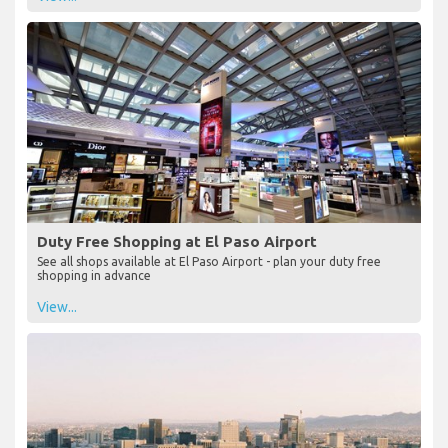
Duty Free Shopping at El Paso Airport
See all shops available at El Paso Airport - plan your duty free
shopping in advance
View...