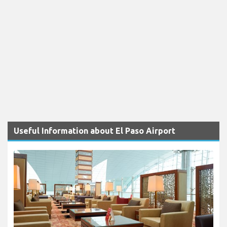
Useful Information about El Paso Airport