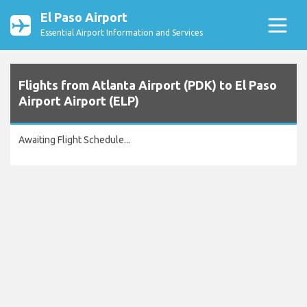
El Paso Airport
Essential Airport Information and Services
Flights from Atlanta Airport (PDK) to El Paso
Airport Airport (ELP)
Awaiting Flight Schedule...